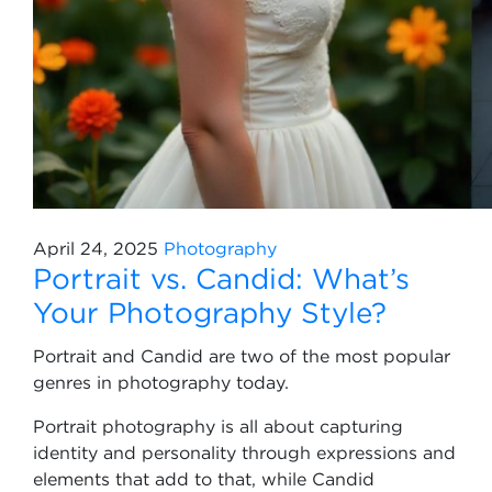
April 24, 2025
Photography
Portrait vs. Candid: What’s
Your Photography Style?
Portrait and Candid are two of the most popular
genres in photography today.
Portrait photography is all about capturing
identity and personality through expressions and
elements that add to that, while Candid