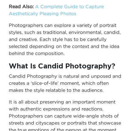
Read Also:
A Complete Guide to Capture
Aesthetically Pleasing Photos
Photographers can explore a variety of portrait
styles, such as traditional, environmental, candid,
and creative. Each style has to be carefully
selected depending on the context and the idea
behind the composition.
What Is Candid Photography?
Candid Photography is natural and unposed and
creates a ‘slice-of-life’ moment, which often
makes the style relatable to the audience.
It is all about preserving an important moment
with authentic expressions and reactions.
Photographers can capture wide-angle shots of
streets and cityscapes or portraits that showcase
the true emotions of the person at the moment,