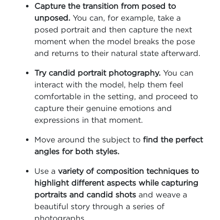
Capture the transition from posed to
unposed.
You can, for example, take a
posed portrait and then capture the next
moment when the model breaks the pose
and returns to their natural state afterward.
Try candid portrait photography.
You can
interact with the model, help them feel
comfortable in the setting, and proceed to
capture their genuine emotions and
expressions in that moment.
Move around the subject to
find the perfect
angles for both styles.
Use a
variety of composition techniques to
highlight different aspects while capturing
portraits and candid shots
and weave a
beautiful story through a series of
photographs.