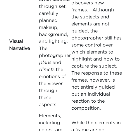
discovers new
through set,
frames. Although
carefully
the subjects and
planned
elements are not
makeup,
guided, the
background,
photographer still has
Visual
and lighting.
some control over
Narrative
The
which elements to
photographer
highlight and how to
plans
and
capture the subject.
directs
the
The response to these
emotions of
frames, however, is
the viewer
not entirely guided
through
but an individual
these
reaction to the
aspects.
composition.
Elements,
including
While the elements in
colors, are
a frame are not