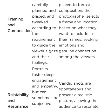
carefully
placed to form a
planned and
composition, the
placed, and
photographer selects
Framing
tweaked
a frame and location
and
according to
based on what they
Composition
the
want to include in
requirement
their frames, evoking
to guide the
emotions and
viewer’s gaze
genuine connection
and their
among the viewers.
feelings.
Portraits
foster deep
engagement
Candid shots are
and empathy,
spontaneous and
but can
Relatability
present a realistic
sometimes be
and
picture, allowing the
subjective
Resonance
audience to resonate