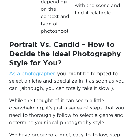
depending
with the scene and
on the
find it relatable.
context and
type of
photoshoot.
Portrait Vs. Candid – How to
Decide the Ideal Photography
Style for You?
As a photographer
, you might be tempted to
select a niche and specialize in it as soon as you
can (although, you can totally take it slow!).
While the thought of it can seem a little
overwhelming, it’s just a series of steps that you
need to thoroughly follow to select a genre and
determine your ideal photography style.
We have prepared a brief, easy-to-follow, step-