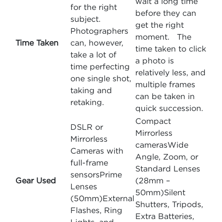
wait a long time
for the right
before they can
subject.
get the right
Photographers
moment. The
Time Taken
can, however,
time taken to click
take a lot of
a photo is
time perfecting
relatively less, and
one single shot,
multiple frames
taking and
can be taken in
retaking.
quick succession.
Compact
DSLR or
Mirrorless
Mirrorless
camerasWide
Cameras with
Angle, Zoom, or
full-frame
Standard Lenses
sensorsPrime
Gear Used
(28mm –
Lenses
50mm)Silent
(50mm)External
Shutters, Tripods,
Flashes, Ring
Extra Batteries,