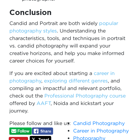
Conclusion
Candid and Portrait are both widely
popular
photography styles
. Understanding the
characteristics, tools, and techniques in portrait
vs. candid photography will expand your
creative horizons, and help you make informed
career choices for yourself.
If you are excited about starting a
career in
photography
,
exploring different genres
, and
compiling an impactful and relevant portfolio,
check out the
Professional Photography course
offered by
AAFT
, Noida and kickstart your
journey.
Please follow and like us:
Candid Photography
Career in Photography
Photography