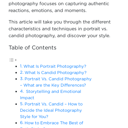
photography focuses on capturing authentic
reactions, emotions, and moments.
This article will take you through the different
characteristics and techniques in portrait vs.
candid photography, and discover your style.
Table of Contents
What Is Portrait Photography?
What Is Candid Photography?
Portrait Vs. Candid Photography
– What are the Key Differences?
Storytelling and Emotional
Impact
Portrait Vs. Candid – How to
Decide the Ideal Photography
Style for You?
How to Embrace The Best of