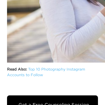
Read Also:
Top 10 Photography Instagram
Accounts to Follow
Get a Free Counseling Session