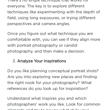
There’s no single technique that works for
everyone. The key is to explore different
techniques like experimenting with the depth of
field, using long exposures, or trying different
perspectives and camera angles.
Once you figure out what technique you are
comfortable with, you can see if they align more
with portrait photography or candid
photography, and then make a decision.
Analyze Your Inspirations
Do you like planning conceptual portrait shots?
Are you into exploring new places and finding
the right nook for your photography? What
references do you look up for inspiration?
Understand what inspires you and which
photographers’ work you like. Look for common