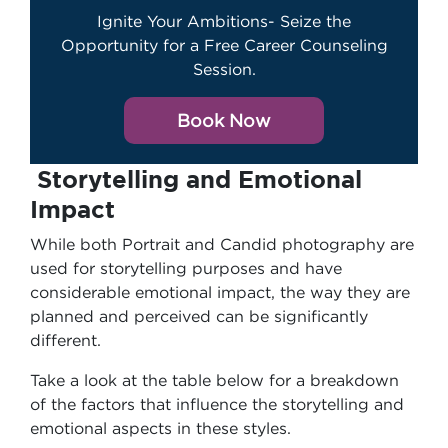
Ignite Your Ambitions- Seize the
Opportunity for a Free Career Counseling
Session.
Book Now
Storytelling and Emotional
Impact
While both Portrait and Candid photography are
used for storytelling purposes and have
considerable emotional impact, the way they are
planned and perceived can be significantly
different.
Take a look at the table below for a breakdown
of the factors that influence the storytelling and
emotional aspects in these styles.