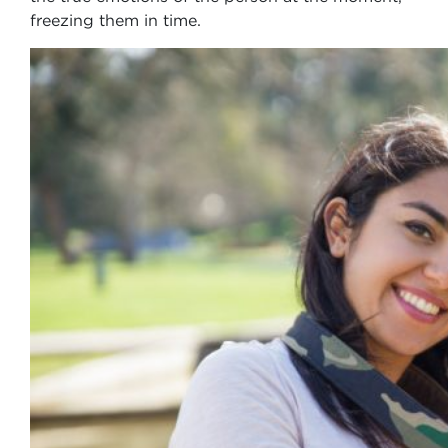
freezing them in time.