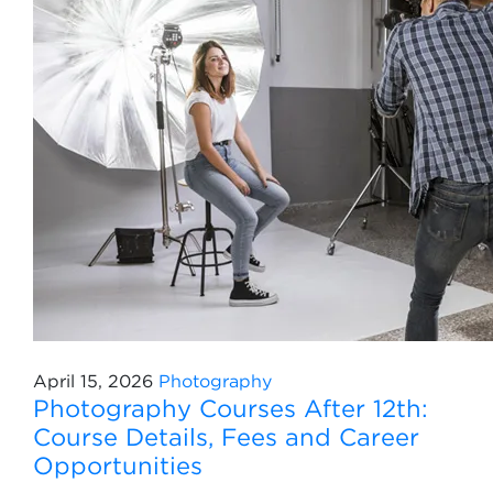
April 15, 2026
Photography
Photography Courses After 12th:
Course Details, Fees and Career
Opportunities