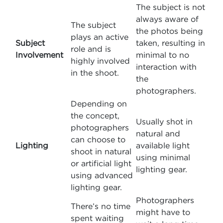
The subject is not
always aware of
The subject
the photos being
plays an active
Subject
taken, resulting in
role and is
Involvement
minimal to no
highly involved
interaction with
in the shoot.
the
photographers.
Depending on
the concept,
Usually shot in
photographers
natural and
can choose to
Lighting
available light
shoot in natural
using minimal
or artificial light
lighting gear.
using advanced
lighting gear.
Photographers
There’s no time
might have to
spent waiting