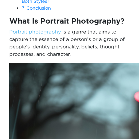
Both Styles?
Conclusion
What Is Portrait Photography?
Portrait photography
is a genre that aims to
capture the essence of a person’s or a group of
people’s identity, personality, beliefs, thought
processes, and character.