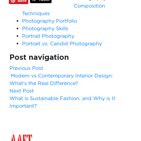
Composition
Techniques
Photography Portfolio
Photography Skills
Portrait Photography
Portrait vs. Candid Photography
Post navigation
Previous Post
Modern vs Contemporary Interior Design:
What’s the Real Difference?
Next Post
What is Sustainable Fashion, and Why is It
Important?