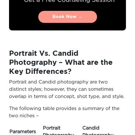
Book Now →
Book Now →
Portrait Vs. Candid
Photography – What are the
Key Differences?
Portrait and Candid photography are two
distinct styles; however, they can sometimes
overlap in terms of concept, shot type, and style.
The following table provides a summary of the
two niches –
Portrait
Candid
Parameters