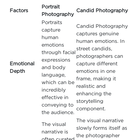
Portrait
Factors
Candid Photography
Photography
Portraits
Candid Photography
capture
captures genuine
human
human emotions. In
emotions
street candids,
through facial
photographers can
expressions
Emotional
capture different
and body
Depth
emotions in one
language,
frame, making it
which can be
realistic and
incredibly
enhancing the
effective in
storytelling
conveying to
component.
the audience.
The visual narrative
The visual
slowly forms itself as
narrative is
the photographer
often curated