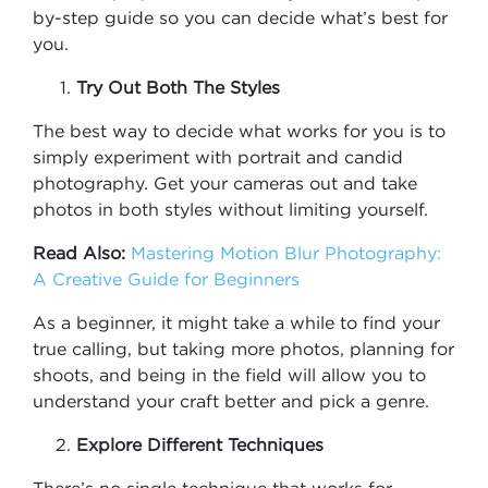
by-step guide so you can decide what’s best for
you.
Try Out Both The Styles
The best way to decide what works for you is to
simply experiment with portrait and candid
photography. Get your cameras out and take
photos in both styles without limiting yourself.
Read Also:
Mastering Motion Blur Photography:
A Creative Guide for Beginners
As a beginner, it might take a while to find your
true calling, but taking more photos, planning for
shoots, and being in the field will allow you to
understand your craft better and pick a genre.
Explore Different Techniques