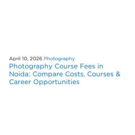
April 10, 2026
Photography
Photography Course Fees in
Noida: Compare Costs, Courses &
Career Opportunities