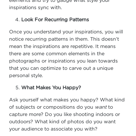
elements and try to gauge what style your
inspirations sync with.
Look For Recurring Patterns
Once you understand your inspirations, you will
notice recurring patterns in them. This doesn’t
mean the inspirations are repetitive. It means
there are some common elements in the
photographs or inspirations you lean towards
that you can optimize to carve out a unique
personal style.
What Makes You Happy?
Ask yourself what makes you happy? What kind
of subjects or compositions do you
want
to
capture more? Do you like shooting indoors or
outdoors? What kind of photos do you want
your audience to associate you with?