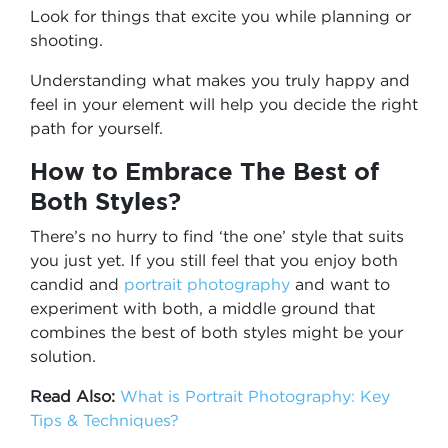
Look for things that excite you while planning or
shooting.
Understanding what makes you truly happy and
feel in your element will help you decide the right
path for yourself.
How to Embrace The Best of
Both Styles?
There’s no hurry to find ‘the one’ style that suits
you just yet. If you still feel that you enjoy both
candid and
portrait photography
and want to
experiment with both, a middle ground that
combines the best of both styles might be your
solution.
Read Also:
What is Portrait Photography: Key
Tips & Techniques?