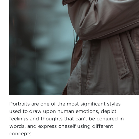
Portraits are one of the most significant styles
used to draw upon human emotions, depict
feelings and thoughts that can’t be conjured in
words, and express oneself using different
concepts.