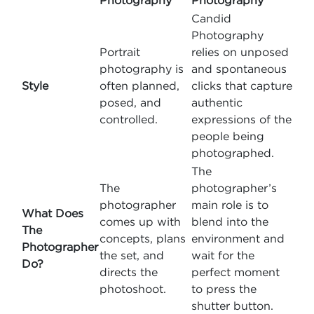
Photography
Photography
Candid
Photography
Portrait
relies on unposed
photography is
and spontaneous
Style
often planned,
clicks that capture
posed, and
authentic
controlled.
expressions of the
people being
photographed.
The
The
photographer’s
photographer
main role is to
What Does
comes up with
blend into the
The
concepts, plans
environment and
Photographer
the set, and
wait for the
Do?
directs the
perfect moment
photoshoot.
to press the
shutter button.