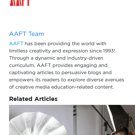
AAFT Team
AAFT
has been providing the world with
limitless creativity and expression since 1993!
Through a dynamic and industry-driven
curriculum, AAFT provides engaging and
captivating articles to persuasive blogs and
empowers its readers to explore diverse avenues
of creative media education-related content.
Related Articles