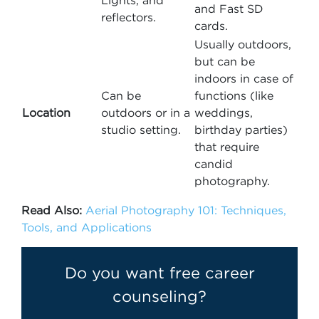
Lights, and
and Fast SD
reflectors.
cards.
Usually outdoors,
but can be
indoors in case of
Can be
functions (like
Location
outdoors or in a
weddings,
studio setting.
birthday parties)
that require
candid
photography.
Read Also:
Aerial Photography 101: Techniques,
Tools, and Applications
Do you want free career
counseling?