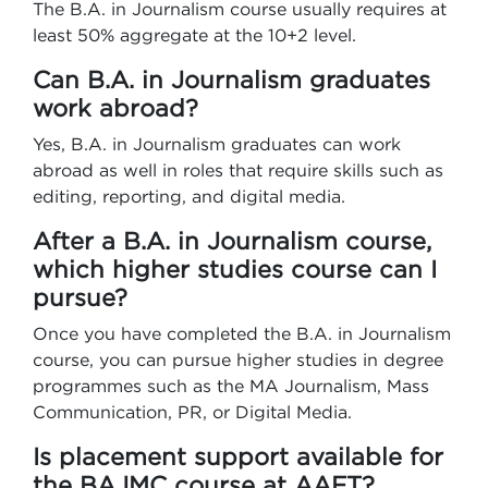
The B.A. in Journalism course usually requires at
least 50% aggregate at the 10+2 level.
Can B.A. in Journalism graduates
work abroad?
Yes, B.A. in Journalism graduates can work
abroad as well in roles that require skills such as
editing, reporting, and digital media.
After a B.A. in Journalism course,
which higher studies course can I
pursue?
Once you have completed the B.A. in Journalism
course, you can pursue higher studies in degree
programmes such as the MA Journalism, Mass
Communication, PR, or Digital Media.
Is placement support available for
the BAJMC course at AAFT?