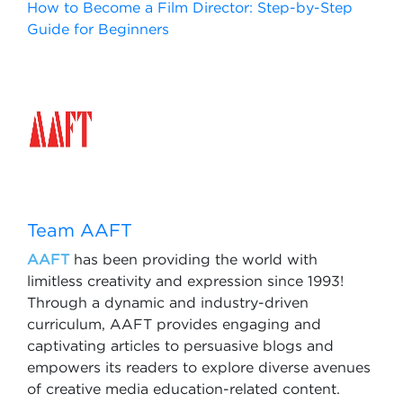
How to Become a Film Director: Step-by-Step
Guide for Beginners
Team AAFT
AAFT
has been providing the world with
limitless creativity and expression since 1993!
Through a dynamic and industry-driven
curriculum, AAFT provides engaging and
captivating articles to persuasive blogs and
empowers its readers to explore diverse avenues
of creative media education-related content.