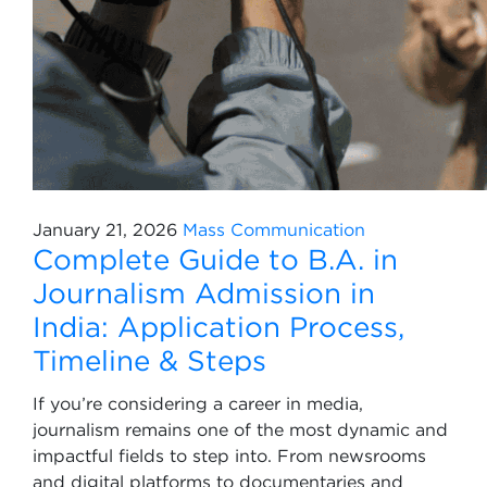
January 21, 2026
Mass Communication
Complete Guide to B.A. in
Journalism Admission in
India: Application Process,
Timeline & Steps
If you’re considering a career in media,
journalism remains one of the most dynamic and
impactful fields to step into. From newsrooms
and digital platforms to documentaries and