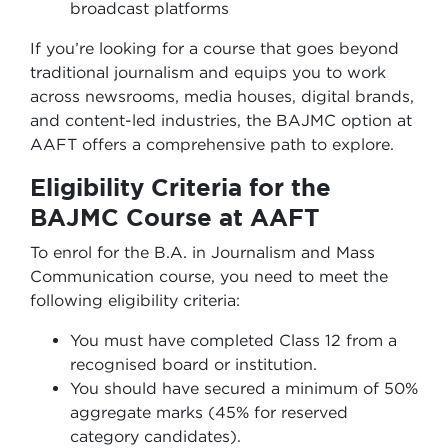
broadcast platforms
If you’re looking for a course that goes beyond
traditional journalism and equips you to work
across newsrooms, media houses, digital brands,
and content-led industries, the BAJMC option at
AAFT offers a comprehensive path to explore.
Eligibility Criteria for the
BAJMC Course at AAFT
To enrol for the B.A. in Journalism and Mass
Communication course, you need to meet the
following eligibility criteria:
You must have completed Class 12 from a
recognised board or institution.
You should have secured a minimum of 50%
aggregate marks (45% for reserved
category candidates).