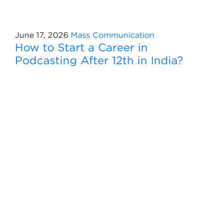
June 17, 2026
Mass Communication
How to Start a Career in
Podcasting After 12th in India?