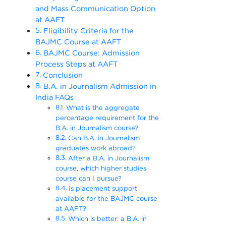
and Mass Communication Option
at AAFT
Eligibility Criteria for the
BAJMC Course at AAFT
BAJMC Course: Admission
Process Steps at AAFT
Conclusion
B.A. in Journalism Admission in
India FAQs
What is the aggregate
percentage requirement for the
B.A. in Journalism course?
Can B.A. in Journalism
graduates work abroad?
After a B.A. in Journalism
course, which higher studies
course can I pursue?
Is placement support
available for the BAJMC course
at AAFT?
Which is better: a B.A. in