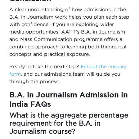
A clear understanding of how admissions in the
B.A. in Journalism work helps you plan each step
with confidence. If you are exploring wider
media opportunities, AAFT’s B.A. in Journalism
and Mass Communication programme offers a
combined approach to learning both theoretical
concepts and practical exposure.
Ready to take the next step?
Fill out the enquiry
form
, and our admissions team will guide you
through the process.
B.A. in Journalism Admission in
India
FAQs
What is the aggregate percentage
requirement for the B.A. in
Journalism course?