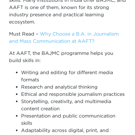
skills. Many institutions in India offer BAJMC, and
AAFT is one of them, known for its strong
industry presence and practical learning
ecosystem.
Must Read –
Why Choose a B.A. in Journalism
and Mass Communication at AAFT?
At AAFT, the BAJMC programme helps you
build skills in:
Writing and editing for different media
formats
Research and analytical thinking
Ethical and responsible journalism practices
Storytelling, creativity, and multimedia
content creation
Presentation and public communication
skills
Adaptability across digital, print, and