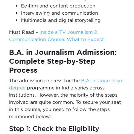
Editing and content production
Interviewing and communication
Multimedia and digital storytelling
Must Read –
Inside a TV Journalism &
Communication Course: What to Expect
B.A. in Journalism
Admission:
Complete Step-by-Step
Process
The admission process for the
B.A. in Journalism
degree
programme in India varies across
institutions. However, the majority of the steps
involved are quite common. To secure your seat
in this course, you need to follow the steps
mentioned below:
Step 1: Check the Eligibility