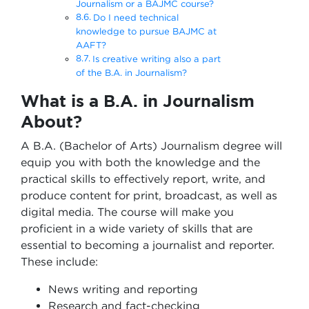
Journalism or a BAJMC course?
Do I need technical
knowledge to pursue BAJMC at
AAFT?
Is creative writing also a part
of the B.A. in Journalism?
What is a B.A. in Journalism
About?
A B.A. (Bachelor of Arts) Journalism degree will
equip you with both the knowledge and the
practical skills to effectively report, write, and
produce content for print, broadcast, as well as
digital media. The course will make you
proficient in a wide variety of skills that are
essential to becoming a journalist and reporter.
These include:
News writing and reporting
Research and fact-checking