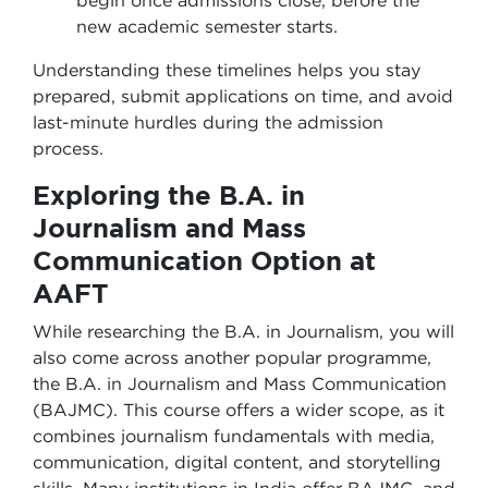
begin once admissions close, before the
new academic semester starts.
Understanding these timelines helps you stay
prepared, submit applications on time, and avoid
last-minute hurdles during the admission
process.
Exploring the B.A. in
Journalism and Mass
Communication Option at
AAFT
While researching the B.A. in Journalism, you will
also come across another popular programme,
the B.A. in Journalism and Mass Communication
(BAJMC). This course offers a wider scope, as it
combines journalism fundamentals with media,
communication, digital content, and storytelling