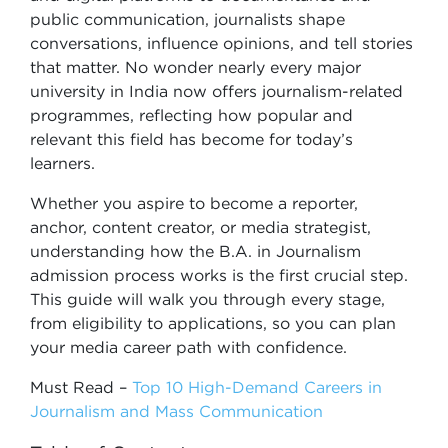
public communication, journalists shape
conversations, influence opinions, and tell stories
that matter. No wonder nearly every major
university in India now offers journalism-related
programmes, reflecting how popular and
relevant this field has become for today’s
learners.
Whether you aspire to become a reporter,
anchor, content creator, or media strategist,
understanding how the B.A. in Journalism
admission process works is the first crucial step.
This guide will walk you through every stage,
from eligibility to applications, so you can plan
your media career path with confidence.
Must Read –
Top 10 High-Demand Careers in
Journalism and Mass Communication