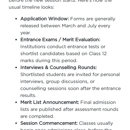
before the new session starts. Here’s how the
usual timeline looks:
Application Window:
Forms are generally
released between March and July every
year.
Entrance Exams / Merit Evaluation:
Institutions conduct entrance tests or
shortlist candidates based on Class 12
marks during this period.
Interviews & Counselling Rounds:
Shortlisted students are invited for personal
interviews, group discussions, or
counselling sessions soon after the entrance
results.
Merit List Announcement:
Final admission
lists are published after assessment rounds
are completed.
Session Commencement:
Classes usually