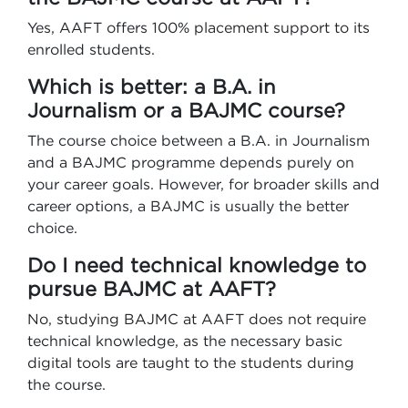
Yes, AAFT offers 100% placement support to its
enrolled students.
Which is better: a B.A. in
Journalism or a BAJMC course?
The course choice between a B.A. in Journalism
and a BAJMC programme depends purely on
your career goals. However, for broader skills and
career options, a BAJMC is usually the better
choice.
Do I need technical knowledge to
pursue BAJMC at AAFT?
No, studying BAJMC at AAFT does not require
technical knowledge, as the necessary basic
digital tools are taught to the students during
the course.