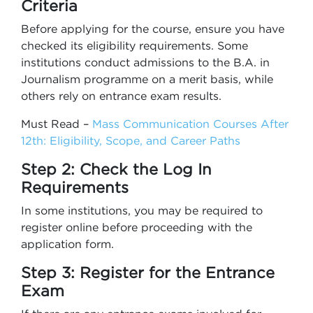
Criteria
Before applying for the course, ensure you have
checked its eligibility requirements. Some
institutions conduct admissions to the B.A. in
Journalism programme on a merit basis, while
others rely on entrance exam results.
Must Read –
Mass Communication Courses After
12th: Eligibility, Scope, and Career Paths
Step 2: Check the Log In
Requirements
In some institutions, you may be required to
register online before proceeding with the
application form.
Step 3: Register for the Entrance
Exam