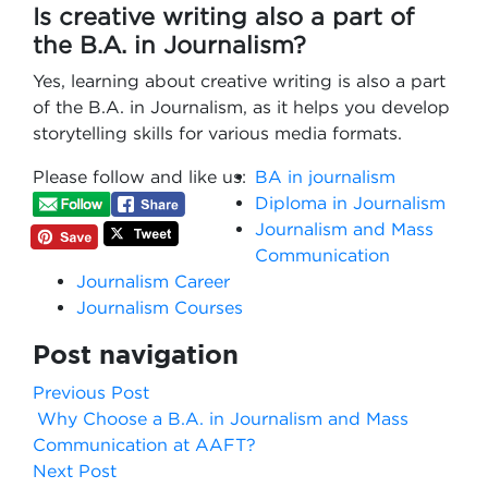
Is creative writing also a part of
the B.A. in Journalism?
Yes, learning about creative writing is also a part
of the B.A. in Journalism, as it helps you develop
storytelling skills for various media formats.
Please follow and like us:
BA in journalism
Diploma in Journalism
Journalism and Mass
Communication
Journalism Career
Journalism Courses
Post navigation
Previous Post
Why Choose a B.A. in Journalism and Mass
Communication at AAFT?
Next Post