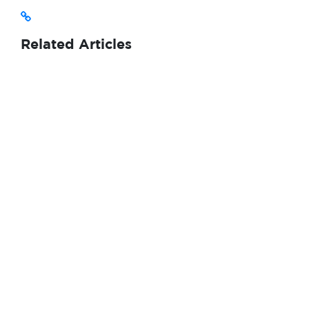
Related Articles