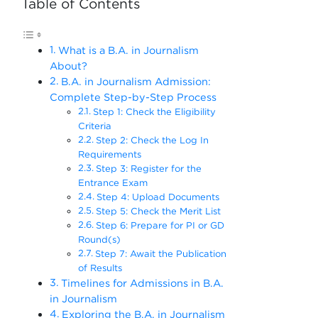
Table of Contents
What is a B.A. in Journalism
About?
B.A. in Journalism Admission:
Complete Step-by-Step Process
Step 1: Check the Eligibility
Criteria
Step 2: Check the Log In
Requirements
Step 3: Register for the
Entrance Exam
Step 4: Upload Documents
Step 5: Check the Merit List
Step 6: Prepare for PI or GD
Round(s)
Step 7: Await the Publication
of Results
Timelines for Admissions in B.A.
in Journalism
Exploring the B.A. in Journalism