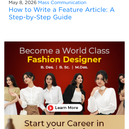
May 8, 2026
Mass Communication
How to Write a Feature Article: A
Step-by-Step Guide