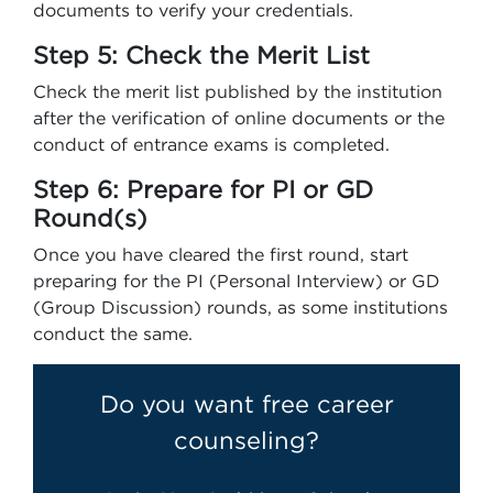
documents to verify your credentials.
Step 5: Check the Merit List
Check the merit list published by the institution
after the verification of online documents or the
conduct of entrance exams is completed.
Step 6: Prepare for PI or GD
Round(s)
Once you have cleared the first round, start
preparing for the PI (Personal Interview) or GD
(Group Discussion) rounds, as some institutions
conduct the same.
Do you want free career
counseling?