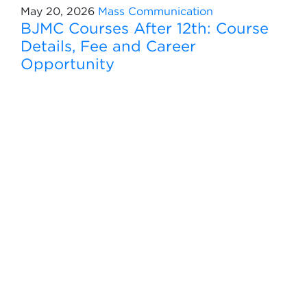
May 20, 2026
Mass Communication
BJMC Courses After 12th: Course
Details, Fee and Career
Opportunity