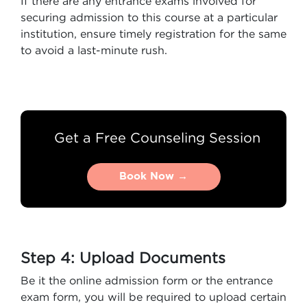
If there are any entrance exams involved for
securing admission to this course at a particular
institution, ensure timely registration for the same
to avoid a last-minute rush.
Get a Free Counseling Session
Book Now →
Book Now →
Step 4: Upload Documents
Be it the online admission form or the entrance
exam form, you will be required to upload certain