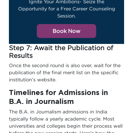
Ignite Your Ambitions- Seize the
Opportunity for a Free Career Counseling
Session.
Book Now
Step 7: Await the Publication of
Results
Once the second round is also over, wait for the
publication of the final merit list on the specific
institution’s website.
Timelines for
Admissions in
B.A. in Journalism
The B.A. in Journalism admissions in India
typically follow a yearly academic cycle. Most
universities and colleges begin their process well