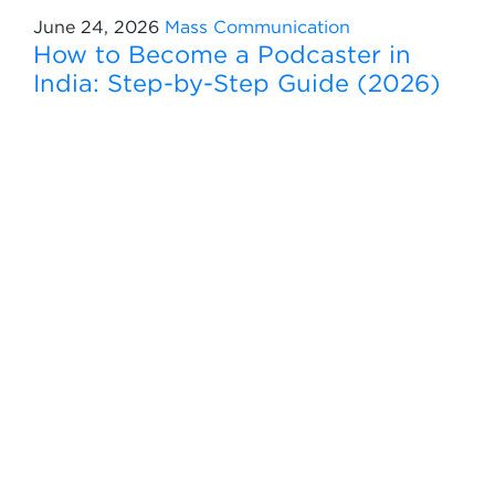
June 24, 2026
Mass Communication
How to Become a Podcaster in
India: Step-by-Step Guide (2026)