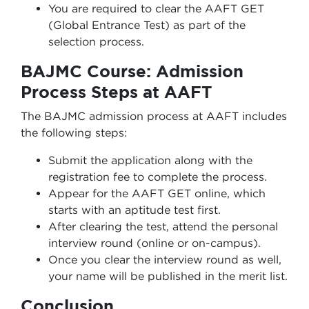
You are required to clear the AAFT GET
(Global Entrance Test) as part of the
selection process.
BAJMC Course: Admission
Process Steps at AAFT
The BAJMC admission process at AAFT includes
the following steps:
Submit the application along with the
registration fee to complete the process.
Appear for the AAFT GET online, which
starts with an aptitude test first.
After clearing the test, attend the personal
interview round (online or on-campus).
Once you clear the interview round as well,
your name will be published in the merit list.
Conclusion