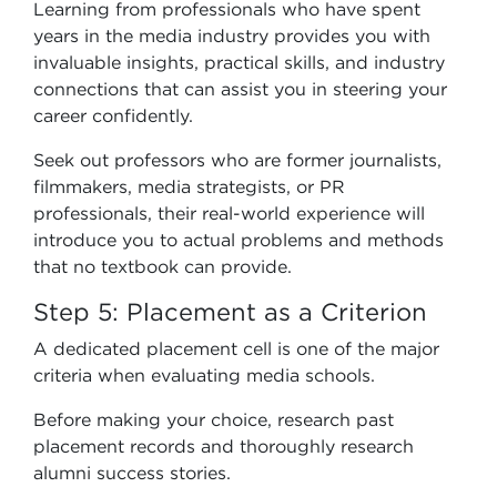
Learning from professionals who have spent
years in the media industry provides you with
invaluable insights, practical skills, and industry
connections that can assist you in steering your
career confidently.
Seek out professors who are former journalists,
filmmakers, media strategists, or PR
professionals, their real-world experience will
introduce you to actual problems and methods
that no textbook can provide.
Step 5: Placement as a Criterion
A dedicated placement cell is one of the major
criteria when evaluating media schools.
Before making your choice, research past
placement records and thoroughly research
alumni success stories.