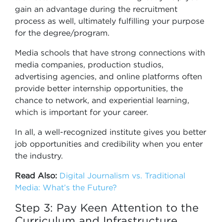
gain an advantage during the recruitment
process as well, ultimately fulfilling your purpose
for the degree/program.
Media schools that have strong connections with
media companies, production studios,
advertising agencies, and online platforms often
provide better internship opportunities, the
chance to network, and experiential learning,
which is important for your career.
In all, a well-recognized institute gives you better
job opportunities and credibility when you enter
the industry.
Read Also:
Digital Journalism vs. Traditional
Media: What’s the Future?
Step 3: Pay Keen Attention to the
Curriculum and Infrastructure