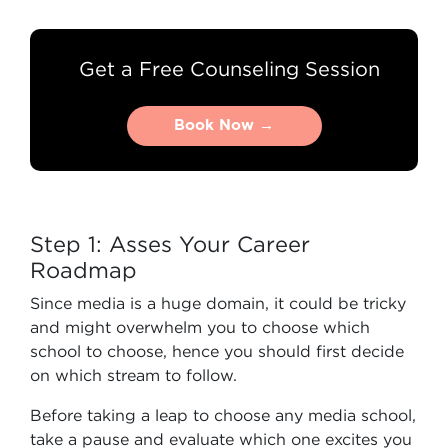
Get a Free Counseling Session
Book Now →
Book Now →
Step 1: Asses Your Career
Roadmap
Since media is a huge domain, it could be tricky
and might overwhelm you to choose which
school to choose, hence you should first decide
on which stream to follow.
Before taking a leap to choose any media school,
take a pause and evaluate which one excites you