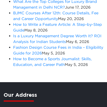
What Are the Top Colleges for Luxury Brand
Management in Delhi NCR?
June 17, 2026
BJMC Courses After 12th: Course Details, Fee
and Career Opportunity
May 20, 2026
How to Write a Feature Article: A Step-by-Step
Guide
May 8, 2026
Is a Luxury Management Degree Worth It? ROI
Analysis for Indian Students
May 6, 2026
Fashion Design Course Fees in India – Eligibility
Guide for 2026
May 5, 2026
How to Become a Sports Journalist: Skills,
Education, and Career Path
May 5, 2026
Our Address