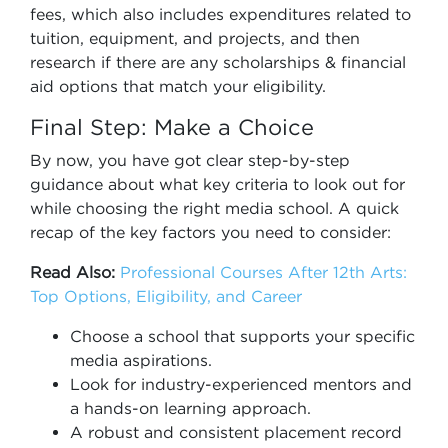
fees, which also includes expenditures related to
tuition, equipment, and projects, and then
research if there are any scholarships & financial
aid options that match your eligibility.
Final Step: Make a Choice
By now, you have got clear step-by-step
guidance about what key criteria to look out for
while choosing the right media school. A quick
recap of the key factors you need to consider:
Read Also:
Professional Courses After 12th Arts:
Top Options, Eligibility, and Career
Choose a school that supports your specific
media aspirations.
Look for industry-experienced mentors and
a hands-on learning approach.
A robust and consistent placement record