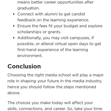
means better career opportunities after
graduation.
Connect with alumni to get candid
feedback on the learning experience.
Ensure the fees fit your budget and explore
scholarships or grants.
Additionally, you may visit campuses, if
possible, or attend virtual open days to get
first-hand experience of the learning
environment.
Conclusion
Choosing the right media school will play a major
role in shaping your future in the media industry,
hence you should follow the steps mentioned
above.
The choices you make today will affect your
skills, connections, and career. So, take your time