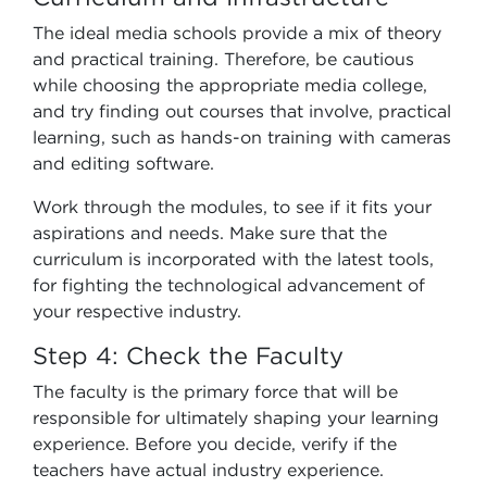
The ideal media schools provide a mix of theory
and practical training. Therefore, be cautious
while choosing the appropriate media college,
and try finding out courses that involve, practical
learning, such as hands-on training with cameras
and editing software.
Work through the modules, to see if it fits your
aspirations and needs. Make sure that the
curriculum is incorporated with the latest tools,
for fighting the technological advancement of
your respective industry.
Step 4: Check the Faculty
The faculty is the primary force that will be
responsible for ultimately shaping your learning
experience. Before you decide, verify if the
teachers have actual industry experience.