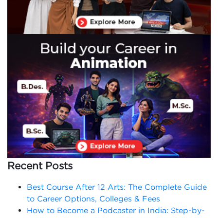
Recent Posts
Best Course After 12 Arts: The Complete Guide
to Career Options, Colleges & Fees
How to Become a Podcaster in India: Step-by-