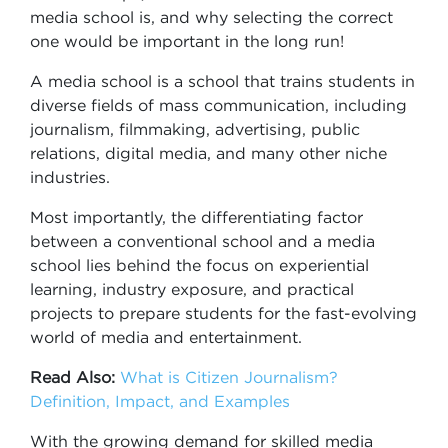
media school is, and why selecting the correct
one would be important in the long run!
A media school is a school that trains students in
diverse fields of mass communication, including
journalism, filmmaking, advertising, public
relations, digital media, and many other niche
industries.
Most importantly, the differentiating factor
between a conventional school and a media
school lies behind the focus on experiential
learning, industry exposure, and practical
projects to prepare students for the fast-evolving
world of media and entertainment.
Read Also:
What is Citizen Journalism?
Definition, Impact, and Examples
With the growing demand for skilled media