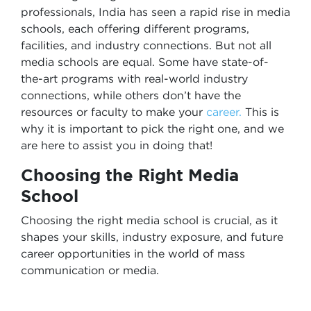
professionals, India has seen a rapid rise in media
schools, each offering different programs,
facilities, and industry connections. But not all
media schools are equal. Some have state-of-
the-art programs with real-world industry
connections, while others don’t have the
resources or faculty to make your
career.
This is
why it is important to pick the right one, and we
are here to assist you in doing that!
Choosing the Right Media
School
Choosing the right media school is crucial, as it
shapes your skills, industry exposure, and future
career opportunities in the world of mass
communication or media.