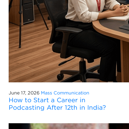
June 17, 2026
Mass Communication
How to Start a Career in
Podcasting After 12th in India?