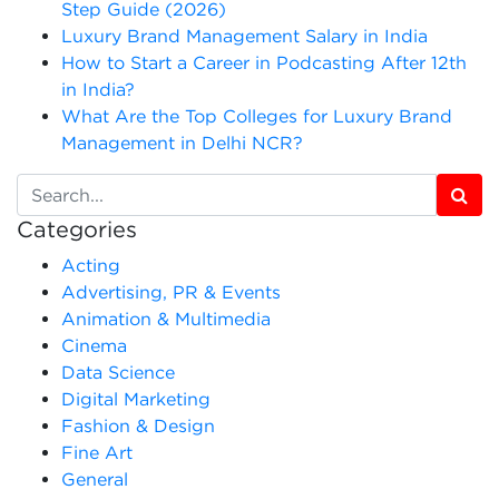
Step Guide (2026)
Luxury Brand Management Salary in India
How to Start a Career in Podcasting After 12th
in India?
What Are the Top Colleges for Luxury Brand
Management in Delhi NCR?
Categories
Acting
Advertising, PR & Events
Animation & Multimedia
Cinema
Data Science
Digital Marketing
Fashion & Design
Fine Art
General