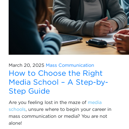
March 20, 2025
Mass Communication
How to Choose the Right
Media School – A Step-by-
Step Guide
Are you feeling lost in the maze of
media
schools
, unsure where to begin your career in
mass communication or media? You are not
alone!