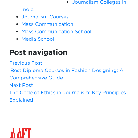
Journalism Colleges in
India
Journalism Courses
Mass Communication
Mass Communication School
Media School
Post navigation
Previous Post
Best Diploma Courses in Fashion Designing: A
Comprehensive Guide
Next Post
The Code of Ethics in Journalism: Key Principles
Explained