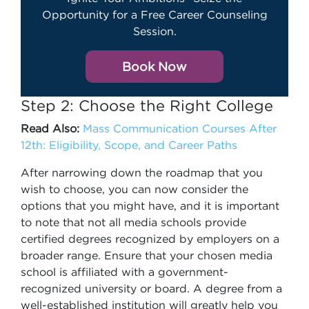
Opportunity for a Free Career Counseling
Session.
Book Now
Step 2: Choose the Right College
Read Also:
Mass Communication Courses After
12th: Eligibility, Scope, and Career Paths
After narrowing down the roadmap that you
wish to choose, you can now consider the
options that you might have, and it is important
to note that not all media schools provide
certified degrees recognized by employers on a
broader range. Ensure that your chosen media
school is affiliated with a government-
recognized university or board. A degree from a
well-established institution will greatly help you