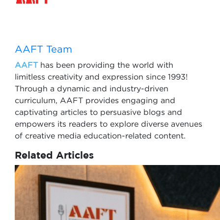
AAFT Team
AAFT
has been providing the world with
limitless creativity and expression since 1993!
Through a dynamic and industry-driven
curriculum, AAFT provides engaging and
captivating articles to persuasive blogs and
empowers its readers to explore diverse avenues
of creative media education-related content.
Related Articles