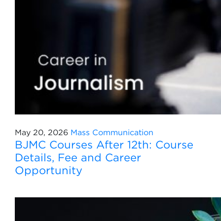
May 20, 2026
Mass Communication
BJMC Courses After 12th: Course
Details, Fee and Career
Opportunity