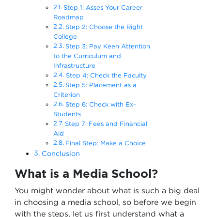
Step 1: Asses Your Career
Roadmap
Step 2: Choose the Right
College
Step 3: Pay Keen Attention
to the Curriculum and
Infrastructure
Step 4: Check the Faculty
Step 5: Placement as a
Criterion
Step 6: Check with Ex-
Students
Step 7: Fees and Financial
Aid
Final Step: Make a Choice
Conclusion
What is a Media School?
You might wonder about what is such a big deal
in choosing a media school, so before we begin
with the steps, let us first understand what a