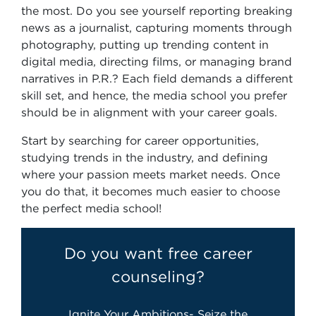
the most. Do you see yourself reporting breaking
news as a journalist, capturing moments through
photography, putting up trending content in
digital media, directing films, or managing brand
narratives in P.R.? Each field demands a different
skill set, and hence, the media school you prefer
should be in alignment with your career goals.
Start by searching for career opportunities,
studying trends in the industry, and defining
where your passion meets market needs. Once
you do that, it becomes much easier to choose
the perfect media school!
Do you want free career
counseling?
Ignite Your Ambitions- Seize the