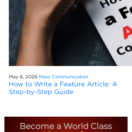
May 8, 2026
Mass Communication
How to Write a Feature Article: A
Step-by-Step Guide