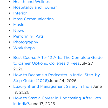
Health and Wellness
Hospitality and Tourism
Interior
Mass Communication
Music
News
Performing Arts
Photography
Workshops
Best Course After 12 Arts: The Complete Guide
to Career Options, Colleges & Fees
July 27,
2026
How to Become a Podcaster in India: Step-by-
Step Guide (2026)
June 24, 2026
Luxury Brand Management Salary in India
June
19, 2026
How to Start a Career in Podcasting After 12th
in India?
June 17, 2026