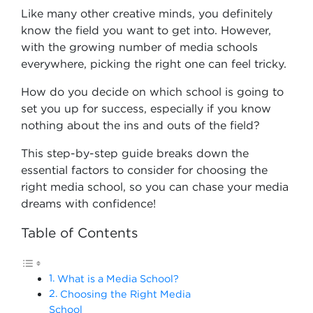
Like many other creative minds, you definitely
know the field you want to get into. However,
with the growing number of media schools
everywhere, picking the right one can feel tricky.
How do you decide on which school is going to
set you up for success, especially if you know
nothing about the ins and outs of the field?
This step-by-step guide breaks down the
essential factors to consider for choosing the
right media school, so you can chase your media
dreams with confidence!
Table of Contents
What is a Media School?
Choosing the Right Media
School