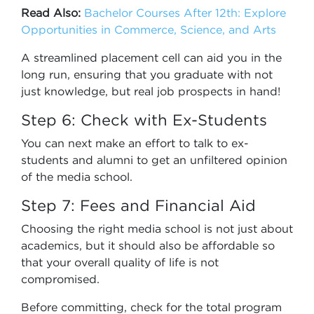
Read Also:
Bachelor Courses After 12th: Explore
Opportunities in Commerce, Science, and Arts
A streamlined placement cell can aid you in the
long run, ensuring that you graduate with not
just knowledge, but real job prospects in hand!
Step 6: Check with Ex-Students
You can next make an effort to talk to ex-
students and alumni to get an unfiltered opinion
of the media school.
Step 7: Fees and Financial Aid
Choosing the right media school is not just about
academics, but it should also be affordable so
that your overall quality of life is not
compromised.
Before committing, check for the total program