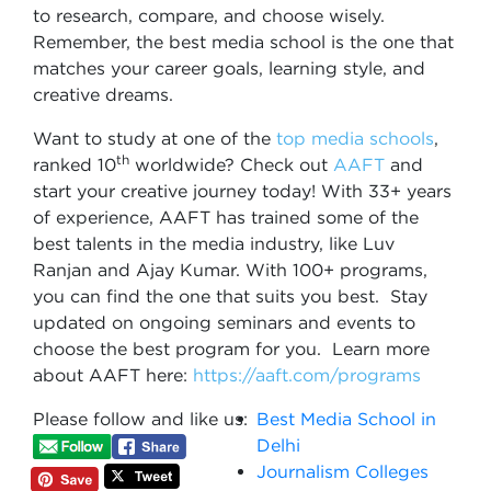
to research, compare, and choose wisely.
Remember, the best media school is the one that
matches your career goals, learning style, and
creative dreams.
Want to study at one of the
top media schools
,
th
ranked 10
worldwide? Check out
AAFT
and
start your creative journey today! With 33+ years
of experience, AAFT has trained some of the
best talents in the media industry, like Luv
Ranjan and Ajay Kumar. With 100+ programs,
you can find the one that suits you best. Stay
updated on ongoing seminars and events to
choose the best program for you. Learn more
about AAFT here:
https://aaft.com/programs
Please follow and like us:
Best Media School in
Delhi
Journalism Colleges