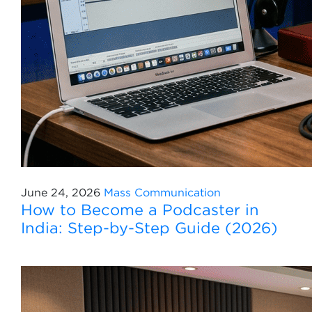
June 24, 2026
Mass Communication
How to Become a Podcaster in
India: Step-by-Step Guide (2026)