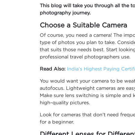
This blog will take you through all the t
photography journey.
Choose a Suitable Camera
Of course, you need a camera! The impor
type of photos you plan to take. Consid
that suits those needs best. Start looki
professional travel photographers use.
Read Also:
India’s Highest Paying Certi
You would want your camera to be weath
autofocus. Lightweight cameras are easy
Make sure lens switching is simple and 
high-quality pictures.
Look for cameras that don’t need freque
for a beginner.
Different Lenses for Differe