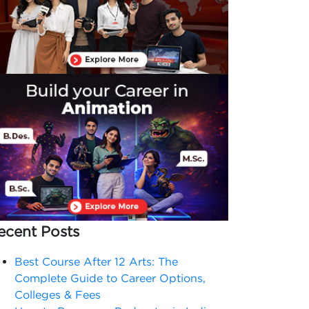
ecent Posts
Best Course After 12 Arts: The
Complete Guide to Career Options,
Colleges & Fees