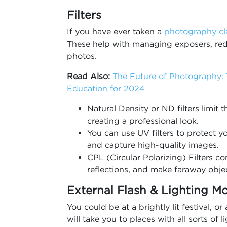
Filters
If you have ever taken a
photography cl
These help with managing exposers, redu
photos.
Read Also:
The Future of Photography:
Education for 2024
Natural Density or ND filters limit
creating a professional look.
You can use UV filters to protect yo
and capture high-quality images.
CPL (Circular Polarizing) Filters co
reflections, and make faraway objec
External Flash & Lighting Mo
You could be at a brightly lit festival, o
will take you to places with all sorts of 