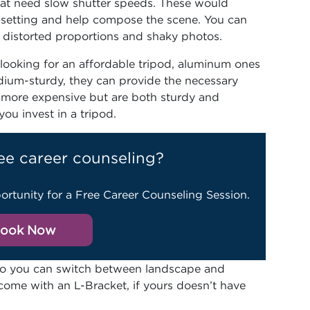
that need slow shutter speeds. These would
he setting and help compose the scene. You can
t distorted proportions and shaky photos.
 looking for an affordable tripod, aluminum ones
dium-sturdy, they can provide the necessary
le more expensive but are both sturdy and
ou invest in a tripod.
ee career counseling?
ortunity for a Free Career Counseling Session.
ook Now
 so you can switch between landscape and
ome with an L-Bracket, if yours doesn’t have