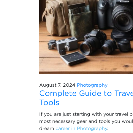
August 7, 2024
Photography
Complete Guide to Trav
Tools
If you are just starting with your trave
most necessary gear and tools you would 
dream
career in Photography
.