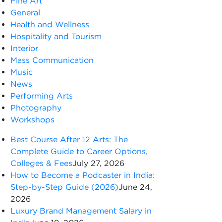
Fine Art
General
Health and Wellness
Hospitality and Tourism
Interior
Mass Communication
Music
News
Performing Arts
Photography
Workshops
Best Course After 12 Arts: The
Complete Guide to Career Options,
Colleges & Fees
July 27, 2026
How to Become a Podcaster in India:
Step-by-Step Guide (2026)
June 24,
2026
Luxury Brand Management Salary in