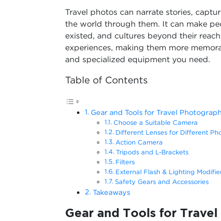
Travel photos can narrate stories, capt
the world through them. It can make pe
existed, and cultures beyond their reac
experiences, making them more memorable.
and specialized equipment you need.
Table of Contents
Gear and Tools for Travel Photograp
Choose a Suitable Camera
Different Lenses for Different Ph
Action Camera
Tripods and L-Brackets
Filters
External Flash & Lighting Modifie
Safety Gears and Accessories
Takeaways
Gear and Tools for Trave