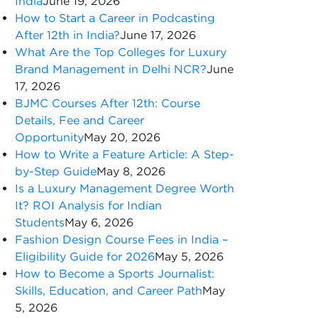
India
June 19, 2026
How to Start a Career in Podcasting
After 12th in India?
June 17, 2026
What Are the Top Colleges for Luxury
Brand Management in Delhi NCR?
June
17, 2026
BJMC Courses After 12th: Course
Details, Fee and Career
Opportunity
May 20, 2026
How to Write a Feature Article: A Step-
by-Step Guide
May 8, 2026
Is a Luxury Management Degree Worth
It? ROI Analysis for Indian
Students
May 6, 2026
Fashion Design Course Fees in India –
Eligibility Guide for 2026
May 5, 2026
How to Become a Sports Journalist:
Skills, Education, and Career Path
May
5, 2026