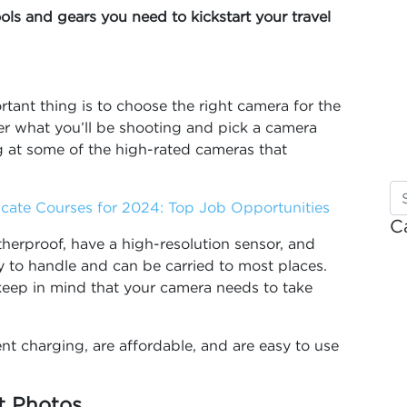
ools and gears you need to kickstart your travel
tant thing is to choose the right camera for the
er what you’ll be shooting and pick a camera
ng at some of the high-rated cameras that
ficate Courses for 2024: Top Job Opportunities
C
erproof, have a high-resolution sensor, and
 to handle and can be carried to most places.
keep in mind that your camera needs to take
nt charging, are affordable, and are easy to use
nt Photos