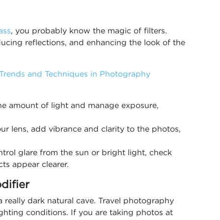
ass
, you probably know the magic of filters.
cing reflections, and enhancing the look of the
 Trends and Techniques in Photography
 the amount of light and manage exposure,
ur lens, add vibrance and clarity to the photos,
ntrol glare from the sun or bright light, check
ts appear clearer.
difier
r a really dark natural cave. Travel photography
lighting conditions. If you are taking photos at