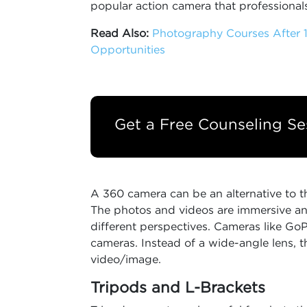
popular action camera that professionals
Read Also:
Photography Courses After 1
Opportunities
Get a Free Counseling Se
A 360 camera can be an alternative to t
The photos and videos are immersive an
different perspectives. Cameras like G
cameras. Instead of a wide-angle lens, t
video/image.
Tripods and L-Brackets