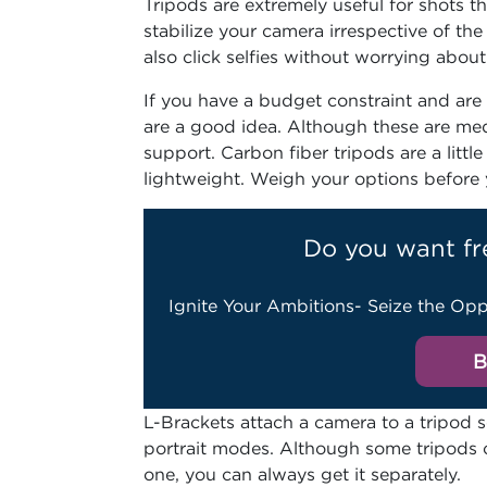
Tripods are extremely useful for shots 
stabilize your camera irrespective of t
also click selfies without worrying abou
If you have a budget constraint and are
are a good idea. Although these are me
support. Carbon fiber tripods are a litt
lightweight. Weigh your options before y
Do you want fr
Ignite Your Ambitions- Seize the Opp
B
L-Brackets attach a camera to a tripod
portrait modes. Although some tripods c
one, you can always get it separately.