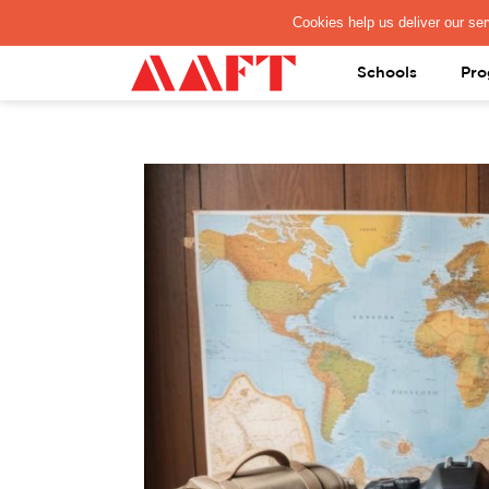
PAY REGISTRATION FEE
Schools
Pro