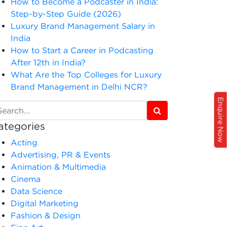
How to Become a Podcaster in India:
Step-by-Step Guide (2026)
Luxury Brand Management Salary in
India
How to Start a Career in Podcasting
After 12th in India?
What Are the Top Colleges for Luxury
Brand Management in Delhi NCR?
Enquire Now
ategories
Acting
Advertising, PR & Events
Animation & Multimedia
Cinema
Data Science
Digital Marketing
Fashion & Design