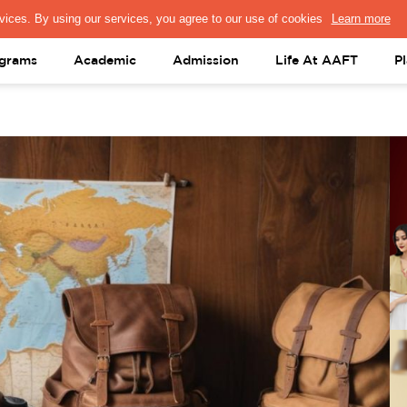
PRESS & MEDIA
FACULTY
ALUMNI
PORTAL LOGIN
help@aaft.c
grams
Academic
Admission
Life At AAFT
P