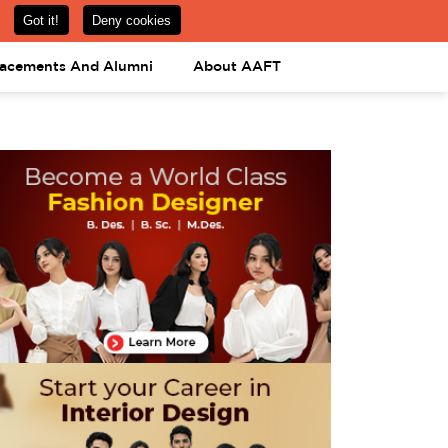
om
08031443425
08031443452
APPLY NOW
lacements And Alumni
About AAFT