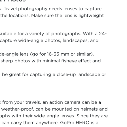
s. Travel photography needs lenses to capture
the locations. Make sure the lens is lightweight
s suitable for a variety of photographs. With a 24-
 capture wide-angle photos, landscapes, and
de-angle lens (go for 16-35 mm or similar).
g sharp photos with minimal fisheye effect and
be great for capturing a close-up landscape or
s from your travels, an action camera can be a
, weather-proof, can be mounted on helmets and
aphs with their wide-angle lenses. Since they are
you can carry them anywhere. GoPro HERO is a