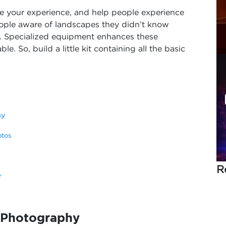
ure your experience, and help people experience
ople aware of landscapes they didn’t know
h. Specialized equipment enhances these
 So, build a little kit containing all the basic
hy
otos
R
r
l Photography