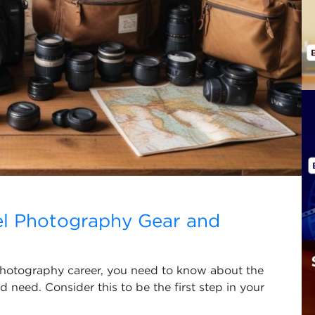
el Photography Gear and
l photography career, you need to know about the
need. Consider this to be the first step in your