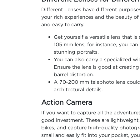
Different Lenses have different purpose
your rich experiences and the beauty of 
and easy to carry.
Get yourself a versatile lens that i
105 mm lens, for instance, you can
stunning portraits.
You can also carry a specialized wi
Ensure the lens is good at creatin
barrel distortion.
A 70-200 mm telephoto lens could 
architectural details.
Action Camera
If you want to capture all the adventure
good investment. These are lightweight
bikes, and capture high-quality photogr
small and easily fit into your pocket, 