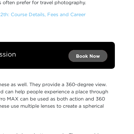
 often prefer for travel photography.
2th: Course Details, Fees and Career
ssion
Book Now →
Book Now →
Book Now
hese as well. They provide a 360-degree view.
d can help people experience a place through
oPro MAX can be used as both action and 360
hese use multiple lenses to create a spherical