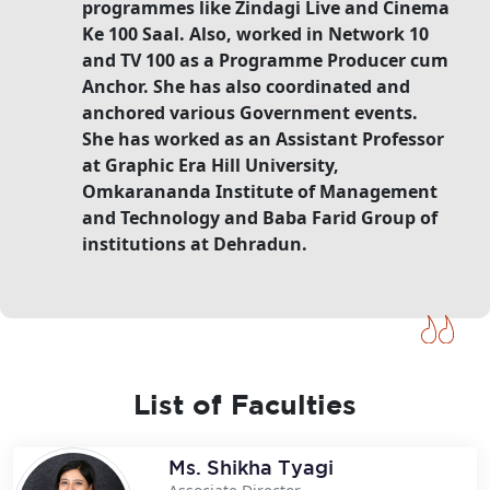
programmes like Zindagi Live and Cinema
Ke 100 Saal. Also, worked in Network 10
and TV 100 as a Programme Producer cum
Anchor. She has also coordinated and
anchored various Government events.
She has worked as an Assistant Professor
at Graphic Era Hill University,
Omkarananda Institute of Management
and Technology and Baba Farid Group of
institutions at Dehradun.
List of Faculties
Ms. Shikha Tyagi