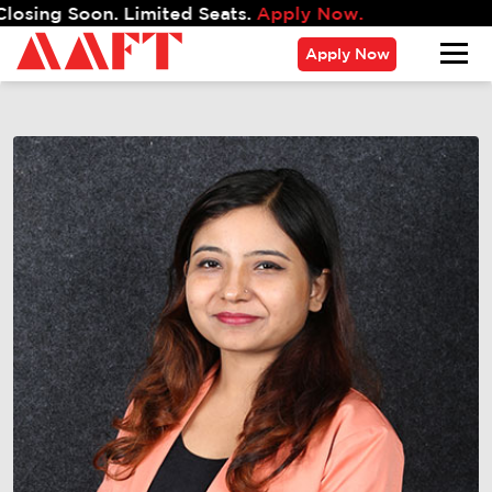
 Soon. Limited Seats.
Apply Now.
Apply Now