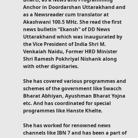
Anchor in Doordarshan Uttarakhand and
as a Newsreader cum translator at
Akashwani 100.5 MHz. She read the first
news bulletin “Ekansh” of DD News
Uttarakhand which was inaugurated by
the Vice President of India Shri M.
Venkaiah Naidu, Former HRD Minister
Shri Ramesh Pokhriyal Nishank along
with other dignitaries.
She has covered various programmes and
schemes of the government like Swacch
Bharat Abhiyan, Ayushman Bharat Yojna
etc. And has coordinated for special
programmes like Hanste Khelte.
She has worked for renowned news
channels like IBN 7 and has been a part of