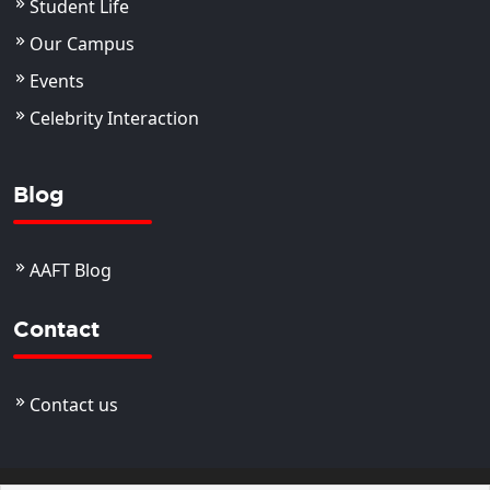
Student Life
Our Campus
Events
Celebrity Interaction
Blog
AAFT Blog
Contact
Contact us