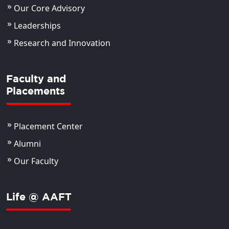
Our Core Advisory
Leaderships
Research and Innovation
Faculty and
Placements
Placement Center
Alumni
Our Faculty
Life @ AAFT