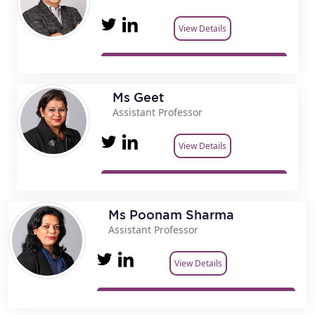
View Details
Ms Geet
Assistant Professor
View Details
Ms Poonam Sharma
Assistant Professor
View Details