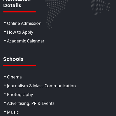
Details
Online Admission
How to Apply
Academic Calendar
Schools
Cinema
Journalism & Mass Communication
Photography
Advertising, PR & Events
Music