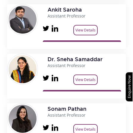
Ankit Saroha
Assistant Professor
View Details
Dr. Sneha Samaddar
Assistant Professor
Enquire Now
View Details
Sonam Pathan
Assistant Professor
View Details