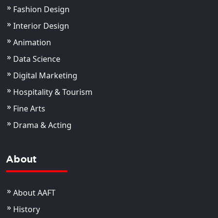
Fashion Design
Interior Design
Animation
Data Science
Digital Marketing
Hospitality & Tourism
Fine Arts
Drama & Acting
About
About AAFT
History