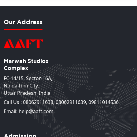
Our Address
Marwah Studios
Complex
FC-14/15, Sector-16A,
Noida Film City,
Uttar Pradesh, India
Call Us :
08062911638
,
08062911639
,
09811014536
Email: help@aaft.com
Admission