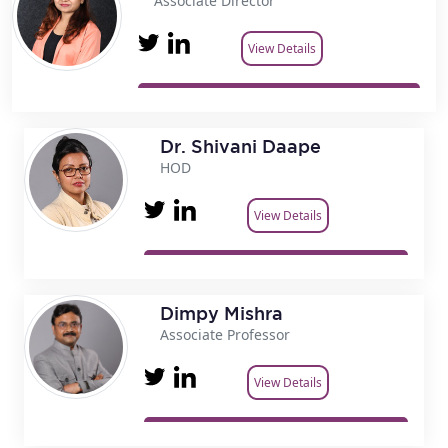
Associate Director
View Details
Dr. Shivani Daape
HOD
View Details
Dimpy Mishra
Associate Professor
View Details