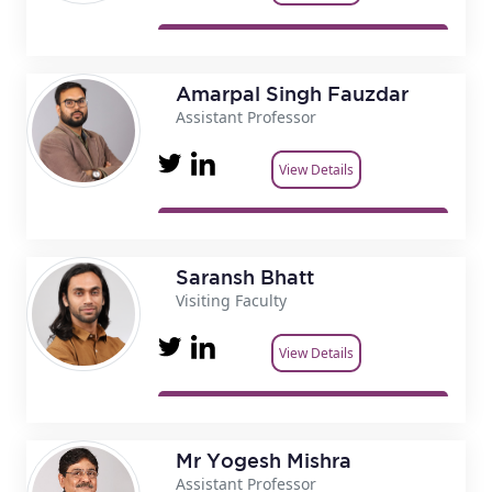
Amarpal Singh Fauzdar
Assistant Professor
View Details
Saransh Bhatt
Visiting Faculty
View Details
Mr Yogesh Mishra
Assistant Professor