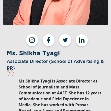
Ms. Shikha Tyagi
Associate Director (School of Advertising &
PR)
Ms.Shikha Tyagi is Associate Director at
School of Journalism and Mass
Communication at AAFT. She has 12 years
of Academic and Field Experience in
Media. She has worked with Prasar
Bharti, as a News and Programming