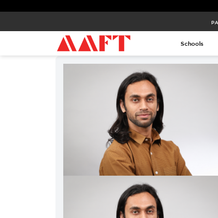
PA
Schools