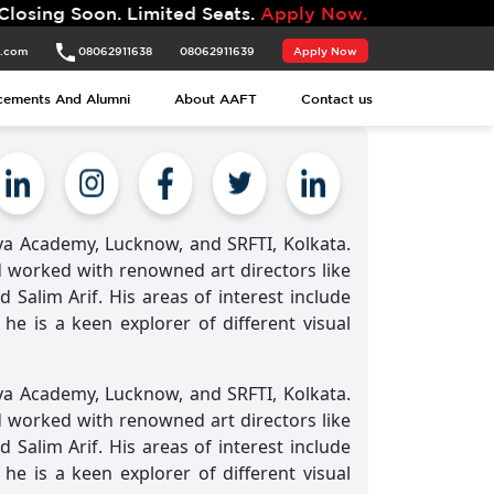
Soon. Limited Seats.
Apply Now.
t.com
08062911638
08062911639
Apply Now
cements And Alumni
About AAFT
Contact us
ya Academy, Lucknow, and SRFTI, Kolkata.
d worked with renowned art directors like
Salim Arif. His areas of interest include
he is a keen explorer of different visual
ya Academy, Lucknow, and SRFTI, Kolkata.
d worked with renowned art directors like
Salim Arif. His areas of interest include
he is a keen explorer of different visual