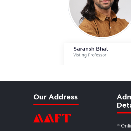
Saransh Bhat
Visting Professor
View Details
View Details
Our Address
Adm
Deta
Onli