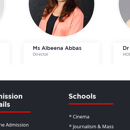
Ms Albeena Abbas
Dr
Director
HO
View Details
View Details
ission
Schools
ils
Cinema
ne Admission
Journalism & Mass