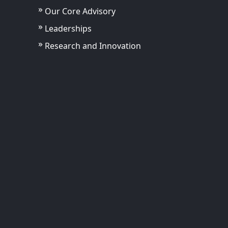
Our Core Advisory
Leaderships
Research and Innovation