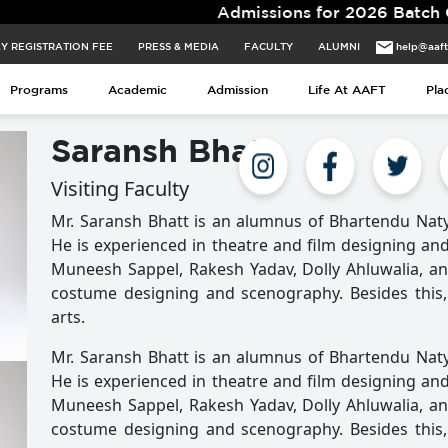
Admissions for 2026 Batch Closing 
Y REGISTRATION FEE
PRESS & MEDIA
FACULTY
ALUMNI
help@aaf
Programs
Academic
Admission
Life At AAFT
Pla
Saransh Bhatt
Visiting Faculty
Mr. Saransh Bhatt is an alumnus of Bhartendu Nat
He is experienced in theatre and film designing an
Muneesh Sappel, Rakesh Yadav, Dolly Ahluwalia, and 
costume designing and scenography. Besides this, 
arts.
Mr. Saransh Bhatt is an alumnus of Bhartendu Nat
He is experienced in theatre and film designing an
Muneesh Sappel, Rakesh Yadav, Dolly Ahluwalia, and 
costume designing and scenography. Besides this, 