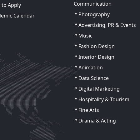
Communication
to Apply
Photography
demic Calendar
Advertising, PR & Events
Music
Fashion Design
Interior Design
Ankit Saroha
Assistant Professor
Animation
Data Science
s
View Details
Digital Marketing
s
View Details
Hospitality & Tourism
Fine Arts
Drama & Acting