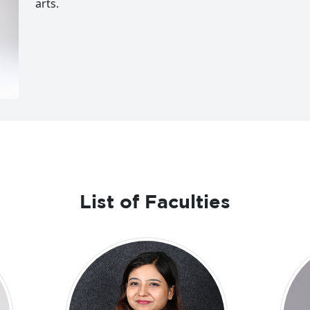
arts.
List of Faculties