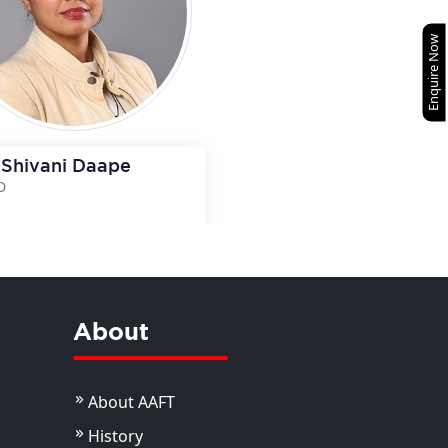
Enquire Now
 Shivani Daape
D
View Details
View Details
About
About AAFT
History