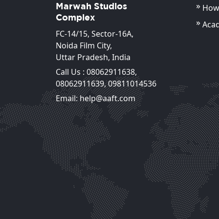
Marwah Studios
How 
Complex
Aca
FC-14/15, Sector-16A,
Noida Film City,
Uttar Pradesh, India
Call Us :
08062911638
,
08062911639
,
09811014536
Dimpy Mishra
Email: help@aaft.com
Associate Professor
View Detail
View Detail