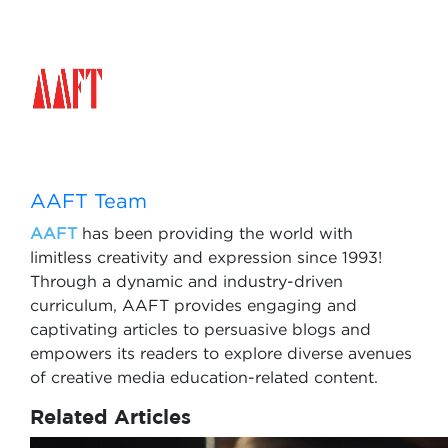
AAFT Team
AAFT
has been providing the world with
limitless creativity and expression since 1993!
Through a dynamic and industry-driven
curriculum, AAFT provides engaging and
captivating articles to persuasive blogs and
empowers its readers to explore diverse avenues
of creative media education-related content.
Related Articles