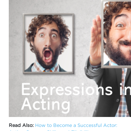
Read Also:
How to Become a Successful Actor: