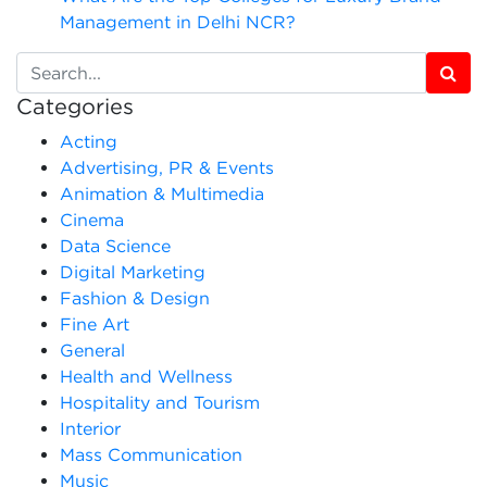
Management in Delhi NCR?
Categories
Acting
Advertising, PR & Events
Animation & Multimedia
Cinema
Data Science
Digital Marketing
Fashion & Design
Fine Art
General
Health and Wellness
Hospitality and Tourism
Interior
Mass Communication
Music