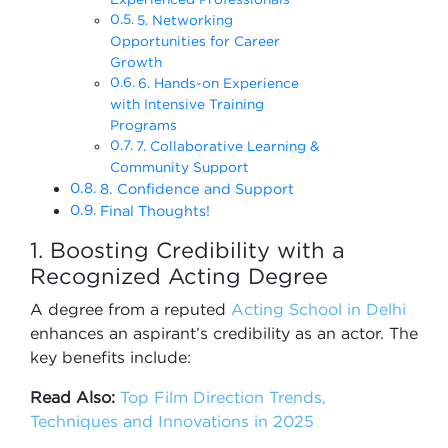
5. Networking
Opportunities for Career
Growth
6. Hands-on Experience
with Intensive Training
Programs
7. Collaborative Learning &
Community Support
8. Confidence and Support
Final Thoughts!
1. Boosting Credibility with a
Recognized Acting Degree
A degree from a reputed
Acting School in Delhi
enhances an aspirant’s credibility as an actor. The
key benefits include:
Read Also:
Top Film Direction Trends,
Techniques and Innovations in 2025