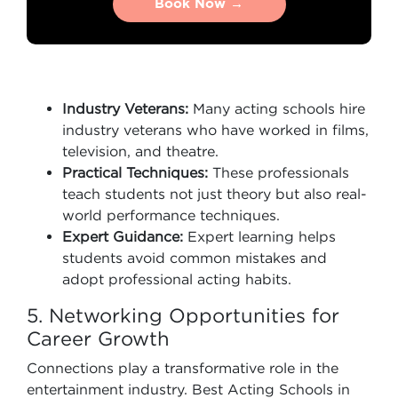
Book Now →
Book Now →
Industry Veterans:
Many acting schools hire
industry veterans who have worked in films,
television, and theatre.
Practical Techniques:
These professionals
teach students not just theory but also real-
world performance techniques.
Expert Guidance:
Expert learning helps
students avoid common mistakes and
adopt professional acting habits.
5. Networking Opportunities for
Career Growth
Connections play a transformative role in the
entertainment industry. Best Acting Schools in