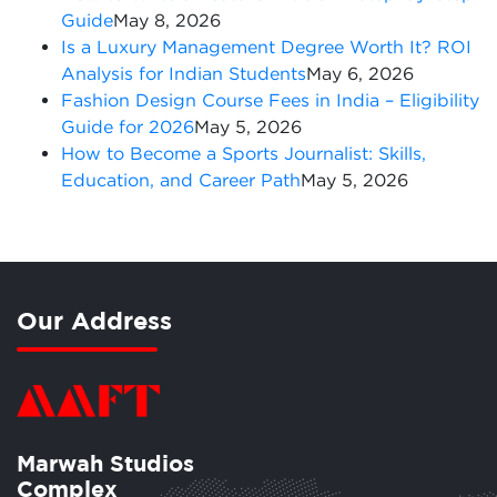
Guide
May 8, 2026
Is a Luxury Management Degree Worth It? ROI
Analysis for Indian Students
May 6, 2026
Fashion Design Course Fees in India – Eligibility
Guide for 2026
May 5, 2026
How to Become a Sports Journalist: Skills,
Education, and Career Path
May 5, 2026
Our Address
Marwah Studios
Complex