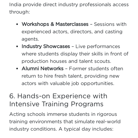
India provide direct industry professionals access
through:
Workshops & Masterclasses
– Sessions with
experienced actors, directors, and casting
agents.
Industry Showcases
– Live performances
where students display their skills in front of
production houses and talent scouts.
Alumni Networks
– Former students often
return to hire fresh talent, providing new
actors with valuable job opportunities.
6. Hands-on Experience with
Intensive Training Programs
Acting schools immerse students in rigorous
training environments that simulate real-world
industry conditions. A typical day includes: