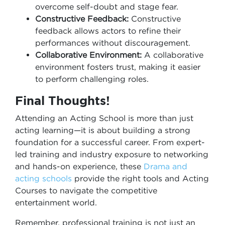
overcome self-doubt and stage fear.
Constructive Feedback:
Constructive
feedback allows actors to refine their
performances without discouragement.
Collaborative Environment:
A collaborative
environment fosters trust, making it easier
to perform challenging roles.
Final Thoughts!
Attending an Acting School is more than just
acting learning—it is about building a strong
foundation for a successful career. From expert-
led training and industry exposure to networking
and hands-on experience, these
Drama and
acting schools
provide the right tools and Acting
Courses to navigate the competitive
entertainment world.
Remember, professional training is not just an