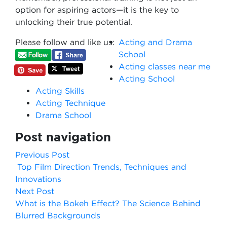
option for aspiring actors—it is the key to
unlocking their true potential.
Please follow and like us:
Acting and Drama
School
Acting classes near me
Acting School
Acting Skills
Acting Technique
Drama School
Post navigation
Previous Post
Top Film Direction Trends, Techniques and
Innovations
Next Post
What is the Bokeh Effect? The Science Behind
Blurred Backgrounds