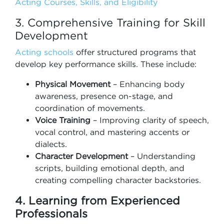
Acting Courses, Skills, and Eligibility
3. Comprehensive Training for Skill
Development
Acting schools
offer structured programs that
develop key performance skills. These include:
Physical Movement
– Enhancing body
awareness, presence on-stage, and
coordination of movements.
Voice Training
– Improving clarity of speech,
vocal control, and mastering accents or
dialects.
Character Development
– Understanding
scripts, building emotional depth, and
creating compelling character backstories.
4. Learning from Experienced
Professionals