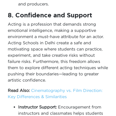
and producers.
8. Confidence and Support
Acting is a profession that demands strong
emotional intelligence, making a supportive
environment a must-have attribute for an actor.
Acting Schools in Delhi create a safe and
motivating space where students can practice,
experiment, and take creative risks without
failure risks. Furthermore, this freedom allows
them to explore different acting techniques while
pushing their boundaries—leading to greater
artistic confidence.
Read Also:
Cinematography vs. Film Direction:
Key Differences & Similarities
Instructor Support:
Encouragement from
instructors and classmates helps students