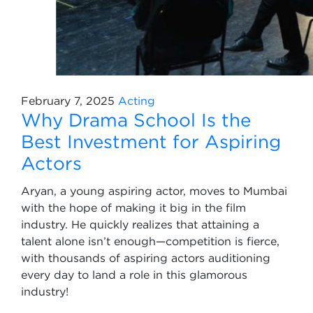
February 7, 2025
Acting
Why Drama School Is the
Best Investment for Aspiring
Actors
Aryan, a young aspiring actor, moves to Mumbai
with the hope of making it big in the film
industry. He quickly realizes that attaining a
talent alone isn’t enough—competition is fierce,
with thousands of aspiring actors auditioning
every day to land a role in this glamorous
industry!