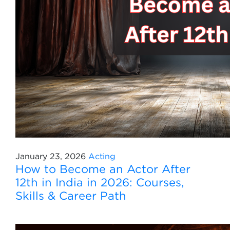
January 23, 2026
Acting
How to Become an Actor After
12th in India in 2026: Courses,
Skills & Career Path