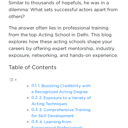
Similar to thousands of hopefuls, he was in a
dilemma: What sets successful actors apart from
others?
The answer often lies in professional training
from the top Acting School in Delhi. This blog
explores how these acting schools shape your
careers by offering expert mentorship, industry
exposure, networking, and hands-on experience.
Table of Contents
1. Boosting Credibility with
a Recognized Acting Degree
2. Exposure to a Variety of
Acting Techniques
3. Comprehensive Training
for Skill Development
4. Learning from
Experienced Professionals