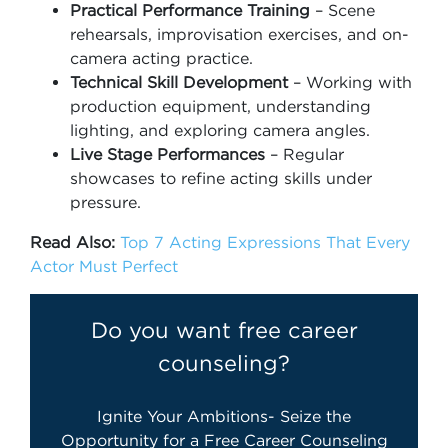
Practical Performance Training
– Scene
rehearsals, improvisation exercises, and on-
camera acting practice.
Technical Skill Development
– Working with
production equipment, understanding
lighting, and exploring camera angles.
Live Stage Performances
– Regular
showcases to refine acting skills under
pressure.
Read Also:
Top 7 Acting Expressions That Every
Actor Must Perfect
Do you want free career
counseling?
Ignite Your Ambitions- Seize the
Opportunity for a Free Career Counseling