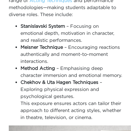
range of
Acting Techniques
and performance
methodologies—making students adaptable to
diverse roles. These include:
Stanislavski System
– Focusing on
emotional depth, motivation in character,
and realistic performances.
Meisner Technique
– Encouraging reactions
authentically and moment-to-moment
interactions.
Method Acting
– Emphasising deep
character immersion and emotional memory.
Chekhov & Uta Hagen Techniques
–
Exploring physical expression and
psychological gestures.
This exposure ensures actors can tailor their
approach to different acting styles, whether
in theatre, television, or cinema.