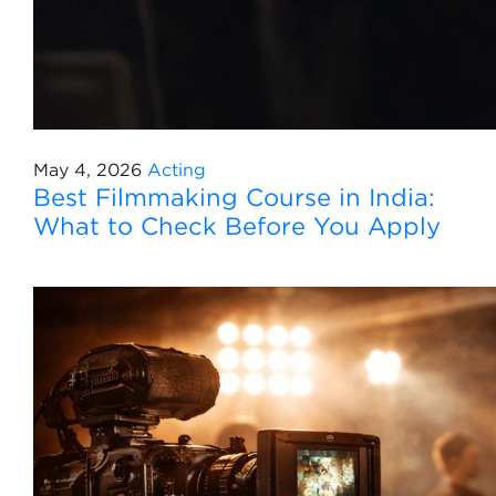
May 4, 2026
Acting
Best Filmmaking Course in India:
What to Check Before You Apply