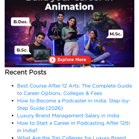
Recent Posts
Best Course After 12 Arts: The Complete Guide
to Career Options, Colleges & Fees
How to Become a Podcaster in India: Step-by-
Step Guide (2026)
Luxury Brand Management Salary in India
How to Start a Career in Podcasting After 12th
in India?
What Are the Top Colleges for Luxury Brand