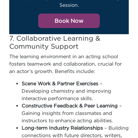
Session.
Book Now
7. Collaborative Learning &
Community Support
The learning environment in an acting school
fosters teamwork and collaboration, crucial for
an actor’s growth. Benefits include:
Scene Work & Partner Exercises
–
Developing chemistry and improving
interactive performance skills.
Constructive Feedback & Peer Learning
–
Gaining insights from classmates and
instructors to enhance acting abilities.
Long-term Industry Relationships
– Building
connections with future directors, writers,