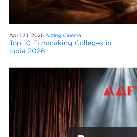
April 23, 2026
Acting
Cinema
Top 10 Filmmaking Colleges in
India 2026