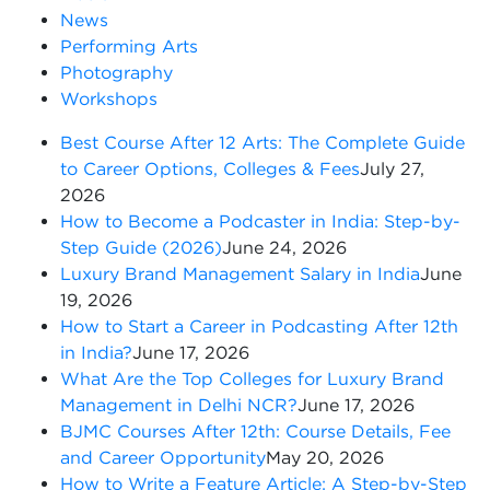
News
Performing Arts
Photography
Workshops
Best Course After 12 Arts: The Complete Guide
to Career Options, Colleges & Fees
July 27,
2026
How to Become a Podcaster in India: Step-by-
Step Guide (2026)
June 24, 2026
Luxury Brand Management Salary in India
June
19, 2026
How to Start a Career in Podcasting After 12th
in India?
June 17, 2026
What Are the Top Colleges for Luxury Brand
Management in Delhi NCR?
June 17, 2026
BJMC Courses After 12th: Course Details, Fee
and Career Opportunity
May 20, 2026
How to Write a Feature Article: A Step-by-Step