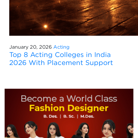
January 20, 2026
Acting
Top 8 Acting Colleges in India
2026 With Placement Support