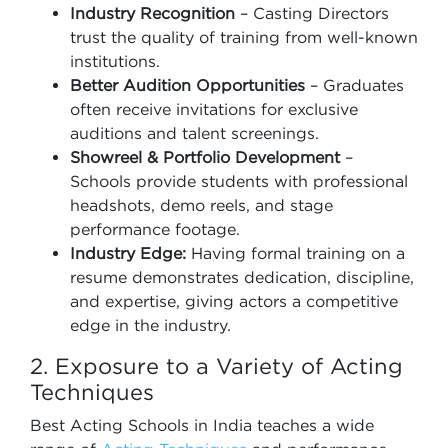
Industry Recognition
– Casting Directors
trust the quality of training from well-known
institutions.
Better Audition Opportunities
– Graduates
often receive invitations for exclusive
auditions and talent screenings.
Showreel & Portfolio Development
–
Schools provide students with professional
headshots, demo reels, and stage
performance footage.
Industry Edge:
Having formal training on a
resume demonstrates dedication, discipline,
and expertise, giving actors a competitive
edge in the industry.
2. Exposure to a Variety of Acting
Techniques
Best Acting Schools in India teaches a wide