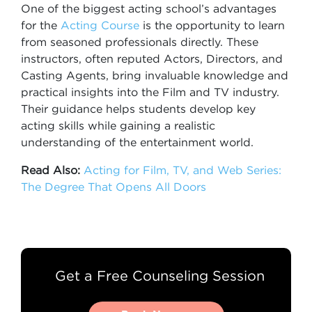
One of the biggest acting school’s advantages
for the
Acting Course
is the opportunity to learn
from seasoned professionals directly. These
instructors, often reputed Actors, Directors, and
Casting Agents, bring invaluable knowledge and
practical insights into the Film and TV industry.
Their guidance helps students develop key
acting skills while gaining a realistic
understanding of the entertainment world.
Read Also:
Acting for Film, TV, and Web Series:
The Degree That Opens All Doors
Get a Free Counseling Session