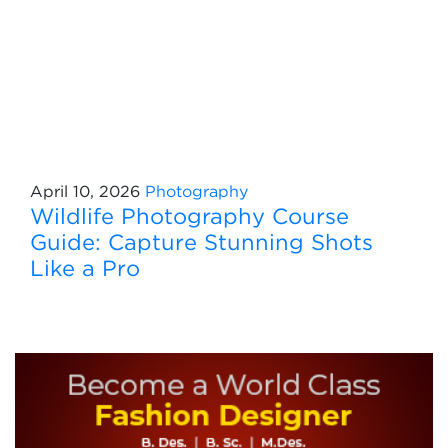
April 10, 2026
Photography
Wildlife Photography Course
Guide: Capture Stunning Shots
Like a Pro