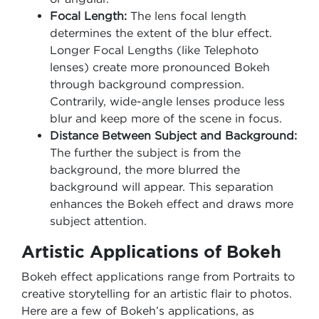
Focal Length:
The lens focal length
determines the extent of the blur effect.
Longer Focal Lengths (like Telephoto
lenses) create more pronounced Bokeh
through background compression.
Contrarily, wide-angle lenses produce less
blur and keep more of the scene in focus.
Distance Between Subject and Background:
The further the subject is from the
background, the more blurred the
background will appear. This separation
enhances the Bokeh effect and draws more
subject attention.
Artistic Applications of Bokeh
Bokeh effect applications range from Portraits to
creative storytelling for an artistic flair to photos.
Here are a few of Bokeh’s applications, as