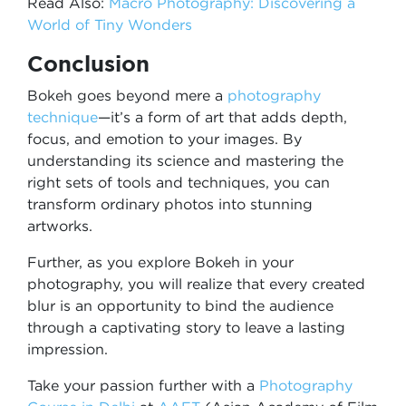
Read Also:
Macro Photography: Discovering a
World of Tiny Wonders
Conclusion
Bokeh goes beyond mere a
photography
technique
—it’s a form of art that adds depth,
focus, and emotion to your images. By
understanding its science and mastering the
right sets of tools and techniques, you can
transform ordinary photos into stunning
artworks.
Further, as you explore Bokeh in your
photography, you will realize that every created
blur is an opportunity to bind the audience
through a captivating story to leave a lasting
impression.
Take your passion further with a
Photography