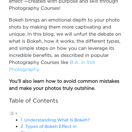
effect”—created with purpose and skill through
Photography Courses!
Bokeh brings an emotional depth to your photo
shots by making them more captivating and
unique. In this blog, we will unfurl the debate on
what is Bokeh, how it works, the different types,
and simple steps on how you can leverage its
incredible benefits, as described in popular
Photography Courses like
B.A. in Still
Photography.
You’ll also learn how to avoid common mistakes
and make your photos truly outshine.
Table of Contents
Understanding What Is Bokeh?
Types of Bokeh Effect in