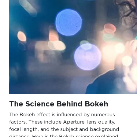
The Science Behind Bokeh
The Bokeh effect is influenced by numerous
factors. These include Aperture, lens quality,
focal length, and the subject and background
distance. Here is the Bokeh science explained