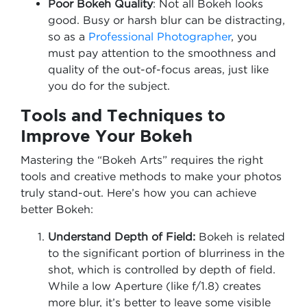
Poor Bokeh Quality
: Not all Bokeh looks
good. Busy or harsh blur can be distracting,
so as a
Professional Photographer
, you
must pay attention to the smoothness and
quality of the out-of-focus areas, just like
you do for the subject.
Tools and Techniques to
Improve Your Bokeh
Mastering the “Bokeh Arts” requires the right
tools and creative methods to make your photos
truly stand-out. Here’s how you can achieve
better Bokeh:
Understand Depth of Field:
Bokeh is related
to the significant portion of blurriness in the
shot, which is controlled by depth of field.
While a low Aperture (like f/1.8) creates
more blur, it’s better to leave some visible