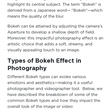
highlight its central subject. The term “Bokeh” is
derived from a Japanese word— “Bokeh”—which
means the quality of the blur.
Bokeh can be attained by adjusting the camera’s
Aperture to develop a shallow depth of field.
Moreover, this impactful photography effect is an
artistic choice that adds a soft, dreamy, and
visually appealing touch to an image.
Types of Bokeh Effect in
Photography
Different Bokeh types can evoke various
emotions and aesthetics—making it a useful
photographer and videographer tool. Below, we
have described the breakdown of some of the
common Bokeh types and how they impact the
overall look of the image or video: