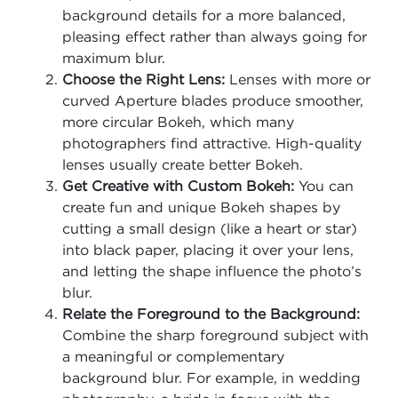
background details for a more balanced,
pleasing effect rather than always going for
maximum blur.
Choose the Right Lens:
Lenses with more or
curved Aperture blades produce smoother,
more circular Bokeh, which many
photographers find attractive. High-quality
lenses usually create better Bokeh.
Get Creative with Custom Bokeh:
You can
create fun and unique Bokeh shapes by
cutting a small design (like a heart or star)
into black paper, placing it over your lens,
and letting the shape influence the photo’s
blur.
Relate the Foreground to the Background:
Combine the sharp foreground subject with
a meaningful or complementary
background blur. For example, in wedding