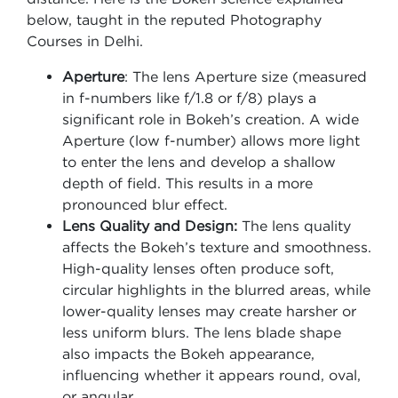
below, taught in the reputed Photography
Courses in Delhi.
Aperture
: The lens Aperture size (measured
in f-numbers like f/1.8 or f/8) plays a
significant role in Bokeh’s creation. A wide
Aperture (low f-number) allows more light
to enter the lens and develop a shallow
depth of field. This results in a more
pronounced blur effect.
Lens Quality and Design:
The lens quality
affects the Bokeh’s texture and smoothness.
High-quality lenses often produce soft,
circular highlights in the blurred areas, while
lower-quality lenses may create harsher or
less uniform blurs. The lens blade shape
also impacts the Bokeh appearance,
influencing whether it appears round, oval,
or angular.