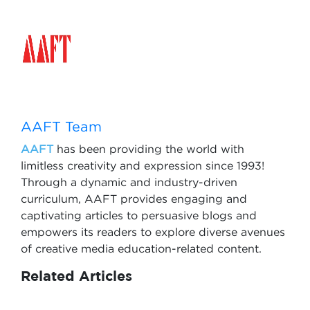
AAFT Team
AAFT
has been providing the world with
limitless creativity and expression since 1993!
Through a dynamic and industry-driven
curriculum, AAFT provides engaging and
captivating articles to persuasive blogs and
empowers its readers to explore diverse avenues
of creative media education-related content.
Related Articles