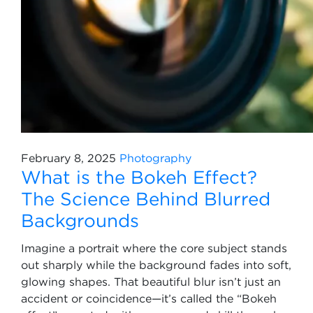
February 8, 2025
Photography
What is the Bokeh Effect?
The Science Behind Blurred
Backgrounds
Imagine a portrait where the core subject stands
out sharply while the background fades into soft,
glowing shapes. That beautiful blur isn’t just an
accident or coincidence—it’s called the “Bokeh