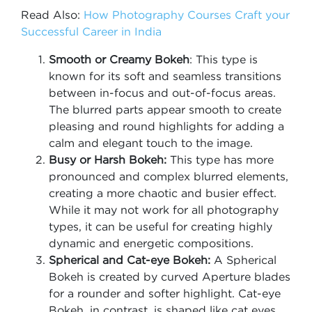
Read Also:
How Photography Courses Craft your
Successful Career in India
Smooth or Creamy Bokeh
: This type is
known for its soft and seamless transitions
between in-focus and out-of-focus areas.
The blurred parts appear smooth to create
pleasing and round highlights for adding a
calm and elegant touch to the image.
Busy or Harsh Bokeh:
This type has more
pronounced and complex blurred elements,
creating a more chaotic and busier effect.
While it may not work for all photography
types, it can be useful for creating highly
dynamic and energetic compositions.
Spherical and Cat-eye Bokeh:
A Spherical
Bokeh is created by curved Aperture blades
for a rounder and softer highlight. Cat-eye
Bokeh, in contrast, is shaped like cat eyes