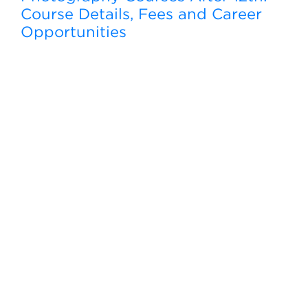
Course Details, Fees and Career
Opportunities