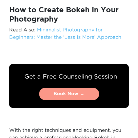
How to Create Bokeh in Your
Photography
Read Also:
Minimalist Photography for
Beginners: Master the ‘Less Is More’ Approach
Get a Free Counseling Session
Book Now →
Book Now →
With the right techniques and equipment, you
can achieve a professional-looking Bokeh in