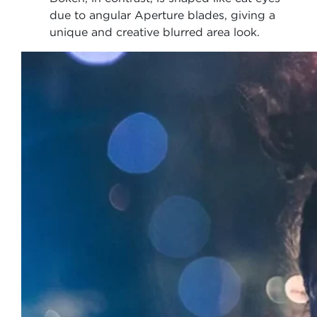
due to angular Aperture blades, giving a
unique and creative blurred area look.