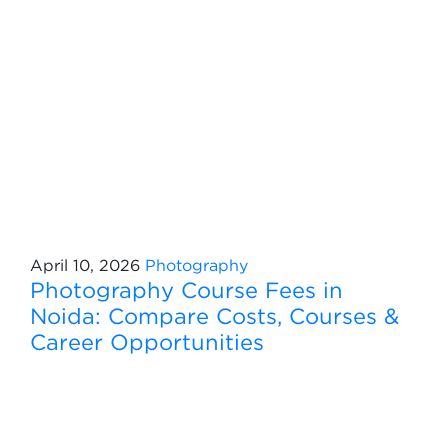
April 10, 2026
Photography
Photography Course Fees in
Noida: Compare Costs, Courses &
Career Opportunities