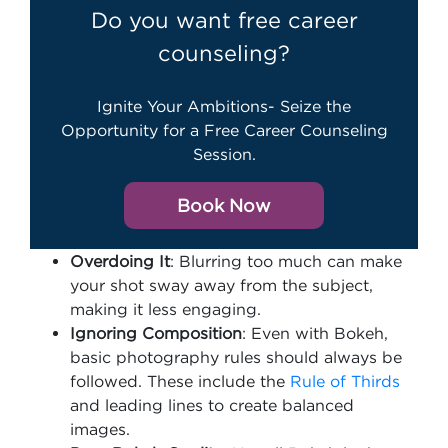
Do you want free career
counseling?
Ignite Your Ambitions- Seize the
Opportunity for a Free Career Counseling
Session.
Book Now
Overdoing It
: Blurring too much can make
your shot sway away from the subject,
making it less engaging.
Ignoring Composition
: Even with Bokeh,
basic photography rules should always be
followed. These include the
Rule of Thirds
and leading lines to create balanced
images.