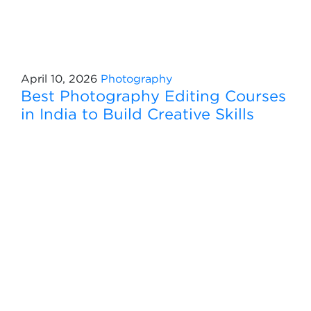
April 10, 2026
Photography
Best Photography Editing Courses
in India to Build Creative Skills