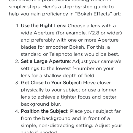
simpler steps. Here’s a step-by-step guide to
help you gain proficiency in “Bokeh Effects” art:
Use the Right Lens:
Choose a lens with a
wide Aperture (for example, f/2.8 or wider)
and preferably with one or more Aperture
blades for smoother Bokeh. For this, a
standard or Telephoto lens would be best.
Set a Large Aperture:
Adjust your camera’s
settings to the lowest f-number on your
lens for a shallow depth of field.
Get Close to Your Subject:
Move closer
physically to your subject or use a longer
lens to achieve a tighter focus and better
background blur.
Position the Subject
: Place your subject far
from the background and in front of a
simple, non-distracting setting. Adjust your
angle if needed.