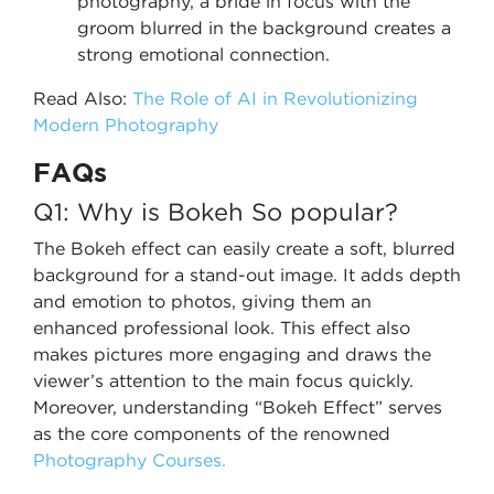
photography, a bride in focus with the
groom blurred in the background creates a
strong emotional connection.
Read Also:
The Role of AI in Revolutionizing
Modern Photography
FAQs
Q1: Why is Bokeh So popular?
The Bokeh effect can easily create a soft, blurred
background for a stand-out image. It adds depth
and emotion to photos, giving them an
enhanced professional look. This effect also
makes pictures more engaging and draws the
viewer’s attention to the main focus quickly.
Moreover, understanding “Bokeh Effect” serves
as the core components of the renowned
Photography Courses.