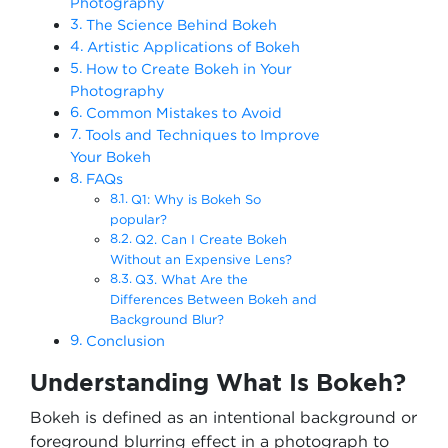
Photography
The Science Behind Bokeh
Artistic Applications of Bokeh
How to Create Bokeh in Your
Photography
Common Mistakes to Avoid
Tools and Techniques to Improve
Your Bokeh
FAQs
Q1: Why is Bokeh So
popular?
Q2. Can I Create Bokeh
Without an Expensive Lens?
Q3. What Are the
Differences Between Bokeh and
Background Blur?
Conclusion
Understanding What Is Bokeh?
Bokeh is defined as an intentional background or
foreground blurring effect in a photograph to