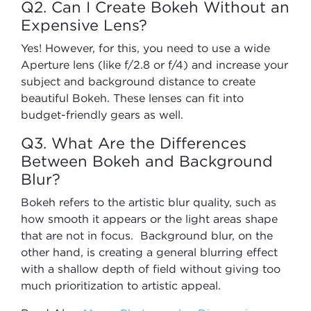
Q2. Can I Create Bokeh Without an
Expensive Lens?
Yes! However, for this, you need to use a wide
Aperture lens (like f/2.8 or f/4) and increase your
subject and background distance to create
beautiful Bokeh. These lenses can fit into
budget-friendly gears as well.
Q3. What Are the Differences
Between Bokeh and Background
Blur?
Bokeh refers to the artistic blur quality, such as
how smooth it appears or the light areas shape
that are not in focus. Background blur, on the
other hand, is creating a general blurring effect
with a shallow depth of field without giving too
much prioritization to artistic appeal.