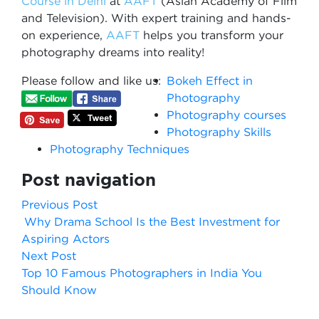
Co
urse in Delhi​​
at
AAFT
(Asian Academy of Film
and Television). With expert training and hands-
on experience,
AAFT
helps you transform your
photography dreams into reality!
Please follow and like us:
Bokeh Effect in
Photography
Photography courses
Photography Skills
Photography Techniques
Post navigation
Previous Post
Why Drama School Is the Best Investment for
Aspiring Actors
Next Post
Top 10 Famous Photographers in India You
Should Know