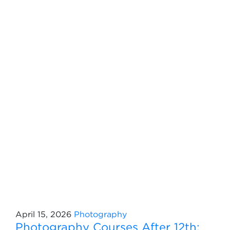
April 15, 2026
Photography
Photography Courses After 12th: