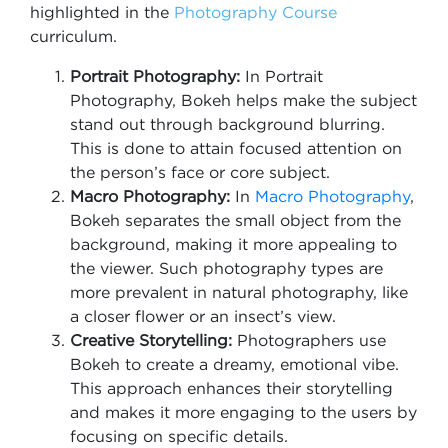
highlighted in the
Photography Course
curriculum.
Portrait Photography:
In Portrait
Photography, Bokeh helps make the subject
stand out through background blurring.
This is done to attain focused attention on
the person’s face or core subject.
Macro Photography:
In
Macro Photograp
hy
,
Bokeh separates the small object from the
background, making it more appealing to
the viewer. Such photography types are
more prevalent in natural photography, like
a closer flower or an insect’s view.
Creative Storytelling:
Photographers use
Bokeh to create a dreamy, emotional vibe.
This approach enhances their storytelling
and makes it more engaging to the users by
focusing on specific details.