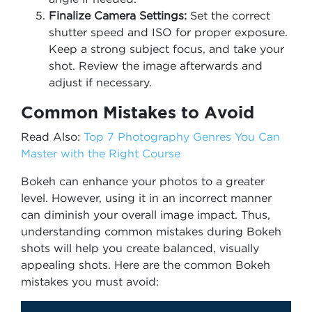
Finalize Camera Settings:
Set the correct
shutter speed and ISO for proper exposure.
Keep a strong subject focus, and take your
shot. Review the image afterwards and
adjust if necessary.
Common Mistakes to Avoid
Read Also:
Top 7 Photography Genres You Can
Master with the Right Course
Bokeh can enhance your photos to a greater
level. However, using it in an incorrect manner
can diminish your overall image impact. Thus,
understanding common mistakes during Bokeh
shots will help you create balanced, visually
appealing shots. Here are the common Bokeh
mistakes you must avoid: