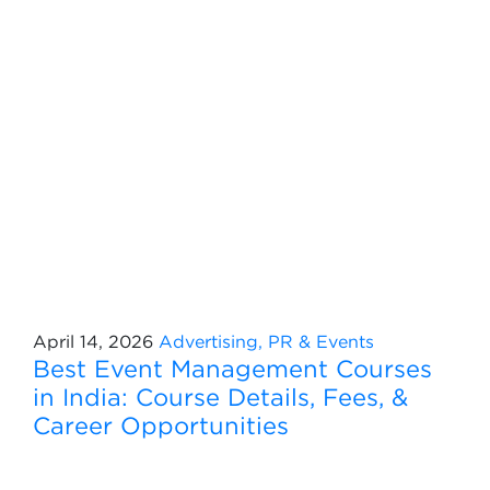
April 14, 2026
Advertising, PR & Events
Best Event Management Courses
in India: Course Details, Fees, &
Career Opportunities