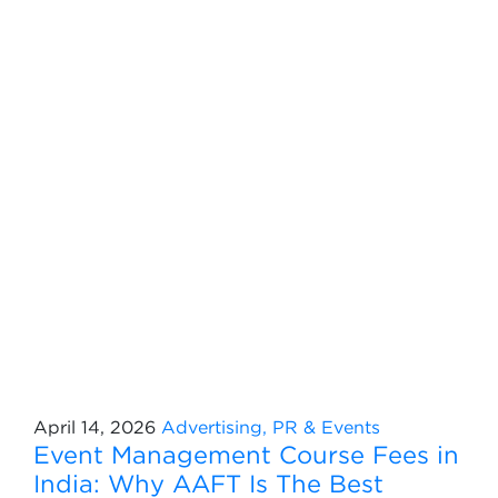
April 14, 2026
Advertising, PR & Events
Event Management Course Fees in
India: Why AAFT Is The Best