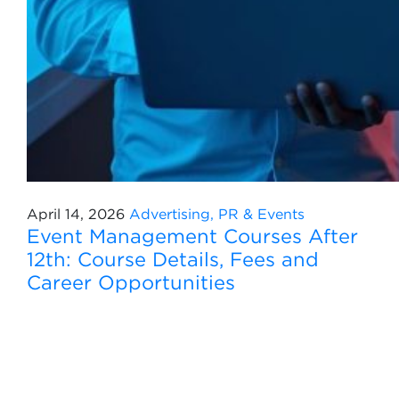
April 14, 2026
Advertising, PR & Events
Event Management Courses After
12th: Course Details, Fees and
Career Opportunities