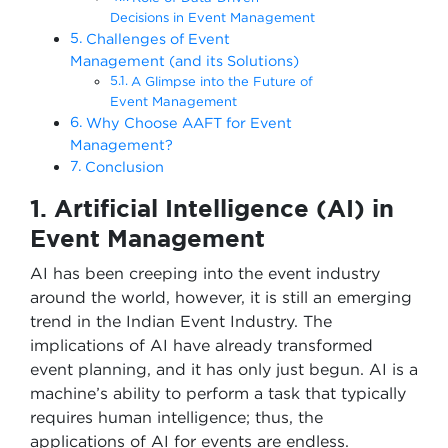
Decisions in Event Management
Challenges of Event
Management (and its Solutions)
A Glimpse into the Future of
Event Management
Why Choose AAFT for Event
Management?
Conclusion
1. Artificial Intelligence (AI) in
Event Management
AI has been creeping into the event industry
around the world, however, it is still an emerging
trend in the Indian Event Industry. The
implications of AI have already transformed
event planning, and it has only just begun. AI is a
machine’s ability to perform a task that typically
requires human intelligence; thus, the
applications of AI for events are endless.