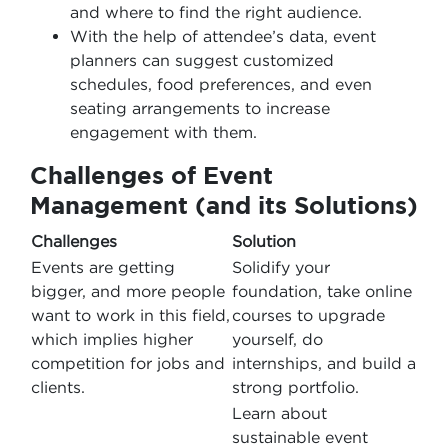
and where to find the right audience.
With the help of attendee’s data, event
planners can suggest customized
schedules, food preferences, and even
seating arrangements to increase
engagement with them.
Challenges of Event
Management (and its Solutions)
Challenges
Solution
Events are getting
Solidify your
bigger, and more people
foundation, take online
want to work in this field,
courses to upgrade
which implies higher
yourself, do
competition for jobs and
internships, and build a
clients.
strong portfolio.
Learn about
sustainable event