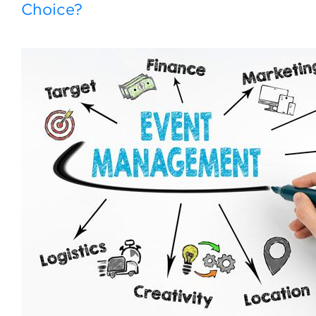
Choice?