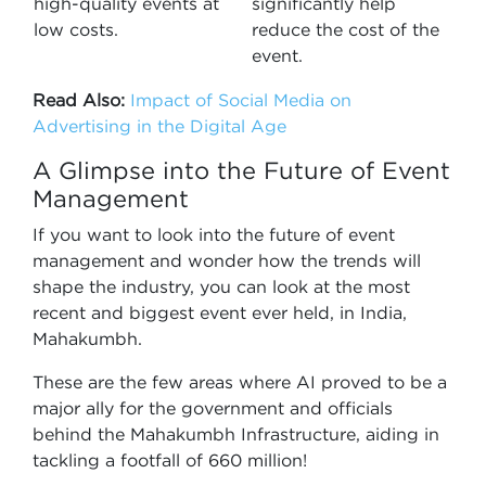
high-quality events at
significantly help
low costs.
reduce the cost of the
event.
Read Also:
Impact of Social Media on
Advertising in the Digital Age
A Glimpse into the Future of Event
Management
If you want to look into the future of event
management and wonder how the trends will
shape the industry, you can look at the most
recent and biggest event ever held, in India,
Mahakumbh.
These are the few areas where AI proved to be a
major ally for the government and officials
behind the Mahakumbh Infrastructure, aiding in
tackling a footfall of 660 million!