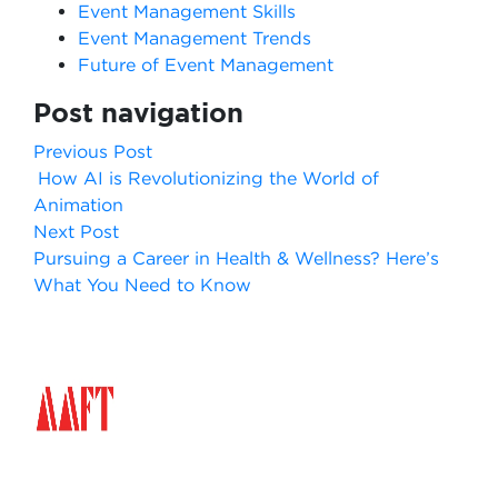
Event Management Skills
Event Management Trends
Future of Event Management
Post navigation
Previous Post
How AI is Revolutionizing the World of
Animation
Next Post
Pursuing a Career in Health & Wellness? Here’s
What You Need to Know