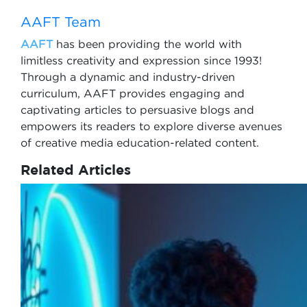
AAFT Team
AAFT
has been providing the world with
limitless creativity and expression since 1993!
Through a dynamic and industry-driven
curriculum, AAFT provides engaging and
captivating articles to persuasive blogs and
empowers its readers to explore diverse avenues
of creative media education-related content.
Related Articles