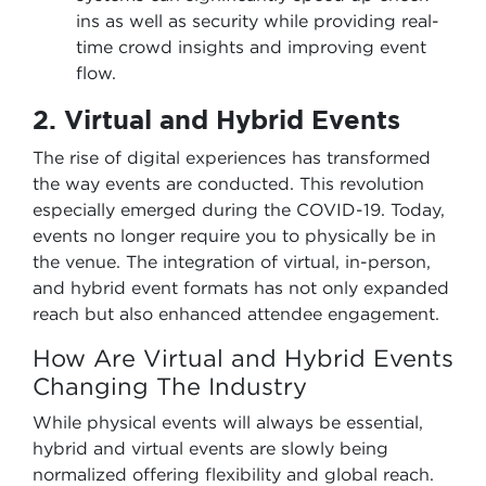
ins as well as security while providing real-
time crowd insights and improving event
flow.
2. Virtual and Hybrid Events
The rise of digital experiences has transformed
the way events are conducted. This revolution
especially emerged during the COVID-19. Today,
events no longer require you to physically be in
the venue. The integration of virtual, in-person,
and hybrid event formats has not only expanded
reach but also enhanced attendee engagement.
How Are Virtual and Hybrid Events
Changing The Industry
While physical events will always be essential,
hybrid and virtual events are slowly being
normalized offering flexibility and global reach.