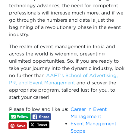
technology advances, the need for competent
professionals will increase much more, and if we
go through the numbers and data is just the
beginning of a revolutionary phase in the event
industry.
The realm of event management in India and
across the world is widening, presenting
unlimited opportunities. So, if you are ready to
take your journey into the dynamic industry, look
no further than
AAFT’s School of Advertising,
PR, and Event Management
and discover the
appropriate program, tailored just for you, to
start your career!
Please follow and like us:
Career in Event
Management
Event Management
Scope