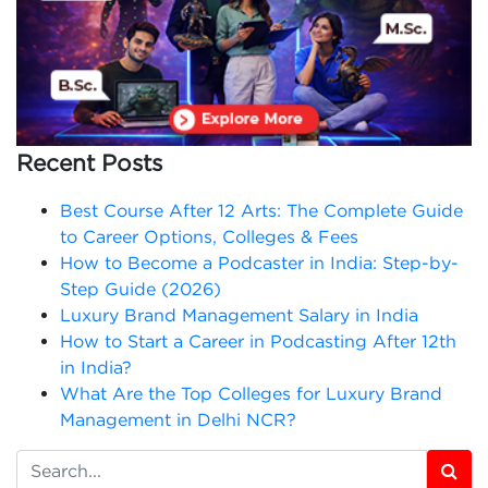
Recent Posts
Best Course After 12 Arts: The Complete Guide
to Career Options, Colleges & Fees
How to Become a Podcaster in India: Step-by-
Step Guide (2026)
Luxury Brand Management Salary in India
How to Start a Career in Podcasting After 12th
in India?
What Are the Top Colleges for Luxury Brand
Management in Delhi NCR?