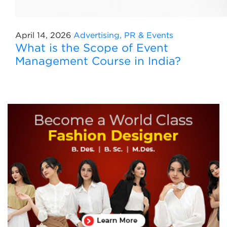
April 14, 2026
Advertising, PR & Events
What is the Scope of Event
Management Course in India?