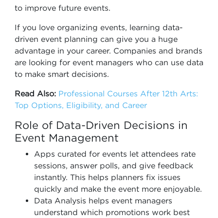
to improve future events.
If you love organizing events, learning data-
driven event planning can give you a huge
advantage in your career. Companies and brands
are looking for event managers who can use data
to make smart decisions.
Read Also:
Professional Courses After 12th Arts:
Top Options, Eligibility, and Career
Role of Data-Driven Decisions in
Event Management
Apps curated for events let attendees rate
sessions, answer polls, and give feedback
instantly. This helps planners fix issues
quickly and make the event more enjoyable.
Data Analysis helps event managers
understand which promotions work best