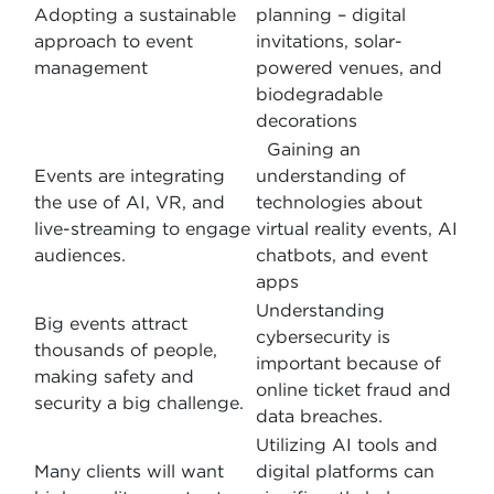
Adopting a sustainable
planning – digital
approach to event
invitations, solar-
management
powered venues, and
biodegradable
decorations
Gaining an
Events are integrating
understanding of
the use of AI, VR, and
technologies about
live-streaming to engage
virtual reality events, AI
audiences.
chatbots, and event
apps
Understanding
Big events attract
cybersecurity is
thousands of people,
important because of
making safety and
online ticket fraud and
security a big challenge.
data breaches.
Utilizing AI tools and
Many clients will want
digital platforms can