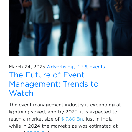
March 24, 2025
Advertising, PR & Events
The Future of Event
Management: Trends to
Watch
The event management industry is expanding at
lightning speed, and by 2029, it is expected to
reach a market size of
$ 7.80 Bn
, just in India,
while in 2024 the market size was estimated at