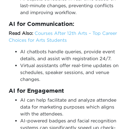
last-minute changes, preventing conflicts
and improving workflow.
AI for Communication:
Read Also:
Courses After 12th Arts – Top Career
Choices for Arts Students
AI chatbots handle queries, provide event
details, and assist with registration 24/7.
Virtual assistants offer real-time updates on
schedules, speaker sessions, and venue
changes.
AI for Engagement
AI can help facilitate and analyze attendee
data for marketing purposes which aligns
with the attendees.
AI-powered badges and facial recognition
systems can significantly speed up check-