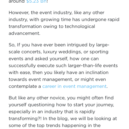
around
$5.23 Bn
!
However, the event industry, like any other
industry, with growing time has undergone rapid
transformation owing to technological
advancement.
So, If you have ever been intrigued by large-
scale concerts, luxury weddings, or sporting
events and asked yourself, how one can
successfully execute such larger-than-life events
with ease, then you likely have an inclination
towards event management, or might even
contemplate a
career in event management
.
But like any other novice, you might often find
yourself questioning how to start your journey,
especially in an industry that is rapidly
transforming?! In the blog, we will be looking at
some of the top trends happening in the