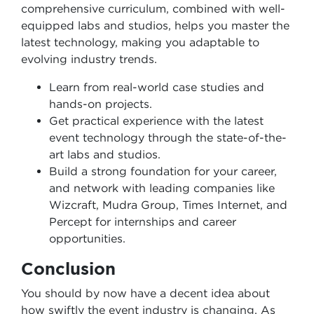
comprehensive curriculum, combined with well-
equipped labs and studios, helps you master the
latest technology, making you adaptable to
evolving industry trends.
Learn from real-world case studies and
hands-on projects.
Get practical experience with the latest
event technology through the state-of-the-
art labs and studios.
Build a strong foundation for your career,
and network with leading companies like
Wizcraft, Mudra Group, Times Internet, and
Percept for internships and career
opportunities.
Conclusion
You should by now have a decent idea about
how swiftly the event industry is changing. As