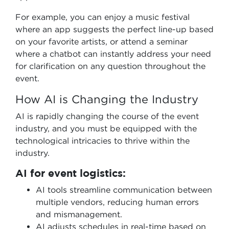
For example, you can enjoy a music festival
where an app suggests the perfect line-up based
on your favorite artists, or attend a seminar
where a chatbot can instantly address your need
for clarification on any question throughout the
event.
How AI is Changing the Industry
AI is rapidly changing the course of the event
industry, and you must be equipped with the
technological intricacies to thrive within the
industry.
AI for event logistics:
AI tools streamline communication between
multiple vendors, reducing human errors
and mismanagement.
AI adjusts schedules in real-time based on