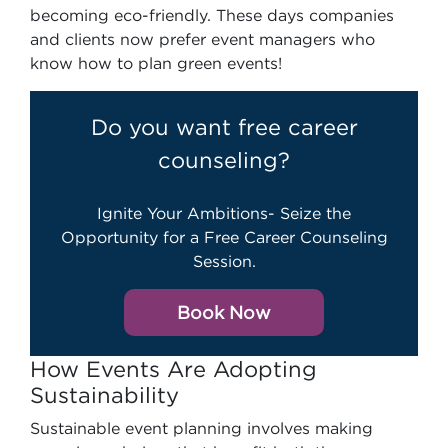
becoming eco-friendly. These days companies
and clients now prefer event managers who
know how to plan green events!
Do you want free career
counseling?
Ignite Your Ambitions- Seize the
Opportunity for a Free Career Counseling
Session.
Book Now
How Events Are Adopting
Sustainability
Sustainable event planning involves making