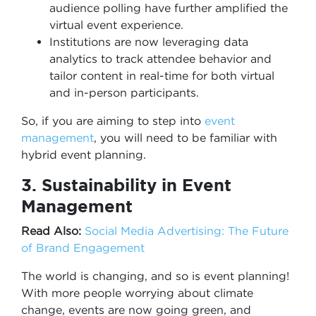
audience polling have further amplified the
virtual event experience.
Institutions are now leveraging data
analytics to track attendee behavior and
tailor content in real-time for both virtual
and in-person participants.
So, if you are aiming to step into
event
management
, you will need to be familiar with
hybrid event planning.
3. Sustainability in Event
Management
Read Also:
Social Media Advertising: The Future
of Brand Engagement
The world is changing, and so is event planning!
With more people worrying about climate
change, events are now going green, and