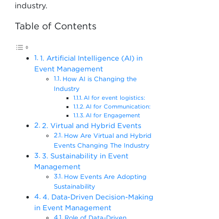
industry.
Table of Contents
1. Artificial Intelligence (AI) in
Event Management
How AI is Changing the
Industry
AI for event logistics:
AI for Communication:
AI for Engagement
2. Virtual and Hybrid Events
How Are Virtual and Hybrid
Events Changing The Industry
3. Sustainability in Event
Management
How Events Are Adopting
Sustainability
4. Data-Driven Decision-Making
in Event Management
Role of Data-Driven