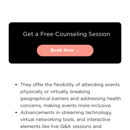
Get a Free Counseling Session
Book Now →
Book Now →
They offer the flexibility of attending events
physically or virtually, breaking
geographical barriers and addressing health
concerns, making events more inclusive.
Advancements in streaming technology,
virtual networking tools, and interactive
elements like live Q&A sessions and