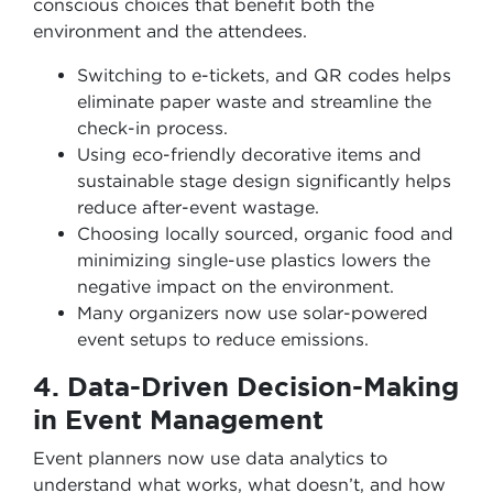
conscious choices that benefit both the
environment and the attendees.
Switching to e-tickets, and QR codes helps
eliminate paper waste and streamline the
check-in process.
Using eco-friendly decorative items and
sustainable stage design significantly helps
reduce after-event wastage.
Choosing locally sourced, organic food and
minimizing single-use plastics lowers the
negative impact on the environment.
Many organizers now use solar-powered
event setups to reduce emissions.
4. Data-Driven Decision-Making
in Event Management
Event planners now use data analytics to
understand what works, what doesn’t, and how