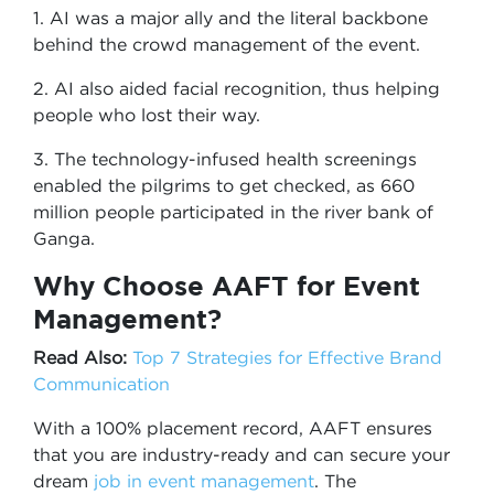
1. AI was a major ally and the literal backbone
behind the crowd management of the event.
2. AI also aided facial recognition, thus helping
people who lost their way.
3. The technology-infused health screenings
enabled the pilgrims to get checked, as 660
million people participated in the river bank of
Ganga.
Why Choose AAFT for Event
Management?
Read Also:
Top 7 Strategies for Effective Brand
Communication
With a 100% placement record, AAFT ensures
that you are industry-ready and can secure your
dream
job in event management
. The