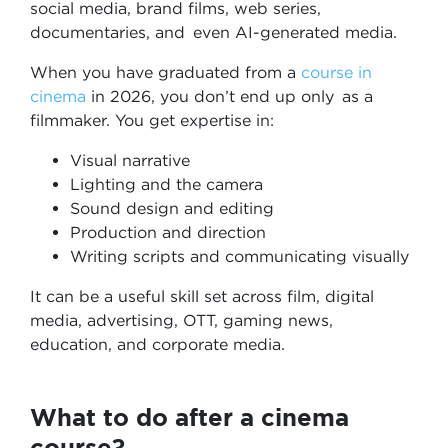
social media, brand films, web series,
documentaries, and even AI-generated media.
When you have graduated from a
course in
cinema
in 2026, you don’t end up only as a
filmmaker. You get expertise in:
Visual narrative
Lighting and the camera
Sound design and editing
Production and direction
Writing scripts and communicating visually
It can be a useful skill set across film, digital
media, advertising, OTT, gaming news,
education, and corporate media.
What to do after a cinema
course?