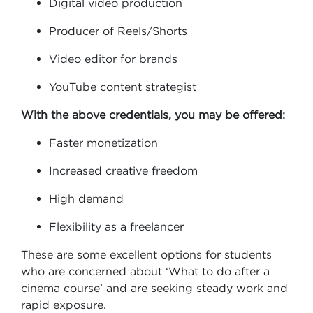
Digital video production
Producer of Reels/Shorts
Video editor for brands
YouTube content strategist
With the above credentials, you may be offered:
Faster monetization
Increased creative freedom
High demand
Flexibility as a freelancer
These are some excellent options for students
who are concerned about ‘What to do after a
cinema course’ and are seeking steady work and
rapid exposure.