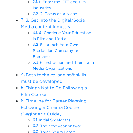
1. Enter the OTT and film
industries
2. Focus on a Niche
3. Get into the Digital/Social
Media content industry
4. Continue Your Education
in Film and Media
5. Launch Your Own
Production Company or
Freelance
6. Instruction and Training in
Media Organizations
Both technical and soft skills
must be developed
Things Not to Do Following a
Film Course
Timeline for Career Planning
Following a Cinema Course
(Beginner’s Guide)
Initial Six Months:
The next year or two:
Three Years Later: