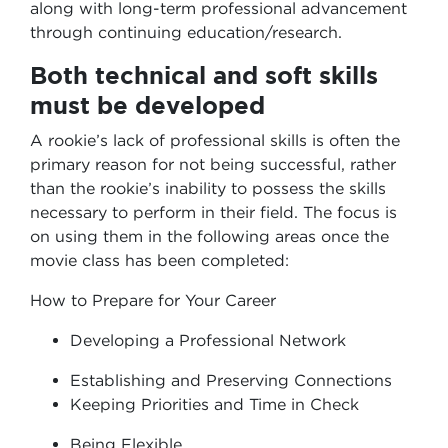
along with long-term professional advancement
through continuing education/research.
Both technical and soft skills
must be developed
A rookie’s lack of professional skills is often the
primary reason for not being successful, rather
than the rookie’s inability to possess the skills
necessary to perform in their field. The focus is
on using them in the following areas once the
movie class has been completed:
How to Prepare for Your Career
Developing a Professional Network
Establishing and Preserving Connections
Keeping Priorities and Time in Check
Being Flexible