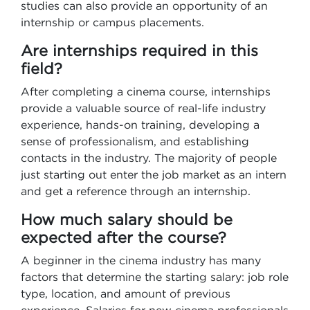
studies can also provide an opportunity of an
internship or campus placements.
Are internships required in this
field?
After completing a cinema course, internships
provide a valuable source of real-life industry
experience, hands-on training, developing a
sense of professionalism, and establishing
contacts in the industry. The majority of people
just starting out enter the job market as an intern
and get a reference through an internship.
How much salary should be
expected after the course?
A beginner in the cinema industry has many
factors that determine the starting salary: job role
type, location, and amount of previous