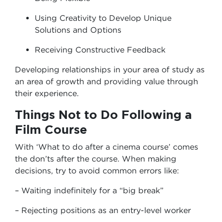
Using Creativity to Develop Unique
Solutions and Options
Receiving Constructive Feedback
Developing relationships in your area of study as
an area of growth and providing value through
their experience.
Things Not to Do Following a
Film Course
With ‘What to do after a cinema course’ comes
the don’ts after the course. When making
decisions, try to avoid common errors like:
– Waiting indefinitely for a “big break”
– Rejecting positions as an entry-level worker