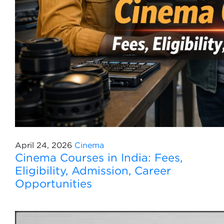
April 24, 2026
Cinema
Cinema Courses in India: Fees,
Eligibility, Admission, Career
Opportunities