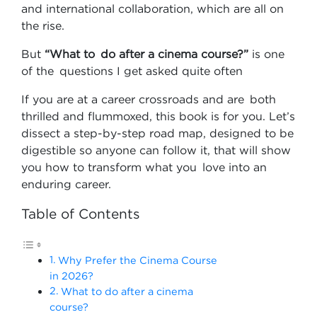
and international collaboration, which are all on
the rise.
But
“What to do after a cinema course?”
is one
of the questions I get asked quite often
If you are at a career crossroads and are both
thrilled and flummoxed, this book is for you. Let’s
dissect a step-by-step road map, designed to be
digestible so anyone can follow it, that will show
you how to transform what you love into an
enduring career.
Table of Contents
Why Prefer the Cinema Course
in 2026?
What to do after a cinema
course?