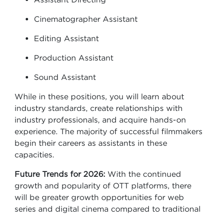
Cinematographer Assistant
Editing Assistant
Production Assistant
Sound Assistant
While in these positions, you will learn about
industry standards, create relationships with
industry professionals, and acquire hands-on
experience. The majority of successful filmmakers
begin their careers as assistants in these
capacities.
Future Trends for 2026:
With the continued
growth and popularity of OTT platforms, there
will be greater growth opportunities for web
series and digital cinema compared to traditional