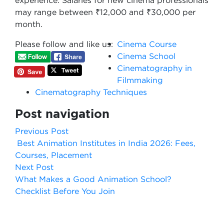
experience. Salaries for new cinema professionals
may range between ₹12,000 and ₹30,000 per
month.
Please follow and like us:
Cinema Course
Cinema School
Cinematography in
Filmmaking
Cinematography Techniques
Post navigation
Previous Post
Best Animation Institutes in India 2026: Fees,
Courses, Placement
Next Post
What Makes a Good Animation School?
Checklist Before You Join