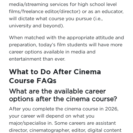
media/streaming services for high school level
films/freelance editor/director) or as an educator,
will dictate what course you pursue (i.e.,
university and beyond).
When matched with the appropriate attitude and
preparation, today’s film students will have more
career options available in media and
entertainment than ever.
What to Do After Cinema
Course FAQs
What are the available career
options after the cinema course?
After you complete the cinema course in 2026,
your career will depend on what you
major/specialise in. Some careers are assistant
director, cinematographer, editor, digital content