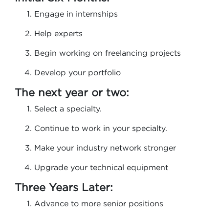
Engage in internships
Help experts
Begin working on freelancing projects
Develop your portfolio
The next year or two:
Select a specialty.
Continue to work in your specialty.
Make your industry network stronger
Upgrade your technical equipment
Three Years Later:
Advance to more senior positions