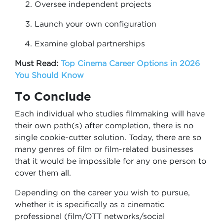
Oversee independent projects
Launch your own configuration
Examine global partnerships
Must Read:
Top Cinema Career Options in 2026
You Should Know
To Conclude
Each individual who studies filmmaking will have
their own path(s) after completion, there is no
single cookie-cutter solution. Today, there are so
many genres of film or film-related businesses
that it would be impossible for any one person to
cover them all.
Depending on the career you wish to pursue,
whether it is specifically as a cinematic
professional (film/OTT networks/social