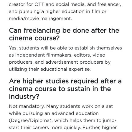
creator for OTT and social media, and freelancer,
and pursuing a higher education in film or
media/movie management.
Can freelancing be done after the
cinema course?
Yes, students will be able to establish themselves
as independent filmmakers, editors, video
producers, and advertisement producers by
utilizing their educational expertise.
Are higher studies required after a
cinema course to sustain in the
industry?
Not mandatory. Many students work on a set
while pursuing an advanced education
(Degree/Diploma), which helps them to jump-
start their careers more quickly. Further, higher