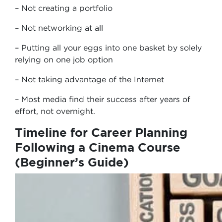
– Not creating a portfolio
– Not networking at all
– Putting all your eggs into one basket by solely
relying on one job option
– Not taking advantage of the Internet
– Most media find their success after years of
effort, not overnight.
Timeline for Career Planning
Following a Cinema Course
(Beginner’s Guide)