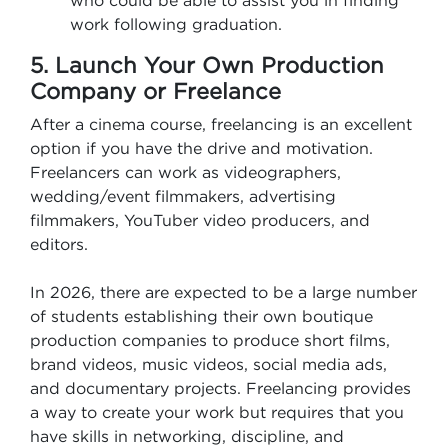
who could be able to assist you in finding
work following graduation.
5. Launch Your Own Production
Company or Freelance
After a cinema course, freelancing is an excellent
option if you have the drive and motivation.
Freelancers can work as videographers,
wedding/event filmmakers, advertising
filmmakers, YouTuber video producers, and
editors.
In 2026, there are expected to be a large number
of students establishing their own boutique
production companies to produce short films,
brand videos, music videos, social media ads,
and documentary projects. Freelancing provides
a way to create your work but requires that you
have skills in networking, discipline, and