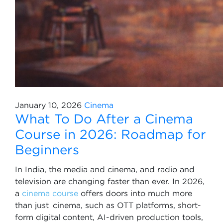
January 10, 2026
Cinema
What To Do After a Cinema
Course in 2026: Roadmap for
Beginners
In India, the media and cinema, and radio and
television are changing faster than ever. In 2026,
a
cinema course
offers doors into much more
than just cinema, such as OTT platforms, short-
form digital content, AI-driven production tools,