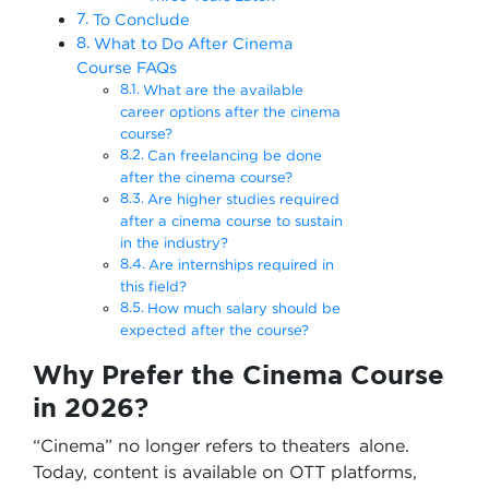
To Conclude
What to Do After Cinema
Course FAQs
What are the available
career options after the cinema
course?
Can freelancing be done
after the cinema course?
Are higher studies required
after a cinema course to sustain
in the industry?
Are internships required in
this field?
How much salary should be
expected after the course?
Why Prefer the Cinema Course
in 2026?
“Cinema” no longer refers to theaters alone.
Today, content is available on OTT platforms,