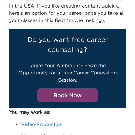
in the USA, if you like creating content quickly,
here’s an option for your career once you take all
your classes in this field (movie making).
Do you want free career
counseling?
Ignite Your Ambitions- Seize the
Opportunity for a Free Career Counseling
Session.
Book Now
You may work as:
Video Production