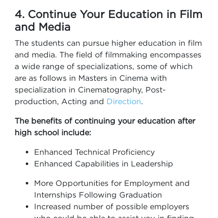
4. Continue Your Education in Film
and Media
The students can pursue higher education in film
and media. The field of filmmaking encompasses
a wide range of specializations, some of which
are as follows in Masters in Cinema with
specialization in Cinematography, Post-
production, Acting and
Direction
.
The benefits of continuing your education after
high school include:
Enhanced Technical Proficiency
Enhanced Capabilities in Leadership
More Opportunities for Employment and
Internships Following Graduation
Increased number of possible employers