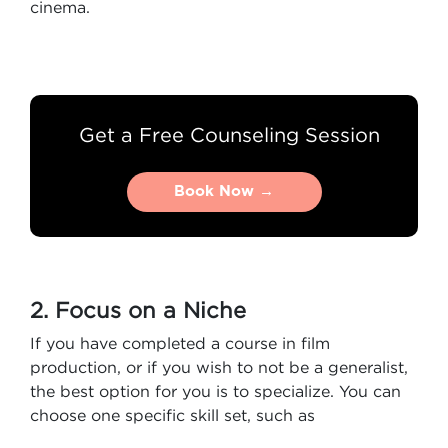
cinema.
Get a Free Counseling Session
Book Now →
Book Now →
2. Focus on a Niche
If you have completed a course in film
production, or if you wish to not be a generalist,
the best option for you is to specialize. You can
choose one specific skill set, such as