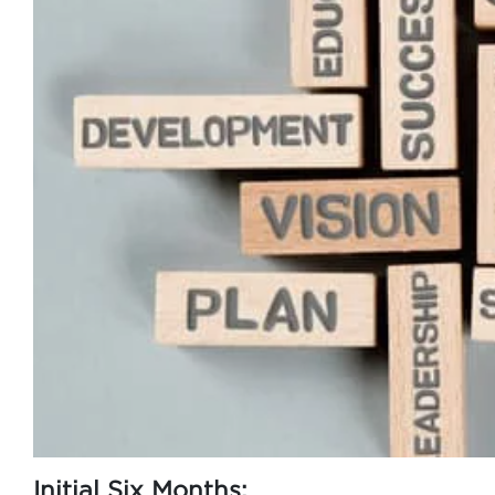
Initial Six Months: