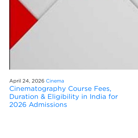
April 24, 2026
Cinema
Cinematography Course Fees,
Duration & Eligibility in India for
2026 Admissions