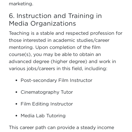
marketing.
6. Instruction and Training in
Media Organizations
Teaching is a stable and respected profession for
those interested in academic studies/career
mentoring. Upon completion of the film
course(s), you may be able to obtain an
advanced degree (higher degree) and work in
various jobs/careers in this field, including:
Post-secondary Film Instructor
Cinematography Tutor
Film Editing Instructor
Media Lab Tutoring
This career path can provide a steady income