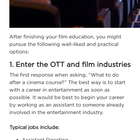
After finishing your film education, you might
pursue the following well-liked and practical
options:
1. Enter the OTT and film industries
The first response when asking, “What to do
after a cinema course?” The best way is to start
with a career in entertainment as soon as
possible. It would be best to begin your career
by working as an assistant to someone already
involved in the entertainment industry.
Typical jobs include:
Assistant Directing