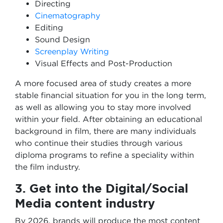
Directing
Cinematography
Editing
Sound Design
Screenplay Writing
Visual Effects and Post-Production
A more focused area of study creates a more
stable financial situation for you in the long term,
as well as allowing you to stay more involved
within your field. After obtaining an educational
background in film, there are many individuals
who continue their studies through various
diploma programs to refine a speciality within
the film industry.
3. Get into the Digital/Social
Media content industry
By 2026, brands will produce the most content