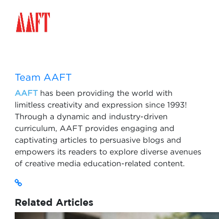
Team AAFT
AAFT
has been providing the world with
limitless creativity and expression since 1993!
Through a dynamic and industry-driven
curriculum, AAFT provides engaging and
captivating articles to persuasive blogs and
empowers its readers to explore diverse avenues
of creative media education-related content.
Related Articles