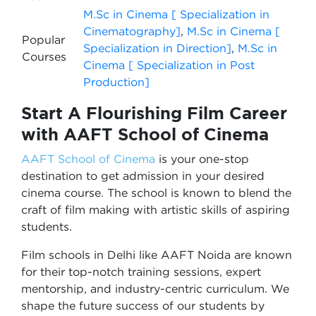
M.Sc in Cinema [ Specialization in
Cinematography]
,
M.Sc in Cinema [
Popular
Specialization in Direction]
,
M.Sc in
Courses
Cinema [ Specialization in Post
Production]
Start A Flourishing Film Career
with AAFT School of Cinema
AAFT School of Cinema
is your one-stop
destination to get admission in your desired
cinema course. The school is known to blend the
craft of film making with artistic skills of aspiring
students.
Film schools in Delhi like AAFT Noida are known
for their top-notch training sessions, expert
mentorship, and industry-centric curriculum. We
shape the future success of our students by