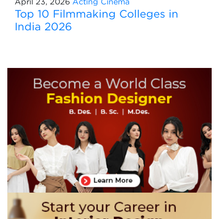
April 23, 2026
Acting
Cinema
Top 10 Filmmaking Colleges in
India 2026