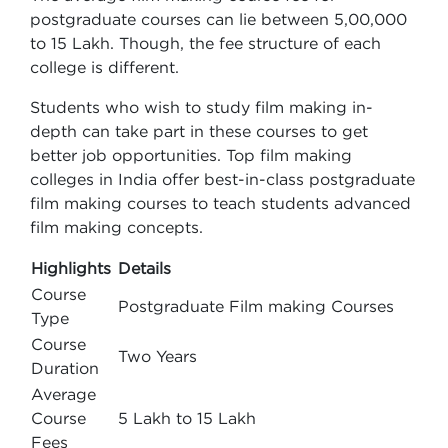
postgraduate courses can lie between 5,00,000
to 15 Lakh. Though, the fee structure of each
college is different.
Students who wish to study film making in-
depth can take part in these courses to get
better job opportunities. Top film making
colleges in India offer best-in-class postgraduate
film making courses to teach students advanced
film making concepts.
Highlights
Details
Course
Postgraduate Film making Courses
Type
Course
Two Years
Duration
Average
Course
5 Lakh to 15 Lakh
Fees