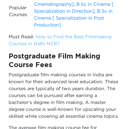
Cinematography]
,
B.Sc in Cinema [
Popular
Specialization in Direction]
,
B.Sc in
Courses
Cinema [ Specialization in Post
Production]
Must Read:
How to Find the Best Filmmaking
Courses in Delhi NCR?
Postgraduate Film Making
Course Fees
Postgraduate film making courses in India are
known for their advanced level education. These
courses are typically of two years duration. The
courses can be pursued after earning a
bachelor’s degree in film making. A master
degree course is well-known for upscaling your
skillset while covering all essential cinema topics.
The average film making course fee for