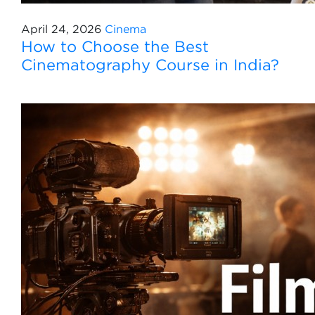
April 24, 2026
Cinema
How to Choose the Best
Cinematography Course in India?