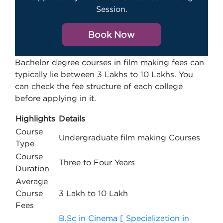
Session.
Book Now
Bachelor degree courses in film making fees can
typically lie between 3 Lakhs to 10 Lakhs. You
can check the fee structure of each college
before applying in it.
Highlights
Details
Course
Undergraduate film making Courses
Type
Course
Three to Four Years
Duration
Average
Course
3 Lakh to 10 Lakh
Fees
B.Sc in Cinema [ Specialization in