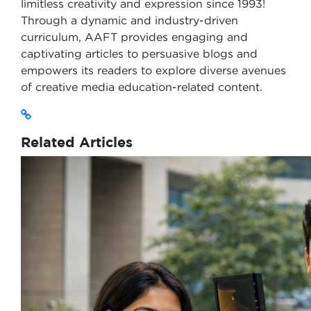
limitless creativity and expression since 1993!
Through a dynamic and industry-driven
curriculum, AAFT provides engaging and
captivating articles to persuasive blogs and
empowers its readers to explore diverse avenues
of creative media education-related content.
Related Articles