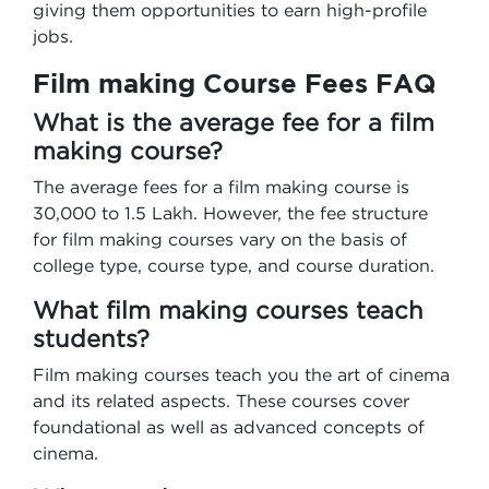
giving them opportunities to earn high-profile
jobs.
Film making Course Fees FAQ
What is the average fee for a film
making course?
The average fees for a film making course is
30,000 to 1.5 Lakh. However, the fee structure
for film making courses vary on the basis of
college type, course type, and course duration.
What film making courses teach
students?
Film making courses teach you the art of cinema
and its related aspects. These courses cover
foundational as well as advanced concepts of
cinema.