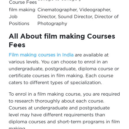
Course Fees
film making
Cinematographer, Videographer,
Job
Director, Sound Director, Director of
Positions
Photography
All About film making Courses
Fees
Film making courses in India
are available at
various levels. You can choose to enrol in an
undergraduate, postgraduate, diploma course or
certificate courses in film making. Each course
caters to different types of specialization.
To enrol in a film making course, you are required
to research thoroughly about each course.
Courses at undergraduate and postgraduate
level may have different requirements than
diploma courses and short-term programs in film
making.