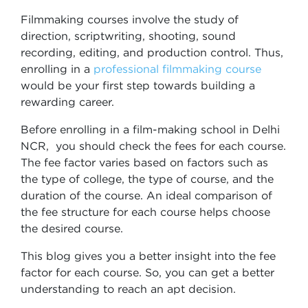
Filmmaking courses involve the study of
direction, scriptwriting, shooting, sound
recording, editing, and production control. Thus,
enrolling in a
professional filmmaking course
would be your first step towards building a
rewarding career.
Before enrolling in a film-making school in Delhi
NCR, you should check the fees for each course.
The fee factor varies based on factors such as
the type of college, the type of course, and the
duration of the course. An ideal comparison of
the fee structure for each course helps choose
the desired course.
This blog gives you a better insight into the fee
factor for each course. So, you can get a better
understanding to reach an apt decision.