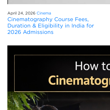
April 24, 2026
Cinema
Cinematography Course Fees,
Duration & Eligibility in India for
2026 Admissions