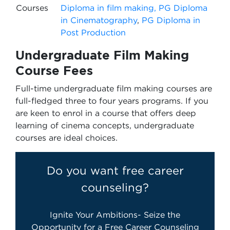
Courses
Diploma in film making,
PG Diploma
in Cinematography
,
PG Diploma in
Post Production
Undergraduate Film Making
Course Fees
Full-time undergraduate film making courses are
full-fledged three to four years programs. If you
are keen to enrol in a course that offers deep
learning of cinema concepts, undergraduate
courses are ideal choices.
Do you want free career
counseling?
Ignite Your Ambitions- Seize the
Opportunity for a Free Career Counseling