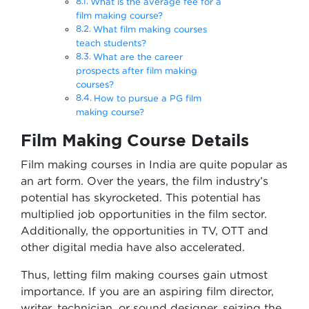
What is the average fee for a
film making course?
What film making courses
teach students?
What are the career
prospects after film making
courses?
How to pursue a PG film
making course?
Film Making Course Details
Film making courses in India are quite popular as
an art form. Over the years, the film industry’s
potential has skyrocketed. This potential has
multiplied job opportunities in the film sector.
Additionally, the opportunities in TV, OTT and
other digital media have also accelerated.
Thus, letting film making courses gain utmost
importance. If you are an aspiring film director,
writer, technician, or sound designer, seizing the