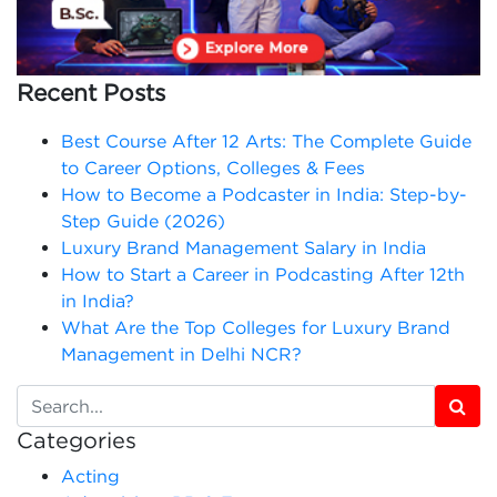
Recent Posts
Best Course After 12 Arts: The Complete Guide
to Career Options, Colleges & Fees
How to Become a Podcaster in India: Step-by-
Step Guide (2026)
Luxury Brand Management Salary in India
How to Start a Career in Podcasting After 12th
in India?
What Are the Top Colleges for Luxury Brand
Management in Delhi NCR?
Categories
Acting