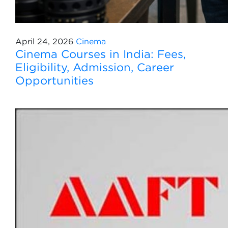
April 24, 2026
Cinema
Cinema Courses in India: Fees,
Eligibility, Admission, Career
Opportunities