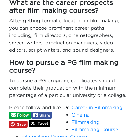
What are the career prospects
after film making courses?
After getting formal education in film making,
you can choose prominent career paths
including; film directors, cinematographers,
screen writers, production managers, video
editors, script writers, and sound designers.
How to pursue a PG film making
course?
To pursue a PG program, candidates should
complete their graduation with the minimum
percentage of a particular university or a college.
Please follow and like us:
Career in Filmmaking
Cinema
Filmmaking
Filmmaking Course
Filmmaking Degree Course