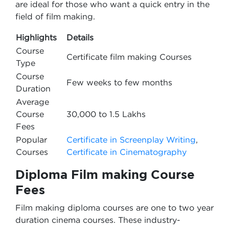
are ideal for those who want a quick entry in the
field of film making.
Highlights
Details
Course
Certificate film making Courses
Type
Course
Few weeks to few months
Duration
Average
Course
30,000 to 1.5 Lakhs
Fees
Popular
Certificate in Screenplay Writing
,
Courses
Certificate in Cinematography
Diploma Film making Course
Fees
Film making diploma courses are one to two year
duration cinema courses. These industry-