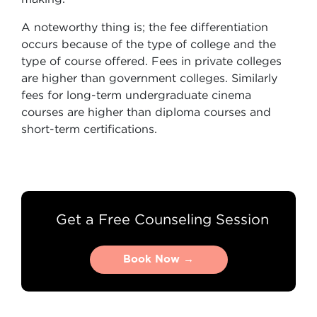
A noteworthy thing is; the fee differentiation
occurs because of the type of college and the
type of course offered. Fees in private colleges
are higher than government colleges. Similarly
fees for long-term undergraduate cinema
courses are higher than diploma courses and
short-term certifications.
Get a Free Counseling Session
Book Now →
Book Now →