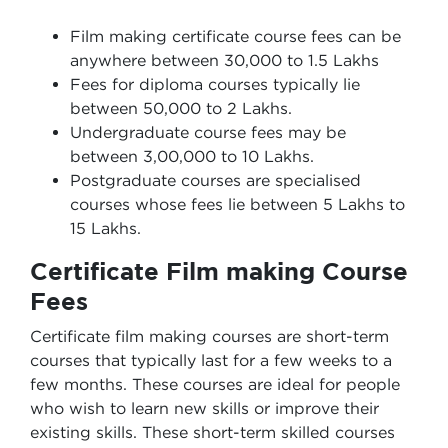
Film making certificate course fees can be
anywhere between 30,000 to 1.5 Lakhs
Fees for diploma courses typically lie
between 50,000 to 2 Lakhs.
Undergraduate course fees may be
between 3,00,000 to 10 Lakhs.
Postgraduate courses are specialised
courses whose fees lie between 5 Lakhs to
15 Lakhs.
Certificate Film making Course
Fees
Certificate film making courses are short-term
courses that typically last for a few weeks to a
few months. These courses are ideal for people
who wish to learn new skills or improve their
existing skills. These short-term skilled courses