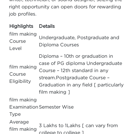
right opportunity can open doors for rewarding
job profiles.
Highlights
Details
film making
Undergraduate, Postgraduate and
Course
Diploma Courses
Level
Diploma – 10th or graduation in
case of PG diploma Undergraduate
film making
Course – 12th standard in any
Course
stream.Postgraduate Course –
Eligibility
Graduation in any field [ particularly
film making ]
film making
Examination
Semester Wise
Type
Average
3 Lakhs to 1Lakhs [ can vary from
film making
college to college ]