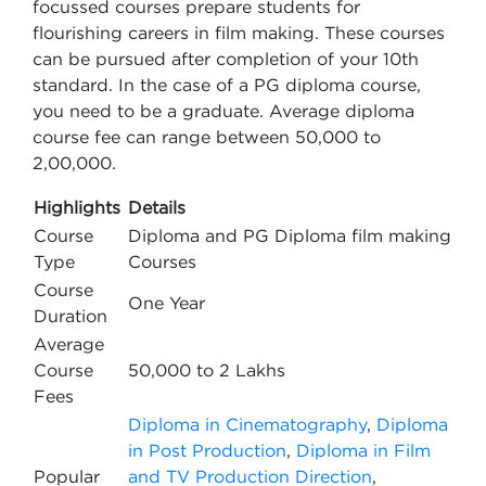
focussed courses prepare students for
flourishing careers in film making. These courses
can be pursued after completion of your 10th
standard. In the case of a PG diploma course,
you need to be a graduate. Average diploma
course fee can range between 50,000 to
2,00,000.
Highlights
Details
Course
Diploma and PG Diploma film making
Type
Courses
Course
One Year
Duration
Average
Course
50,000 to 2 Lakhs
Fees
Diploma in Cinematography
,
Diploma
in Post Production
,
Diploma in Film
Popular
and TV Production Direction
,