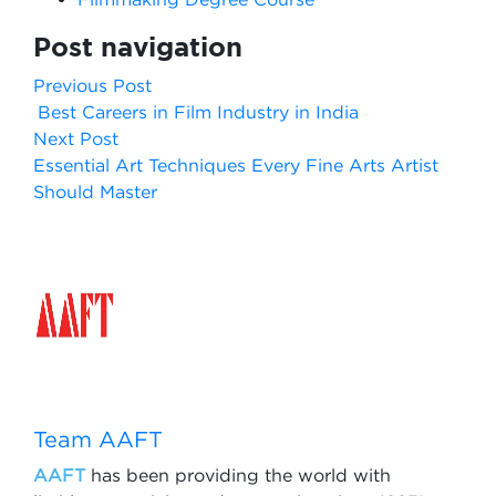
Post navigation
Previous Post
Best Careers in Film Industry in India
Next Post
Essential Art Techniques Every Fine Arts Artist
Should Master
Team AAFT
AAFT
has been providing the world with