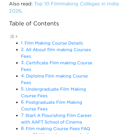
Also read:
Top 10 Filmmaking Colleges in India
2026
.
Table of Contents
Film Making Course Details
All About film making Courses
Fees
Certificate Film making Course
Fees
Diploma Film making Course
Fees
Undergraduate Film Making
Course Fees
Postgraduate Film Making
Course Fees
Start A Flourishing Film Career
with AAFT School of Cinema
Film making Course Fees FAQ