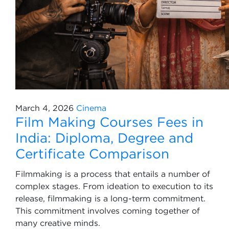
March 4, 2026
Cinema
Film Making Courses Fees in
India: Diploma, Degree and
Certificate Comparison
Filmmaking is a process that entails a number of
complex stages. From ideation to execution to its
release, filmmaking is a long-term commitment.
This commitment involves coming together of
many creative minds.