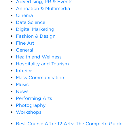
Advertising, PR & Events
Animation & Multimedia
Cinema
Data Science
Digital Marketing
Fashion & Design
Fine Art
General
Health and Wellness
Hospitality and Tourism
Interior
Mass Communication
Music
News
Performing Arts
Photography
Workshops
Best Course After 12 Arts: The Complete Guide