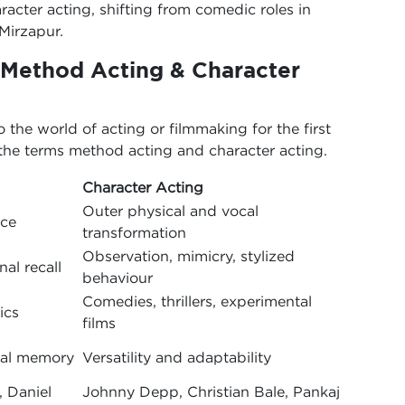
racter acting, shifting from comedic roles in
 Mirzapur.
 Method Acting & Character
he world of acting or filmmaking for the first
 the terms method acting and character acting.
Character Acting
Outer physical and vocal
nce
transformation
Observation, mimicry, stylized
al recall
behaviour
Comedies, thrillers, experimental
ics
films
nal memory
Versatility and adaptability
, Daniel
Johnny Depp, Christian Bale, Pankaj