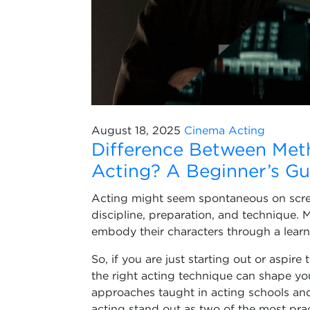
August 18, 2025
Cinema
Acting
Difference Between Met
Acting? A Beginner’s Gu
Acting might seem spontaneous on scree
discipline, preparation, and technique. 
embody their characters through a learne
So, if you are just starting out or aspire
the right acting technique can shape y
approaches taught in acting schools and
acting stand out as two of the most pr