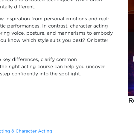
ally different.
w inspiration from personal emotions and real-
tic performances. In contrast, character acting
tering voice, posture, and mannerisms to embody
you know which style suits you best? Or better
 key differences, clarify common
he right acting course can help you uncover
step confidently into the spotlight.
R
ting & Character Acting