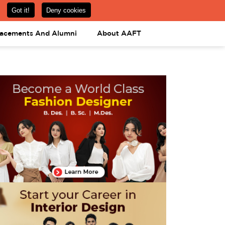
om
08031443425
08031443452
APPLY NOW
lacements And Alumni
About AAFT