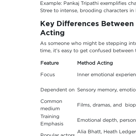
Example: Pankaj Tripathi exemplifies cha
Stree to intense, brooding characters in
Key Differences Between
Acting
As someone who might be stepping into t
time, it’s easy to get confused between
Feature
Method Acting
Focus
Inner emotional experie
Dependent on
Sensory memory, emotion
Common
Films, dramas, and biop
medium
Training
Emotional depth, perso
Emphasis
Alia Bhatt, Heath Ledger
Popular actors