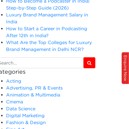
How to Become a Podcaster in India:
Step-by-Step Guide (2026)
Luxury Brand Management Salary in
India
How to Start a Career in Podcasting
After 12th in India?
What Are the Top Colleges for Luxury
Brand Management in Delhi NCR?
Enquire Now
ategories
Acting
Advertising, PR & Events
Animation & Multimedia
Cinema
Data Science
Digital Marketing
Fashion & Design