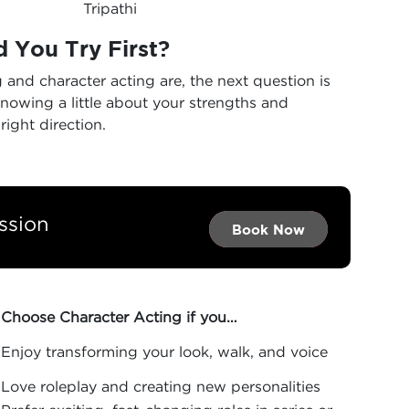
Tripathi
 You Try First?
nd character acting are, the next question is
knowing a little about your strengths and
right direction.
ssion
Book Now →
Book Now →
Book Now
Choose Character Acting if you…
Enjoy transforming your look, walk, and voice
Love roleplay and creating new personalities