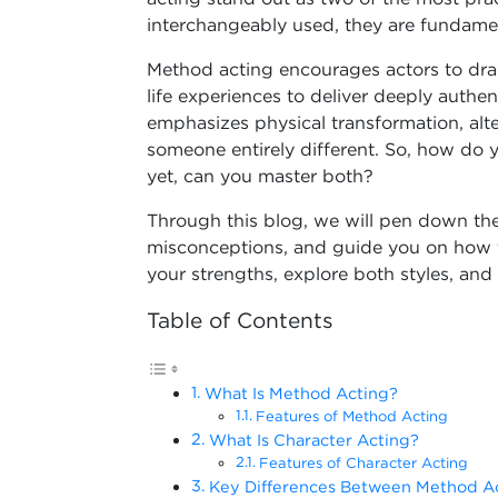
interchangeably used, they are fundament
Method acting encourages actors to dra
life experiences to deliver deeply authen
emphasizes physical transformation, al
someone entirely different. So, how do 
yet, can you master both?
Through this blog, we will pen down the
misconceptions, and guide you on how t
your strengths, explore both styles, and 
Table of Contents
What Is Method Acting?
Features of Method Acting
What Is Character Acting?
Features of Character Acting
Key Differences Between Method Ac