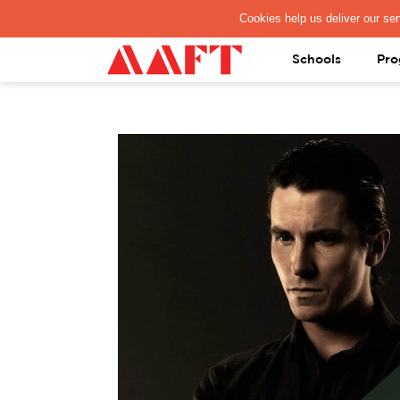
PAY REGISTRATION FEE
Schools
Pro