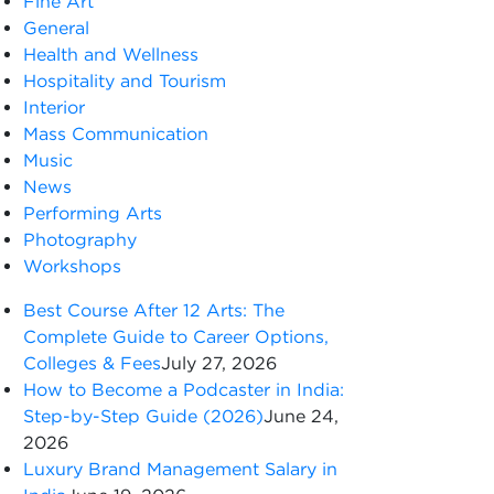
Fine Art
General
Health and Wellness
Hospitality and Tourism
Interior
Mass Communication
Music
News
Performing Arts
Photography
Workshops
Best Course After 12 Arts: The
Complete Guide to Career Options,
Colleges & Fees
July 27, 2026
How to Become a Podcaster in India:
Step-by-Step Guide (2026)
June 24,
2026
Luxury Brand Management Salary in