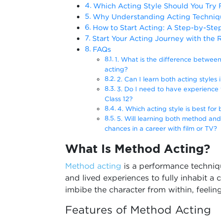
Which Acting Style Should You Try F
Why Understanding Acting Techniqu
How to Start Acting: A Step-by-Ste
Start Your Acting Journey with the 
FAQs
1. What is the difference betwee
acting?
2. Can I learn both acting styles 
3. Do I need to have experience t
Class 12?
4. Which acting style is best for
5. Will learning both method and
chances in a career with film or TV?
What Is Method Acting?
Method acting
is a performance techniq
and lived experiences to fully inhabit a 
imbibe the character from within, feeling
Features of Method Acting