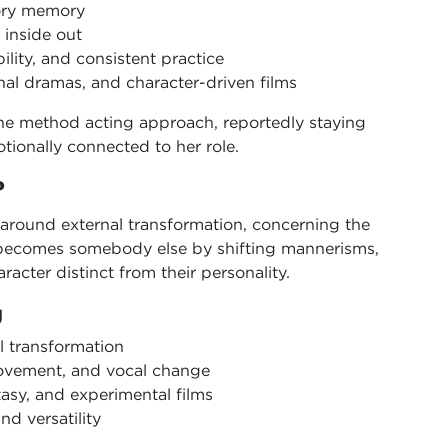
sory memory
 inside out
lity, and consistent practice
al dramas, and character-driven films
the method acting approach, reportedly staying
tionally connected to her role.
?
 around external transformation, concerning the
r becomes somebody else by shifting mannerisms,
racter distinct from their personality.
g
l transformation
movement, and vocal change
tasy, and experimental films
nd versatility