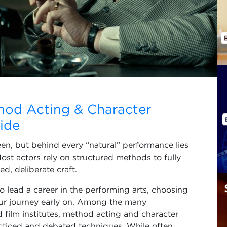
hod Acting & Character
ide
n, but behind every “natural” performance lies
Most actors rely on structured methods to fully
d, deliberate craft.
 to lead a career in the performing arts, choosing
our journey early on. Among the many
 film institutes, method acting and character
acticed and debated techniques. While often