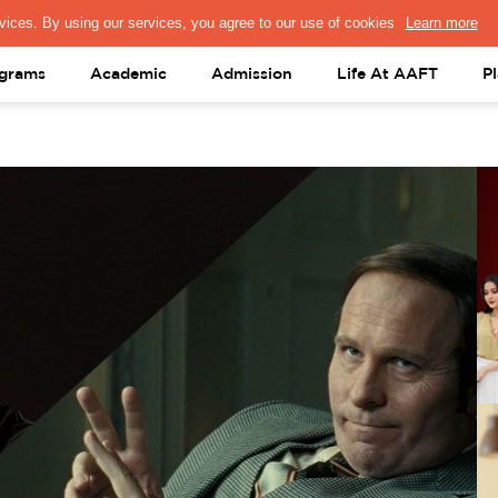
PRESS & MEDIA
FACULTY
ALUMNI
PORTAL LOGIN
help@aaft.c
grams
Academic
Admission
Life At AAFT
P