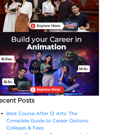
ecent Posts
Best Course After 12 Arts: The
Complete Guide to Career Options,
Colleges & Fees