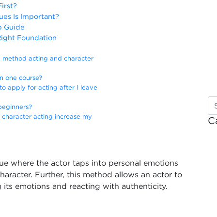
irst?
es Is Important?
p Guide
Right Foundation
n method acting and character
in one course?
o apply for acting after I leave
 beginners?
 character acting increase my
C
ue where the actor taps into personal emotions
character. Further, this method allows an actor to
 its emotions and reacting with authenticity.