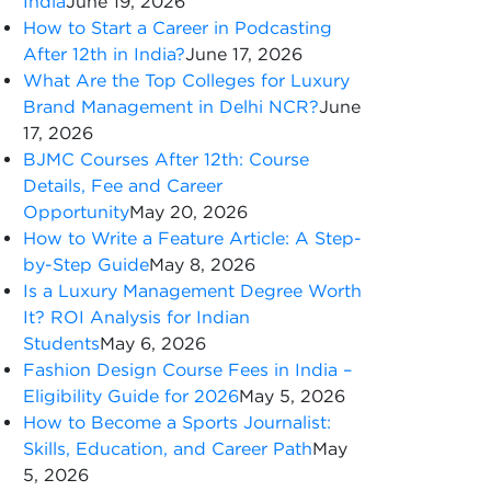
India
June 19, 2026
How to Start a Career in Podcasting
After 12th in India?
June 17, 2026
What Are the Top Colleges for Luxury
Brand Management in Delhi NCR?
June
17, 2026
BJMC Courses After 12th: Course
Details, Fee and Career
Opportunity
May 20, 2026
How to Write a Feature Article: A Step-
by-Step Guide
May 8, 2026
Is a Luxury Management Degree Worth
It? ROI Analysis for Indian
Students
May 6, 2026
Fashion Design Course Fees in India –
Eligibility Guide for 2026
May 5, 2026
How to Become a Sports Journalist:
Skills, Education, and Career Path
May
5, 2026