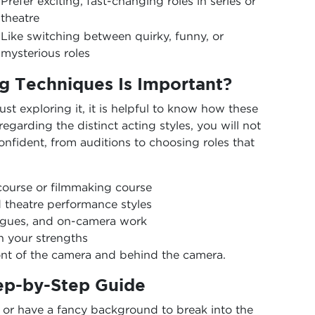
Prefer exciting, fast-changing roles in series or
theatre
Like switching between quirky, funny, or
mysterious roles
g Techniques Is Important?
ust exploring it, it is helpful to know how these
egarding the distinct acting styles, you will not
onfident, from auditions to choosing roles that
course or filmmaking course
d theatre performance styles
ogues, and on-camera work
h your strengths
ont of the camera and behind the camera.
tep-by-Step Guide
 or have a fancy background to break into the