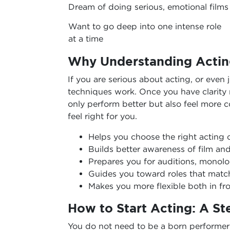
Dream of doing serious, emotional films
Want to go deep into one intense role
at a time
Why Understanding Actin
If you are serious about acting, or even j
techniques work. Once you have clarity r
only perform better but also feel more c
feel right for you.
Helps you choose the right acting 
Builds better awareness of film an
Prepares you for auditions, monol
Guides you toward roles that matc
Makes you more flexible both in fr
How to Start Acting: A S
You do not need to be a born performer