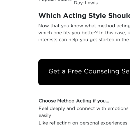
Day-Lewis
Which Acting Style Should
Now that you know what method acting a
which one fits you better? In this case, 
interests can help you get started in the 
Get a Free Counseling Se
Choose Method Acting if you…
Feel deeply and connect with emotions
easily
Like reflecting on personal experiences