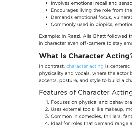
Involves emotional recall and sen
Encourages living the role from the
Demands emotional focus, vulnerabi
Commonly used in biopics, emotion
Example: In Raazi, Alia Bhatt followed 
in character even off-camera to stay emo
What Is Character Acting
In contrast,
character acting
is centered
physicality and vocals, where the acto
accents, posture, and style to build a cha
Features of Character Actin
Focuses on physical and behaviora
Uses external tools like makeup, 
Common in comedies, thrillers, fan
Ideal for roles that demand range a