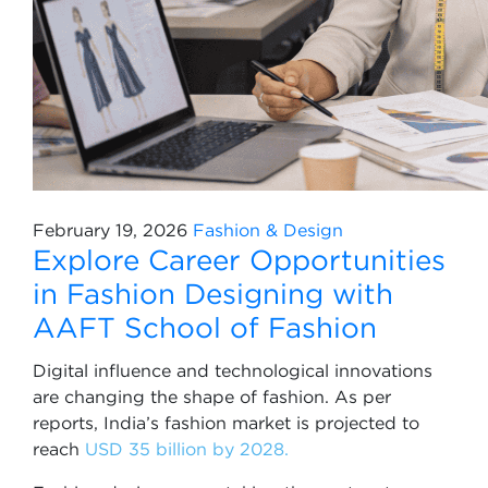
February 19, 2026
Fashion & Design
Explore Career Opportunities
in Fashion Designing with
AAFT School of Fashion
Digital influence and technological innovations
are changing the shape of fashion. As per
reports, India’s fashion market is projected to
reach
USD 35 billion by 2028.