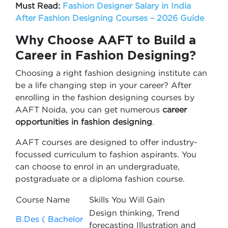
Must Read:
Fashion Designer Salary in India
After Fashion Designing Courses – 2026 Guide
Why Choose AAFT to Build a
Career in Fashion Designing?
Choosing a right fashion designing institute can
be a life changing step in your career? After
enrolling in the fashion designing courses by
AAFT Noida, you can get numerous
career
opportunities in fashion designing
.
AAFT courses are designed to offer industry-
focussed curriculum to fashion aspirants. You
can choose to enrol in an undergraduate,
postgraduate or a diploma fashion course.
Course Name
Skills You Will Gain
Design thinking, Trend
B.Des ( Bachelor
forecasting Illustration and