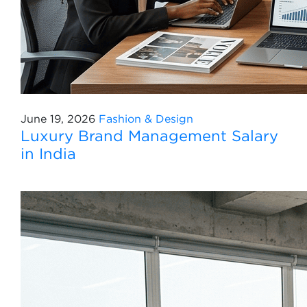
June 19, 2026
Fashion & Design
Luxury Brand Management Salary
in India