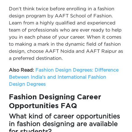
Don’t think twice before enrolling in a fashion
design program by AAFT School of Fashion.
Learn from a highly qualified and experienced
team of professionals who are ever ready to help
you in each phase of your career. When it comes
to making a mark in the dynamic field of fashion
design, choose AAFT Noida and AAFT Raipur as
a preferred destination.
Also Read:
Fashion Design Degrees: Difference
Between India’s and International Fashion
Design Degrees
Fashion Designing Career
Opportunities FAQ
What kind of career opportunities
in fashion designing are available
for students?