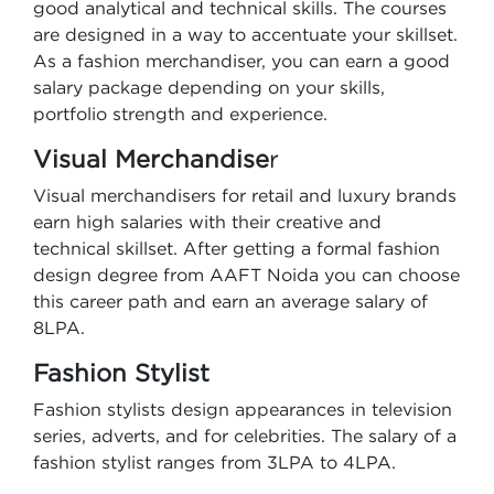
good analytical and technical skills. The courses
are designed in a way to accentuate your skillset.
As a fashion merchandiser, you can earn a good
salary package depending on your skills,
portfolio strength and experience.
Visual Merchandise
r
Visual merchandisers for retail and luxury brands
earn high salaries with their creative and
technical skillset. After getting a formal fashion
design degree from AAFT Noida you can choose
this career path and earn an average salary of
8LPA.
Fashion Stylist
Fashion stylists design appearances in television
series, adverts, and for celebrities. The salary of a
fashion stylist ranges from 3LPA to 4LPA.