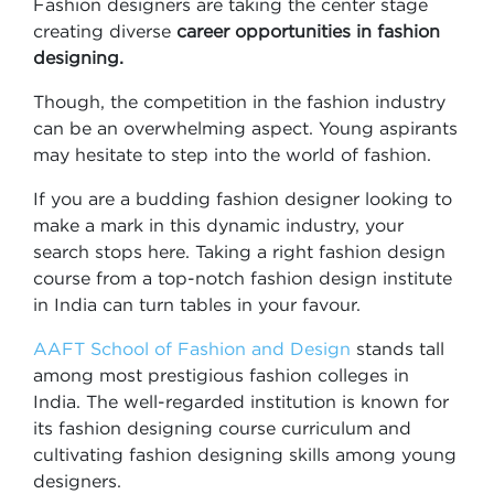
Fashion designers are taking the center stage
creating diverse
career opportunities in fashion
designing.
Though, the competition in the fashion industry
can be an overwhelming aspect. Young aspirants
may hesitate to step into the world of fashion.
If you are a budding fashion designer looking to
make a mark in this dynamic industry, your
search stops here. Taking a right fashion design
course from a top-notch fashion design institute
in India can turn tables in your favour.
AAFT School of Fashion and Design
stands tall
among most prestigious fashion colleges in
India. The well-regarded institution is known for
its fashion designing course curriculum and
cultivating fashion designing skills among young
designers.