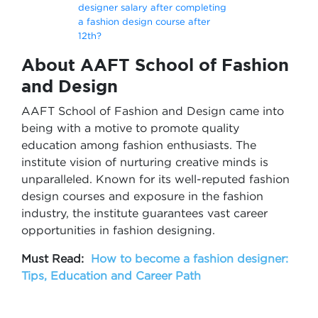
designer salary after completing
a fashion design course after
12th?
About AAFT School of Fashion
and Design
AAFT School of Fashion and Design came into
being with a motive to promote quality
education among fashion enthusiasts. The
institute vision of nurturing creative minds is
unparalleled. Known for its well-reputed fashion
design courses and exposure in the fashion
industry, the institute guarantees vast career
opportunities in fashion designing.
Must Read:
How to become a fashion designer:
Tips, Education and Career Path