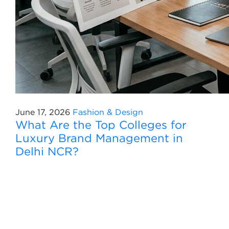
June 17, 2026
Fashion & Design
What Are the Top Colleges for
Luxury Brand Management in
Delhi NCR?