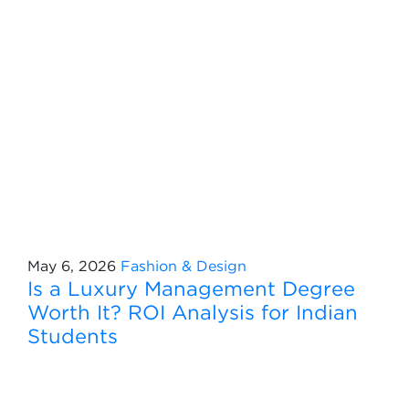
May 6, 2026
Fashion & Design
Is a Luxury Management Degree
Worth It? ROI Analysis for Indian
Students