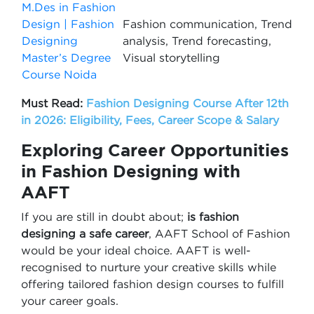
M.Des in Fashion
Design | Fashion
Fashion communication, Trend
Designing
analysis, Trend forecasting,
Master’s Degree
Visual storytelling
Course Noida
Must Read:
Fashion Designing Course After 12th
in 2026: Eligibility, Fees, Career Scope & Salary
Exploring Career Opportunities
in Fashion Designing with
AAFT
If you are still in doubt about;
is fashion
designing a safe career
, AAFT School of Fashion
would be your ideal choice. AAFT is well-
recognised to nurture your creative skills while
offering tailored fashion design courses to fulfill
your career goals.