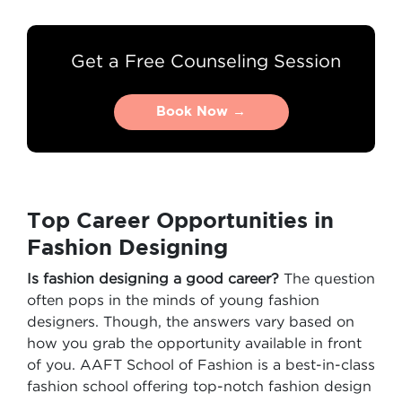
Get a Free Counseling Session
Book Now →
Book Now →
Top Career Opportunities in
Fashion Designing
Is fashion designing a good career?
The question
often pops in the minds of young fashion
designers. Though, the answers vary based on
how you grab the opportunity available in front
of you. AAFT School of Fashion is a best-in-class
fashion school offering top-notch fashion design