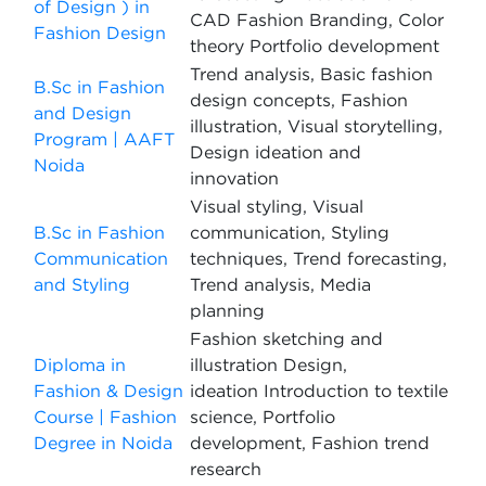
of Design ) in
CAD Fashion Branding, Color
Fashion Design
theory Portfolio development
Trend analysis, Basic fashion
B.Sc in Fashion
design concepts, Fashion
and Design
illustration, Visual storytelling,
Program | AAFT
Design ideation and
Noida
innovation
Visual styling, Visual
B.Sc in Fashion
communication, Styling
Communication
techniques, Trend forecasting,
and Styling
Trend analysis, Media
planning
Fashion sketching and
Diploma in
illustration Design,
Fashion & Design
ideation Introduction to textile
Course | Fashion
science, Portfolio
Degree in Noida
development, Fashion trend
research