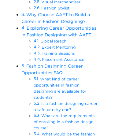
Visual Merchandiser
Fashion Stylist
Why Choose AAFT to Build a
Career in Fashion Designing?
Exploring Career Opportunities
in Fashion Designing with AAFT
Global Reach
Expert Mentoring
Training Sessions
Placement Assistance
Fashion Designing Career
Opportunities FAQ
What kind of career
opportunities in fashion
designing are available for
students?
Is a fashion designing career
a safe or risky one?
What are the requirements
of enrolling in a fashion design
course?
What would be the fashion