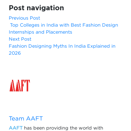
Post navigation
Previous Post
Top Colleges in India with Best Fashion Design
Internships and Placements
Next Post
Fashion Designing Myths In India Explained in
2026
Team AAFT
AAFT
has been providing the world with