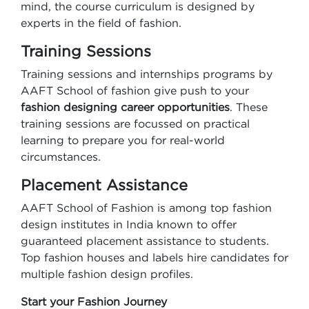
mind, the course curriculum is designed by
experts in the field of fashion.
Training Sessions
Training sessions and internships programs by
AAFT School of fashion give push to your
fashion designing career opportunities
. These
training sessions are focussed on practical
learning to prepare you for real-world
circumstances.
Placement Assistance
AAFT School of Fashion is among top fashion
design institutes in India known to offer
guaranteed placement assistance to students.
Top fashion houses and labels hire candidates for
multiple fashion design profiles.
Start your Fashion Journey