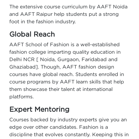
The extensive course curriculum by AAFT Noida
and AAFT Raipur help students put a strong
foot in the fashion industry.
Global Reach
AAFT School of Fashion is a well-established
fashion college imparting quality education in
Delhi NCR [ Noida, Gurgaon, Faridabad and
Ghaziabad]. Though, AAFT fashion design
courses have global reach. Students enrolled in
course programs by AAFT learn skills that help
them showcase their talent at international
platforms.
Expert Mentoring
Courses backed by industry experts give you an
edge over other candidates. Fashion is a
discipline that evolves constantly. Keeping this in