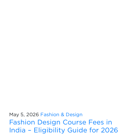
May 5, 2026
Fashion & Design
Fashion Design Course Fees in
India – Eligibility Guide for 2026