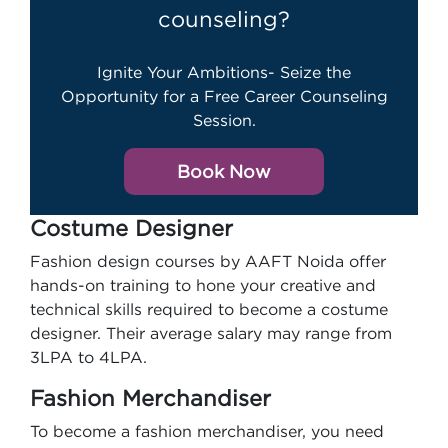
counseling?
Ignite Your Ambitions- Seize the
Opportunity for a Free Career Counseling
Session.
Book Now
Costume Designer
Fashion design courses by AAFT Noida offer
hands-on training to hone your creative and
technical skills required to become a costume
designer. Their average salary may range from
3LPA to 4LPA.
Fashion Merchandiser
To become a fashion merchandiser, you need