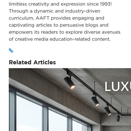
limitless creativity and expression since 1993!
Through a dynamic and industry-driven
curriculum, AAFT provides engaging and
captivating articles to persuasive blogs and
empowers its readers to explore diverse avenues
of creative media education-related content.
Related Articles