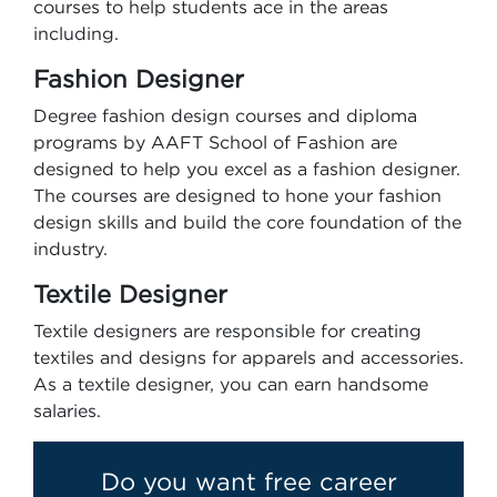
courses to help students ace in the areas
including.
Fashion Designer
Degree fashion design courses and diploma
programs by AAFT School of Fashion are
designed to help you excel as a fashion designer.
The courses are designed to hone your fashion
design skills and build the core foundation of the
industry.
Textile Designer
Textile designers are responsible for creating
textiles and designs for apparels and accessories.
As a textile designer, you can earn handsome
salaries.
Do you want free career