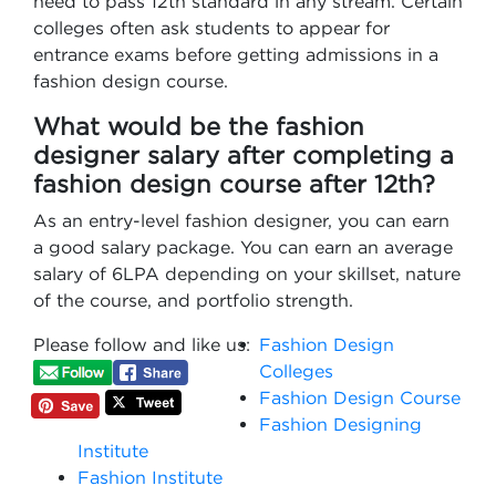
need to pass 12th standard in any stream. Certain
colleges often ask students to appear for
entrance exams before getting admissions in a
fashion design course.
What would be the fashion
designer salary after completing a
fashion design course after 12th?
As an entry-level fashion designer, you can earn
a good salary package. You can earn an average
salary of 6LPA depending on your skillset, nature
of the course, and portfolio strength.
Please follow and like us:
Fashion Design
Colleges
Fashion Design Course
Fashion Designing
Institute
Fashion Institute