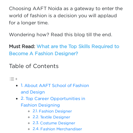
Choosing AAFT Noida as a gateway to enter the
world of fashion is a decision you will applaud
for a longer time.
Wondering how? Read this blog till the end.
Must Read:
What are the Top Skills Required to
Become A Fashion Designer?
Table of Contents
About AAFT School of Fashion
and Design
Top Career Opportunities in
Fashion Designing
Fashion Designer
Textile Designer
Costume Designer
Fashion Merchandiser