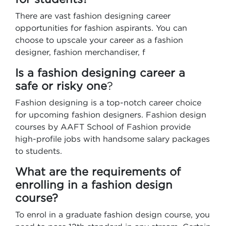
There are vast fashion designing career
opportunities for fashion aspirants. You can
choose to upscale your career as a fashion
designer, fashion merchandiser, f
Is a fashion designing career a
safe or risky one
?
Fashion designing is a top-notch career choice
for upcoming fashion designers. Fashion design
courses by AAFT School of Fashion provide
high-profile jobs with handsome salary packages
to students.
What are the requirements of
enrolling in a fashion design
course?
To enrol in a graduate fashion design course, you