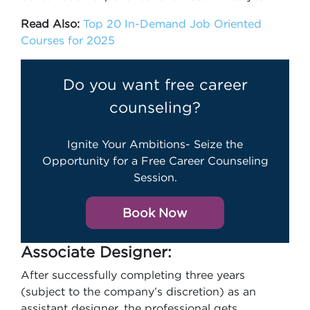
Read Also:
Top 20 In-Demand Job Oriented
Courses for 2025
Do you want free career
counseling?
Ignite Your Ambitions- Seize the
Opportunity for a Free Career Counseling
Session.
Book Now
Associate Designer:
After successfully completing three years
(subject to the company’s discretion) as an
assistant designer, the professional gets