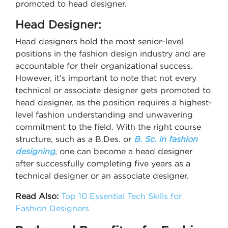
promoted to head designer.
Head Designer:
Head designers hold the most senior-level
positions in the fashion design industry and are
accountable for their organizational success.
However, it’s important to note that not every
technical or associate designer gets promoted to
head designer, as the position requires a highest-
level fashion understanding and unwavering
commitment to the field. With the right course
structure, such as a B.Des. or
B. Sc. in fashion
designing
, one can become a head designer
after successfully completing five years as a
technical designer or an associate designer.
Read Also:
Top 10 Essential Tech Skills for
Fashion Designers