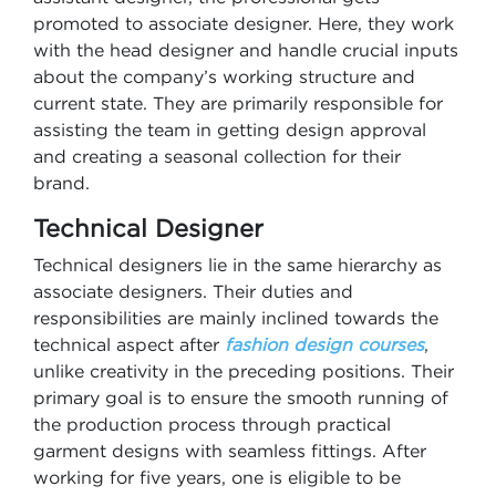
promoted to associate designer. Here, they work
with the head designer and handle crucial inputs
about the company’s working structure and
current state. They are primarily responsible for
assisting the team in getting design approval
and creating a seasonal collection for their
brand.
Technical Designer
Technical designers lie in the same hierarchy as
associate designers. Their duties and
responsibilities are mainly inclined towards the
technical aspect after
fashion design courses
,
unlike creativity in the preceding positions. Their
primary goal is to ensure the smooth running of
the production process through practical
garment designs with seamless fittings. After
working for five years, one is eligible to be