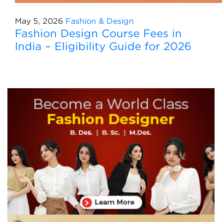
May 5, 2026
Fashion & Design
Fashion Design Course Fees in
India – Eligibility Guide for 2026