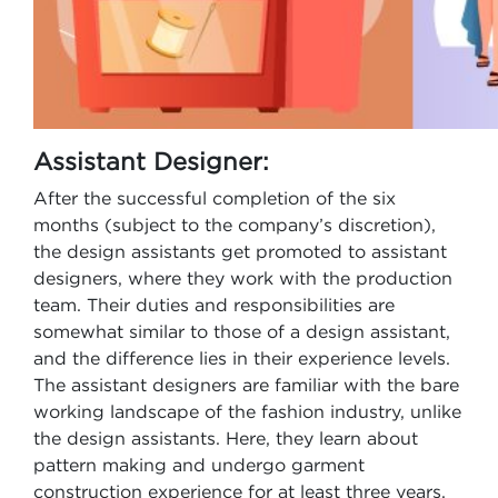
Assistant Designer:
After the successful completion of the six
months (subject to the company’s discretion),
the design assistants get promoted to assistant
designers, where they work with the production
team. Their duties and responsibilities are
somewhat similar to those of a design assistant,
and the difference lies in their experience levels.
The assistant designers are familiar with the bare
working landscape of the fashion industry, unlike
the design assistants. Here, they learn about
pattern making and undergo garment
construction experience for at least three years.