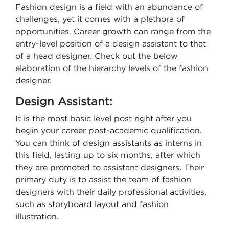
Fashion design is a field with an abundance of
challenges, yet it comes with a plethora of
opportunities. Career growth can range from the
entry-level position of a design assistant to that
of a head designer. Check out the below
elaboration of the hierarchy levels of the fashion
designer.
Design Assistant:
It is the most basic level post right after you
begin your career post-academic qualification.
You can think of design assistants as interns in
this field, lasting up to six months, after which
they are promoted to assistant designers. Their
primary duty is to assist the team of fashion
designers with their daily professional activities,
such as storyboard layout and fashion
illustration.