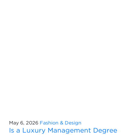
May 6, 2026
Fashion & Design
Is a Luxury Management Degree