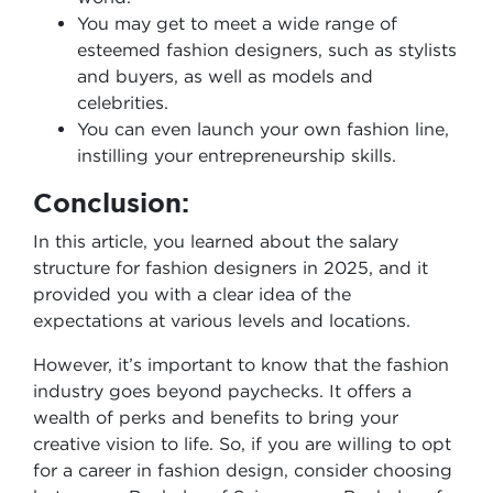
You may get to meet a wide range of
esteemed fashion designers, such as stylists
and buyers, as well as models and
celebrities.
You can even launch your own fashion line,
instilling your entrepreneurship skills.
Conclusion:
In this article, you learned about the salary
structure for fashion designers in 2025, and it
provided you with a clear idea of the
expectations at various levels and locations.
However, it’s important to know that the fashion
industry goes beyond paychecks. It offers a
wealth of perks and benefits to bring your
creative vision to life. So, if you are willing to opt
for a career in fashion design, consider choosing