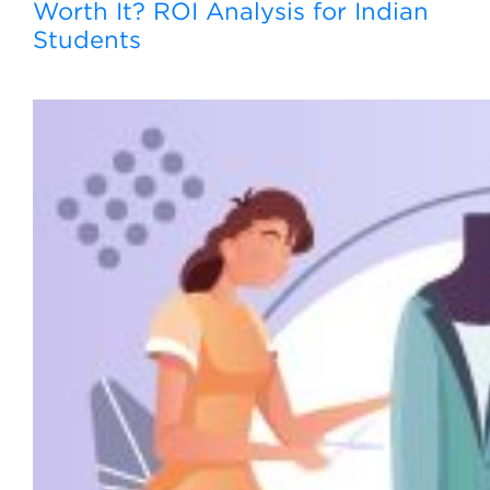
Worth It? ROI Analysis for Indian
Students