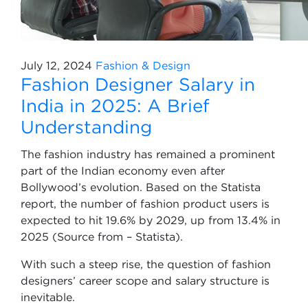
July 12, 2024
Fashion & Design
Fashion Designer Salary in
India in 2025: A Brief
Understanding
The fashion industry has remained a prominent
part of the Indian economy even after
Bollywood’s evolution. Based on the Statista
report, the number of fashion product users is
expected to hit 19.6% by 2029, up from 13.4% in
2025 (Source from – Statista).
With such a steep rise, the question of fashion
designers’ career scope and salary structure is
inevitable.