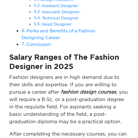
Assistant Designer:
Associate Designer:
Technical Designer
Head Designer:
Perks and Benefits of a Fashion
Designing Career
Conclusion:
Salary Ranges of The Fashion
Designer in 2025
Fashion designers are in high demand due to
their skills and expertise. If you are willing to
pursue a career after
fashion design courses
, you
will require a B.Sc. or a post-graduation degree
in the requisite field. For aspirants seeking a
basic understanding of the field, a post-
graduation diploma may be a practical option.
After completing the necessary courses, you can