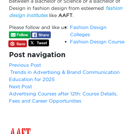
between a Bachelor of Science or a Bachelor of
Design in fashion design from esteemed
fashion
design institutes
like
AAFT
.
Please follow and like us:
Fashion Design
Colleges
Fashion Design Course
Post navigation
Previous Post
Trends in Advertising & Brand Communication
Education for 2025
Next Post
Advertising Courses after 12th: Course Details,
Fees and Career Opportunities