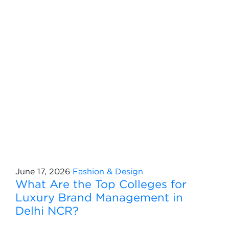
June 17, 2026
Fashion & Design
What Are the Top Colleges for
Luxury Brand Management in
Delhi NCR?