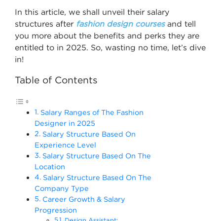
In this article, we shall unveil their salary
structures after
fashion design courses
and tell
you more about the benefits and perks they are
entitled to in 2025. So, wasting no time, let’s dive
in!
Table of Contents
Salary Ranges of The Fashion
Designer in 2025
Salary Structure Based On
Experience Level
Salary Structure Based On The
Location
Salary Structure Based On The
Company Type
Career Growth & Salary
Progression
Design Assistant: