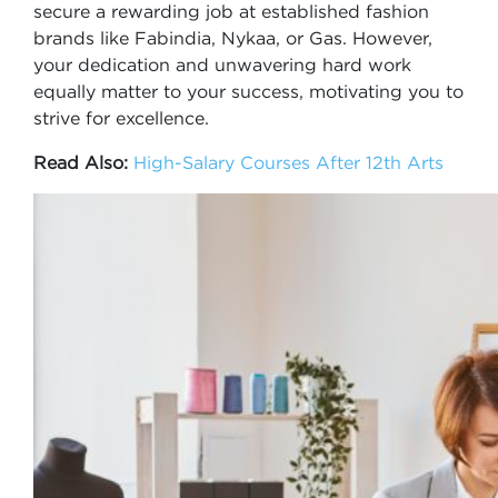
secure a rewarding job at established fashion
brands like Fabindia, Nykaa, or Gas. However,
your dedication and unwavering hard work
equally matter to your success, motivating you to
strive for excellence.
Read Also:
High-Salary Courses After 12th Arts