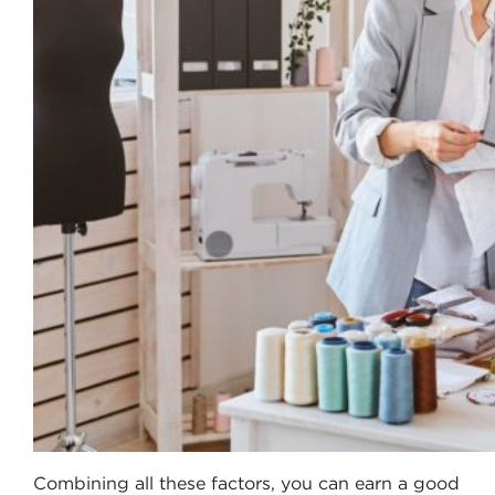
Combining all these factors, you can earn a good