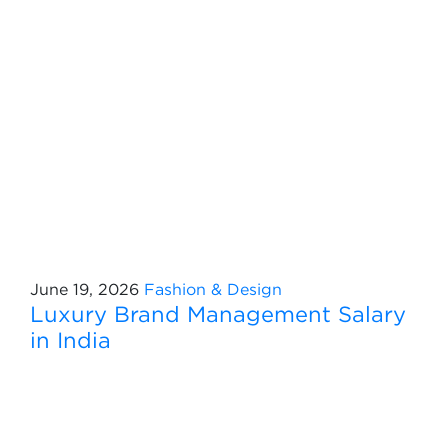
June 19, 2026
Fashion & Design
Luxury Brand Management Salary
in India