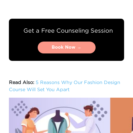
Get a Free Counseling Session
Book Now →
Book Now →
Read Also:
5 Reasons Why Our Fashion Design
Course Will Set You Apart