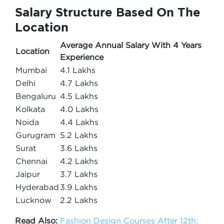
Salary Structure Based On The
Location
Average Annual Salary With 4 Years
Location
Experience
Mumbai
4.1 Lakhs
Delhi
4.7 Lakhs
Bengaluru
4.5 Lakhs
Kolkata
4.0 Lakhs
Noida
4.4 Lakhs
Gurugram
5.2 Lakhs
Surat
3.6 Lakhs
Chennai
4.2 Lakhs
Jaipur
3.7 Lakhs
Hyderabad
3.9 Lakhs
Lucknow
2.2 Lakhs
Read Also:
Fashion Design Courses After 12th: