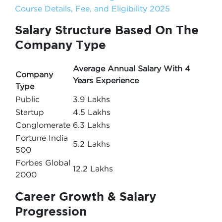
Course Details, Fee, and Eligibility 2025
Salary Structure Based On The
Company Type
Average Annual Salary With 4
Company
Years Experience
Type
Public
3.9 Lakhs
Startup
4.5 Lakhs
Conglomerate
6.3 Lakhs
Fortune India
5.2 Lakhs
500
Forbes Global
12.2 Lakhs
2000
Career Growth & Salary
Progression