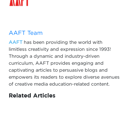
AAFT Team
AAFT
has been providing the world with
limitless creativity and expression since 1993!
Through a dynamic and industry-driven
curriculum, AAFT provides engaging and
captivating articles to persuasive blogs and
empowers its readers to explore diverse avenues
of creative media education-related content.
Related Articles