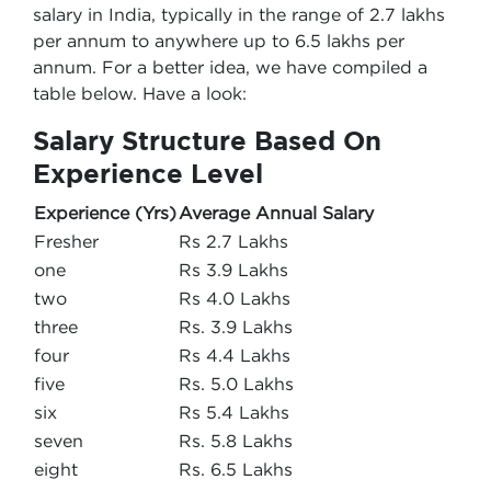
salary in India, typically in the range of 2.7 lakhs
per annum to anywhere up to 6.5 lakhs per
annum. For a better idea, we have compiled a
table below. Have a look:
Salary Structure Based On
Experience Level
Experience (Yrs)
Average Annual Salary
Fresher
Rs 2.7 Lakhs
one
Rs 3.9 Lakhs
two
Rs 4.0 Lakhs
three
Rs. 3.9 Lakhs
four
Rs 4.4 Lakhs
five
Rs. 5.0 Lakhs
six
Rs 5.4 Lakhs
seven
Rs. 5.8 Lakhs
eight
Rs. 6.5 Lakhs