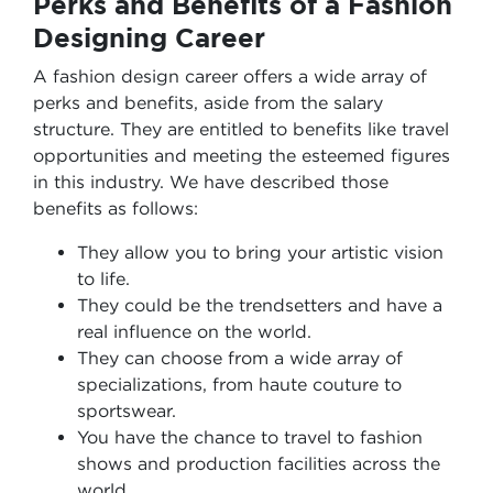
Perks and Benefits of a Fashion
Designing Career
A fashion design career offers a wide array of
perks and benefits, aside from the salary
structure. They are entitled to benefits like travel
opportunities and meeting the esteemed figures
in this industry. We have described those
benefits as follows:
They allow you to bring your artistic vision
to life.
They could be the trendsetters and have a
real influence on the world.
They can choose from a wide array of
specializations, from haute couture to
sportswear.
You have the chance to travel to fashion
shows and production facilities across the
world.