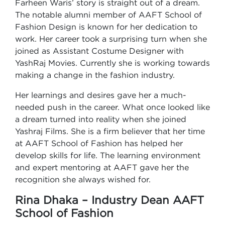
Farheen Waris’ story is straight out of a dream.
The notable alumni member of AAFT School of
Fashion Design is known for her dedication to
work. Her career took a surprising turn when she
joined as Assistant Costume Designer with
YashRaj Movies. Currently she is working towards
making a change in the fashion industry.
Her learnings and desires gave her a much-
needed push in the career. What once looked like
a dream turned into reality when she joined
Yashraj Films. She is a firm believer that her time
at AAFT School of Fashion has helped her
develop skills for life. The learning environment
and expert mentoring at AAFT gave her the
recognition she always wished for.
Rina Dhaka – Industry Dean AAFT
School of Fashion