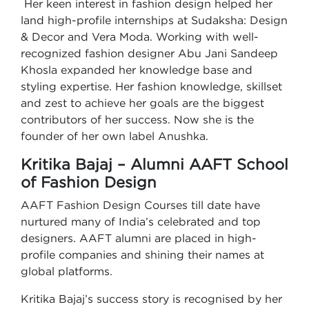
Her keen interest in fashion design helped her
land high-profile internships at Sudaksha: Design
& Decor and Vera Moda. Working with well-
recognized fashion designer Abu Jani Sandeep
Khosla expanded her knowledge base and
styling expertise. Her fashion knowledge, skillset
and zest to achieve her goals are the biggest
contributors of her success. Now she is the
founder of her own label Anushka.
Kritika Bajaj – Alumni AAFT School
of Fashion Design
AAFT Fashion Design Courses till date have
nurtured many of India’s celebrated and top
designers. AAFT alumni are placed in high-
profile companies and shining their names at
global platforms.
Kritika Bajaj’s success story is recognised by her