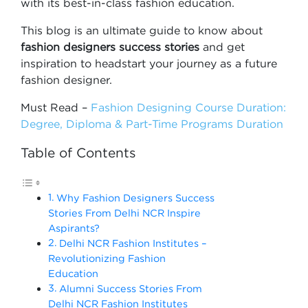
with its best-in-class fashion education.
This blog is an ultimate guide to know about
fashion designers success stories
and get
inspiration to headstart your journey as a future
fashion designer.
Must Read –
Fashion Designing Course Duration:
Degree, Diploma & Part-Time Programs Duration
Table of Contents
Why Fashion Designers Success
Stories From Delhi NCR Inspire
Aspirants?
Delhi NCR Fashion Institutes –
Revolutionizing Fashion
Education
Alumni Success Stories From
Delhi NCR Fashion Institutes