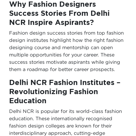
Why Fashion Designers
Success Stories From Delhi
NCR Inspire Aspirants?
Fashion design success stories from top fashion
design institutes highlight how the right fashion
designing course and mentorship can open
multiple opportunities for your career. These
success stories motivate aspirants while giving
them a roadmap for better career prospects.
Delhi NCR Fashion Institutes –
Revolutionizing Fashion
Education
Delhi NCR is popular for its world-class fashion
education. These internationally recognised
fashion design colleges are known for their
interdisciplinary approach, cutting-edge