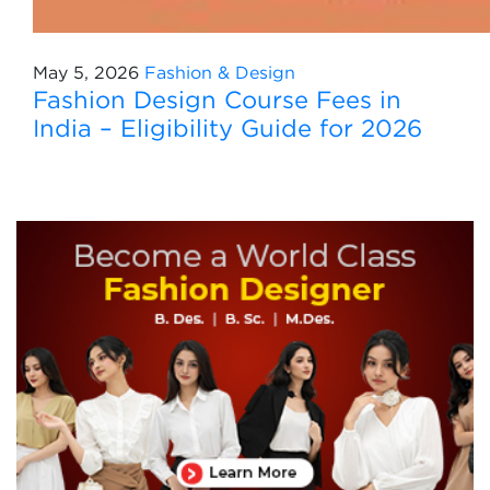
May 5, 2026
Fashion & Design
Fashion Design Course Fees in
India – Eligibility Guide for 2026