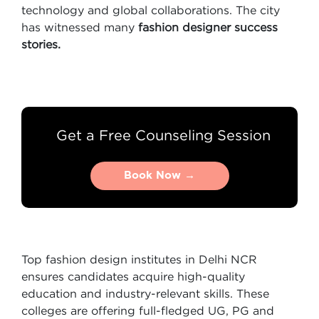
technology and global collaborations. The city
has witnessed many
fashion designer success
stories.
Get a Free Counseling Session
Book Now →
Book Now →
Top fashion design institutes in Delhi NCR
ensures candidates acquire high-quality
education and industry-relevant skills. These
colleges are offering full-fledged UG, PG and