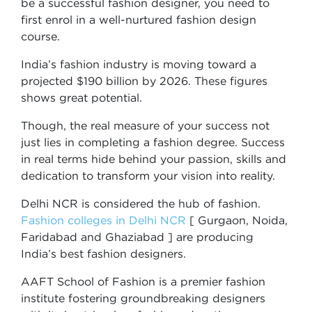
be a successful fashion designer, you need to
first enrol in a well-nurtured fashion design
course.
India’s fashion industry is moving toward a
projected $190 billion by 2026. These figures
shows great potential.
Though, the real measure of your success not
just lies in completing a fashion degree. Success
in real terms hide behind your passion, skills and
dedication to transform your vision into reality.
Delhi NCR is considered the hub of fashion.
Fashion colleges in Delhi NCR
[ Gurgaon, Noida,
Faridabad and Ghaziabad ] are producing
India’s best fashion designers.
AAFT School of Fashion is a premier fashion
institute fostering groundbreaking designers