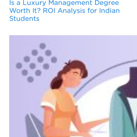
Is a Luxury Management Degree
Worth It? ROI Analysis for Indian
Students