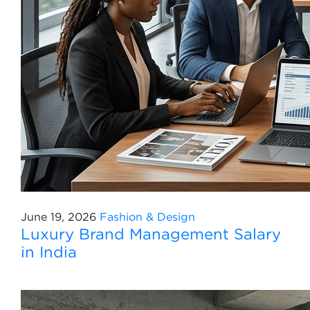
June 19, 2026
Fashion & Design
Luxury Brand Management Salary
in India