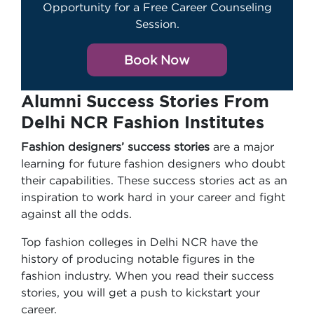
Opportunity for a Free Career Counseling
Session.
Book Now
Alumni Success Stories From
Delhi NCR Fashion Institutes
Fashion designers’ success stories
are a major
learning for future fashion designers who doubt
their capabilities. These success stories act as an
inspiration to work hard in your career and fight
against all the odds.
Top fashion colleges in Delhi NCR have the
history of producing notable figures in the
fashion industry. When you read their success
stories, you will get a push to kickstart your
career.