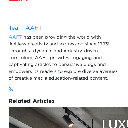
Team AAFT
AAFT
has been providing the world with
limitless creativity and expression since 1993!
Through a dynamic and industry-driven
curriculum, AAFT provides engaging and
captivating articles to persuasive blogs and
empowers its readers to explore diverse avenues
of creative media education-related content.
Related Articles