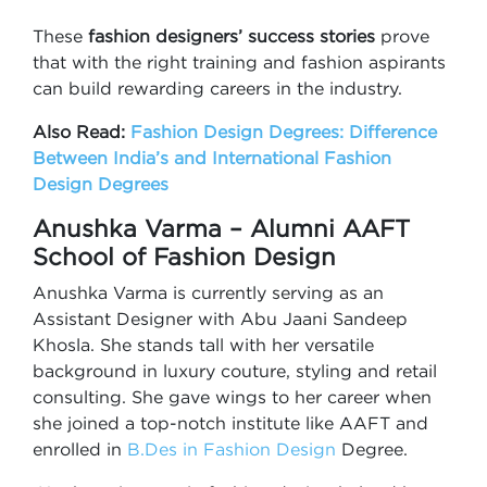
These
fashion designers’ success stories
prove
that with the right training and fashion aspirants
can build rewarding careers in the industry.
Also Read:
Fashion Design Degrees: Difference
Between India’s and International Fashion
Design Degrees
Anushka Varma – Alumni AAFT
School of Fashion Design
Anushka Varma is currently serving as an
Assistant Designer with Abu Jaani Sandeep
Khosla. She stands tall with her versatile
background in luxury couture, styling and retail
consulting. She gave wings to her career when
she joined a top-notch institute like AAFT and
enrolled in
B.Des in Fashion Design
Degree.