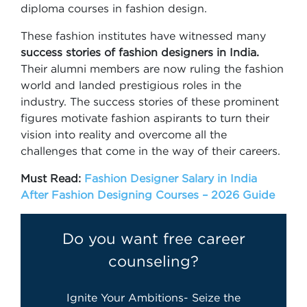
diploma courses in fashion design.
These fashion institutes have witnessed many
success stories of fashion designers in India.
Their alumni members are now ruling the fashion
world and landed prestigious roles in the
industry. The success stories of these prominent
figures motivate fashion aspirants to turn their
vision into reality and overcome all the
challenges that come in the way of their careers.
Must Read:
Fashion Designer Salary in India
After Fashion Designing Courses – 2026 Guide
Do you want free career
counseling?
Ignite Your Ambitions- Seize the