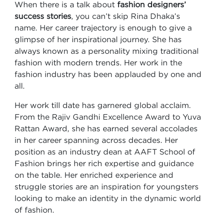
When there is a talk about
fashion designers’
success stories
, you can’t skip Rina Dhaka’s
name. Her career trajectory is enough to give a
glimpse of her inspirational journey. She has
always known as a personality mixing traditional
fashion with modern trends. Her work in the
fashion industry has been applauded by one and
all.
Her work till date has garnered global acclaim.
From the Rajiv Gandhi Excellence Award to Yuva
Rattan Award, she has earned several accolades
in her career spanning across decades. Her
position as an industry dean at AAFT School of
Fashion brings her rich expertise and guidance
on the table. Her enriched experience and
struggle stories are an inspiration for youngsters
looking to make an identity in the dynamic world
of fashion.