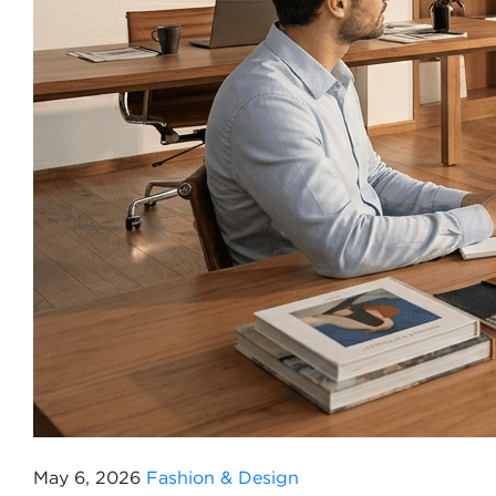
May 6, 2026
Fashion & Design