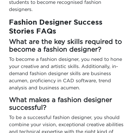
students to become recognised fashion
designers.
Fashion Designer Success
Stories FAQs
What are the key skills required to
become a fashion designer?
To become a fashion designer, you need to hone
your creative and artistic skills. Additionally, in-
demand fashion designer skills are business
acumen, proficiency in CAD software, trend
analysis and business acumen.
What makes a fashion designer
successful?
To be a successful fashion designer, you should
combine your vision, exceptional creative abilities
and technical expertise with the right kind of