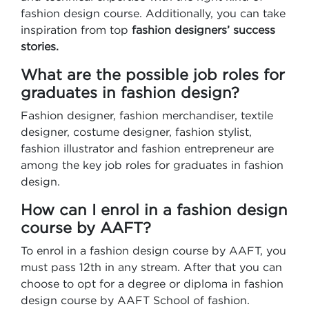
fashion design course. Additionally, you can take
inspiration from top
fashion designers’ success
stories.
What are the possible job roles for
graduates in fashion design?
Fashion designer, fashion merchandiser, textile
designer, costume designer, fashion stylist,
fashion illustrator and fashion entrepreneur are
among the key job roles for graduates in fashion
design.
How can I enrol in a fashion design
course by AAFT?
To enrol in a fashion design course by AAFT, you
must pass 12th in any stream. After that you can
choose to opt for a degree or diploma in fashion
design course by AAFT School of fashion.