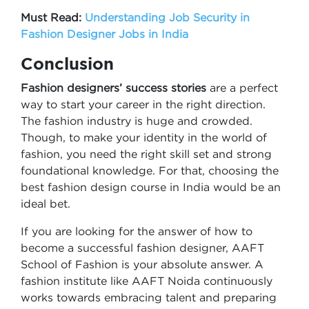
Must Read:
Understanding Job Security in
Fashion Designer Jobs in India
Conclusion
Fashion designers’ success stories
are a perfect
way to start your career in the right direction.
The fashion industry is huge and crowded.
Though, to make your identity in the world of
fashion, you need the right skill set and strong
foundational knowledge. For that, choosing the
best fashion design course in India would be an
ideal bet.
If you are looking for the answer of how to
become a successful fashion designer, AAFT
School of Fashion is your absolute answer. A
fashion institute like AAFT Noida continuously
works towards embracing talent and preparing