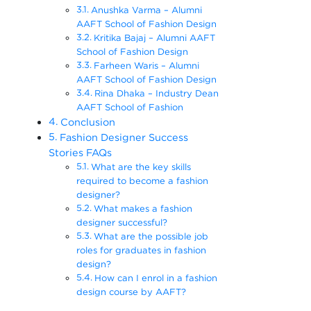
Anushka Varma – Alumni
AAFT School of Fashion Design
Kritika Bajaj – Alumni AAFT
School of Fashion Design
Farheen Waris – Alumni
AAFT School of Fashion Design
Rina Dhaka – Industry Dean
AAFT School of Fashion
Conclusion
Fashion Designer Success
Stories FAQs
What are the key skills
required to become a fashion
designer?
What makes a fashion
designer successful?
What are the possible job
roles for graduates in fashion
design?
How can I enrol in a fashion
design course by AAFT?