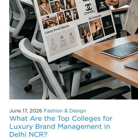
June 17, 2026
Fashion & Design
What Are the Top Colleges for
Luxury Brand Management in
Delhi NCR?