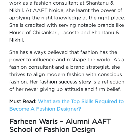
work as a fashion consultant at Shantanu &
Nikhil. At AAFT Noida, she learnt the power of
applying the right knowledge at the right place.
She is credited with serving notable brands like
House of Chikankari, Lacoste and Shantanu &
Nikhil.
She has always believed that fashion has the
power to influence and reshape the world. As a
fashion consultant and a brand strategist, she
thrives to align modern fashion with conscious
fashion. Her f
ashion success story
is a reflection
of her never giving up attitude and firm belief.
Must Read:
What are the Top Skills Required to
Become A Fashion Designer?
Farheen Waris – Alumni AAFT
School of Fashion Design