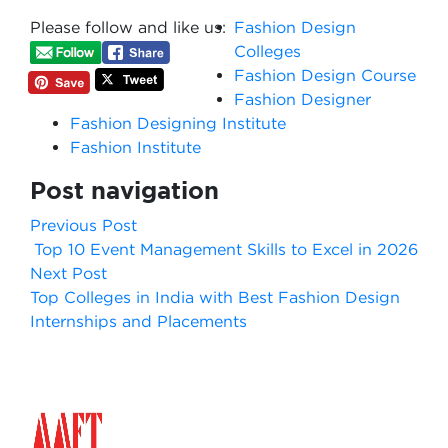
Please follow and like us:
Fashion Design
Colleges
Fashion Design Course
Fashion Designer
Fashion Designing Institute
Fashion Institute
Post navigation
Previous Post
Top 10 Event Management Skills to Excel in 2026
Next Post
Top Colleges in India with Best Fashion Design
Internships and Placements