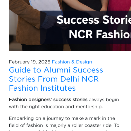
February 19, 2026
Fashion & Design
Guide to Alumni Success
Stories From Delhi NCR
Fashion Institutes
Fashion designers’ success stories
always begin
with the right education and mentorship.
Embarking on a journey to make a mark in the
field of fashion is majorly a roller coaster ride. To