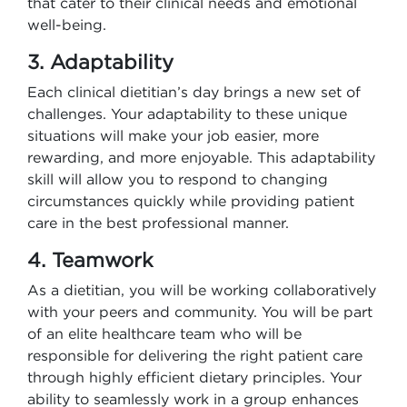
that cater to their clinical needs and emotional
well-being.
3. Adaptability
Each clinical dietitian’s day brings a new set of
challenges. Your adaptability to these unique
situations will make your job easier, more
rewarding, and more enjoyable. This adaptability
skill will allow you to respond to changing
circumstances quickly while providing patient
care in the best professional manner.
4. Teamwork
As a dietitian, you will be working collaboratively
with your peers and community. You will be part
of an elite healthcare team who will be
responsible for delivering the right patient care
through highly efficient dietary principles. Your
ability to seamlessly work in a group enhances