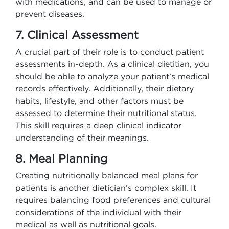
with medications, and can be used to manage or
prevent diseases.
7. Clinical Assessment
A crucial part of their role is to conduct patient
assessments in-depth. As a clinical dietitian, you
should be able to analyze your patient’s medical
records effectively. Additionally, their dietary
habits, lifestyle, and other factors must be
assessed to determine their nutritional status.
This skill requires a deep clinical indicator
understanding of their meanings.
8. Meal Planning
Creating nutritionally balanced meal plans for
patients is another dietician’s complex skill. It
requires balancing food preferences and cultural
considerations of the individual with their
medical as well as nutritional goals.