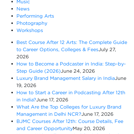
Music
News
Performing Arts
Photography
Workshops
Best Course After 12 Arts: The Complete Guide
to Career Options, Colleges & Fees
July 27,
2026
How to Become a Podcaster in India: Step-by-
Step Guide (2026)
June 24, 2026
Luxury Brand Management Salary in India
June
19, 2026
How to Start a Career in Podcasting After 12th
in India?
June 17, 2026
What Are the Top Colleges for Luxury Brand
Management in Delhi NCR?
June 17, 2026
BJMC Courses After 12th: Course Details, Fee
and Career Opportunity
May 20, 2026