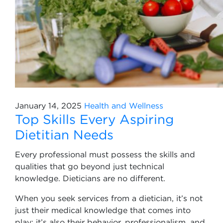
January 14, 2025
Health and Wellness
Top Skills Every Aspiring
Dietitian Needs
Every professional must possess the skills and
qualities that go beyond just technical
knowledge. Dieticians are no different.
When you seek services from a dietician, it’s not
just their medical knowledge that comes into
play; it’s also their behavior, professionalism, and