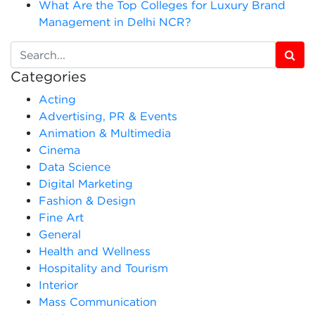
What Are the Top Colleges for Luxury Brand
Management in Delhi NCR?
Categories
Acting
Advertising, PR & Events
Animation & Multimedia
Cinema
Data Science
Digital Marketing
Fashion & Design
Fine Art
General
Health and Wellness
Hospitality and Tourism
Interior
Mass Communication