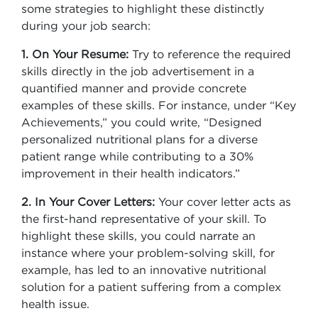
some strategies to highlight these distinctly
during your job search:
1. On Your Resume:
Try to reference the required
skills directly in the job advertisement in a
quantified manner and provide concrete
examples of these skills. For instance, under “Key
Achievements,” you could write, “Designed
personalized nutritional plans for a diverse
patient range while contributing to a 30%
improvement in their health indicators.”
2. In Your Cover Letters:
Your cover letter acts as
the first-hand representative of your skill. To
highlight these skills, you could narrate an
instance where your problem-solving skill, for
example, has led to an innovative nutritional
solution for a patient suffering from a complex
health issue.