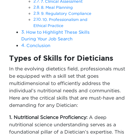
7. Clinical Assessment
8. Meal Planning
9. Regulatory Compliance
10. Professionalism and
Ethical Practice
How to Highlight These Skills
During Your Job Search
Conclusion
Types of Skills for Dieticians
In the evolving dietetics field, professionals must
be equipped with a skill set that goes
multidimensional to efficiently address the
individual’s nutritional needs and communities.
Here are the critical skills that are must-have and
demanding for any Dietician:
1. Nutritional Science Proficiency:
A deep
nutritional science understanding serves as a
foundational pillar of a Dietician’s expertise. This