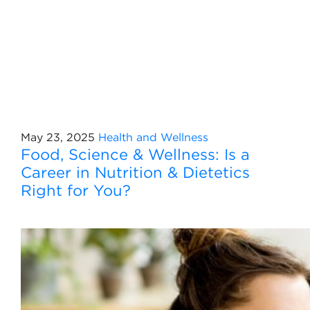
May 23, 2025
Health and Wellness
Food, Science & Wellness: Is a
Career in Nutrition & Dietetics
Right for You?