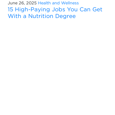
June 26, 2025
Health and Wellness
15 High-Paying Jobs You Can Get
With a Nutrition Degree