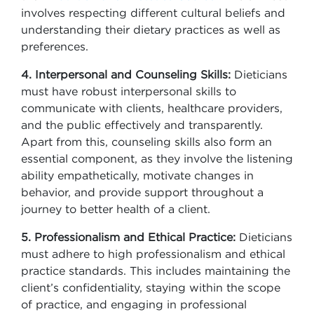
involves respecting different cultural beliefs and
understanding their dietary practices as well as
preferences.
4. Interpersonal and Counseling Skills:
Dieticians
must have robust interpersonal skills to
communicate with clients, healthcare providers,
and the public effectively and transparently.
Apart from this, counseling skills also form an
essential component, as they involve the listening
ability empathetically, motivate changes in
behavior, and provide support throughout a
journey to better health of a client.
5. Professionalism and Ethical Practice:
Dieticians
must adhere to high professionalism and ethical
practice standards. This includes maintaining the
client’s confidentiality, staying within the scope
of practice, and engaging in professional