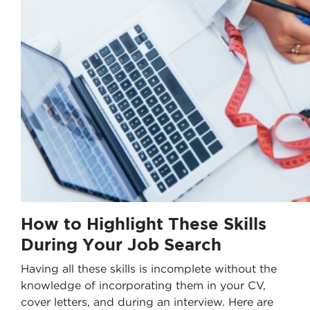
How to Highlight These Skills
During Your Job Search
Having all these skills is incomplete without the
knowledge of incorporating them in your CV,
cover letters, and during an interview. Here are