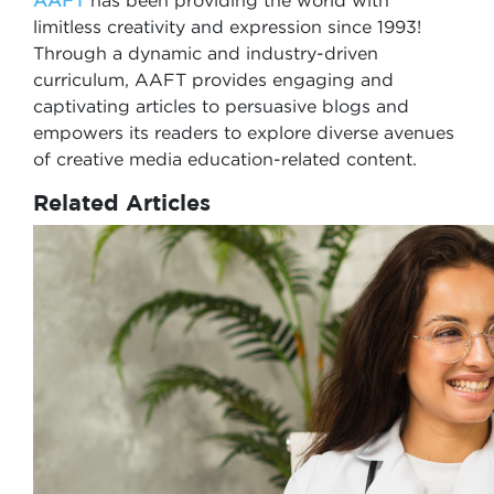
AAFT
has been providing the world with
limitless creativity and expression since 1993!
Through a dynamic and industry-driven
curriculum, AAFT provides engaging and
captivating articles to persuasive blogs and
empowers its readers to explore diverse avenues
of creative media education-related content.
Related Articles