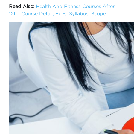
Read Also:
Health And Fitness Courses After
12th: Course Detail, Fees, Syllabus, Scope