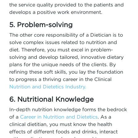
the service quality provided to the patients and
develops a positive work environment.
5. Problem-solving
The other core responsibility of a Dietician is to
solve complex issues related to nutrition and
diet. Therefore, you must excel in problem-
solving and develop tailored, innovative dietary
plans for the unique needs of the clients. By
refining these soft skills, you lay the foundation
to progress a thriving career in the Clinical
Nutrition and Dietetics Industry​.
6. Nutritional Knowledge
In-depth nutrition knowledge forms the bedrock
of a
Career in Nutrition and Dietetics
. As a
clinical dietitian, you must know the health
effects of different foods and drinks, interact