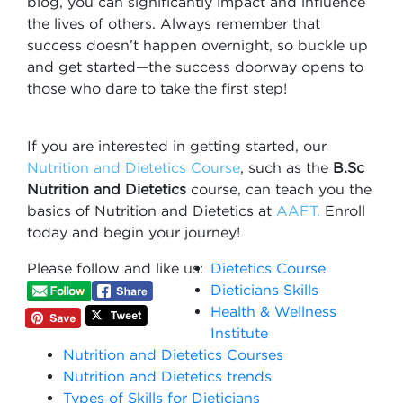
blog, you can significantly impact and influence
the lives of others. Always remember that
success doesn’t happen overnight, so buckle up
and get started—the success doorway opens to
those who dare to take the first step!
If you are interested in getting started, our
Nutrition and Dietetics Course
, such as the
B.Sc
Nutrition and Dietetics
course, can teach you the
basics of Nutrition and Dietetics at
AAFT.
Enroll
today and begin your journey!
Please follow and like us:
Dietetics Course​
Dieticians Skills
Health & Wellness
Institute
Nutrition and Dietetics Course​s
Nutrition and Dietetics trends
Types of Skills for Dieticians