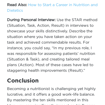
Read Also:
How to Start a Career in Nutrition and
Dietetics
During Personal Interview:
Use the STAR method
(Situation, Task, Action, Result) in interviews to
showcase your skills distinctively. Describe the
situation where you have taken action on your
task and achieved commendable results. For
instance, you could say, “In my previous role, I
was responsible for assessing patients’ nutrition
(Situation & Task), and creating tailored meal
plans (Action). Most of these cases have led to
staggering health improvements (Result).”
Conclusion
Becoming a nutritionist is challenging yet highly
lucrative, and it offers a good work-life balance.
By mastering the ten skills mentioned in this