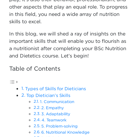
other aspects that play an equal role. To progress
in this field, you need a wide array of nutrition
skills to excel.
In this blog, we will shed a ray of insights on the
important skills that will enable you to flourish as
a nutritionist after completing your BSc Nutrition
and Dietetics course​. Let’s begin!
Table of Contents
Types of Skills for Dieticians
Top Dietician’s Skills
1. Communication
2. Empathy
3. Adaptability
4. Teamwork
5. Problem-solving
6. Nutritional Knowledge