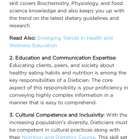
skill covers Biochemistry, Physiology, and food
science knowledge and also keeps you up with
the trend on the latest dietary guidelines and
research.
Read Also:
Emerging Trends in Health and
Wellness Education
2. Education and Communication Expertise:
Educating clients, peers, and society about
healthy eating habits and nutrition is among the
key responsibilities of a Dietician. The core
aspect of this responsibility is your proficiency in
conveying highly complex information in a
manner that is easy to comprehend.
3. Cultural Competence and Inclusivity:
With the
increasing population’s diversity, Dieticians must
be competent in cultural practices along with
their
Nutrition and Dietetics Course
. This skill set