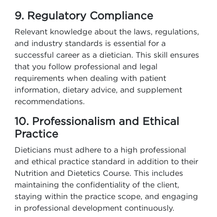
9. Regulatory Compliance
Relevant knowledge about the laws, regulations,
and industry standards is essential for a
successful career as a dietician. This skill ensures
that you follow professional and legal
requirements when dealing with patient
information, dietary advice, and supplement
recommendations.
10. Professionalism and Ethical
Practice
Dieticians must adhere to a high professional
and ethical practice standard in addition to their
Nutrition and Dietetics Course. This includes
maintaining the confidentiality of the client,
staying within the practice scope, and engaging
in professional development continuously.