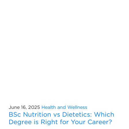
June 16, 2025
Health and Wellness
BSc Nutrition vs Dietetics: Which
Degree is Right for Your Career?