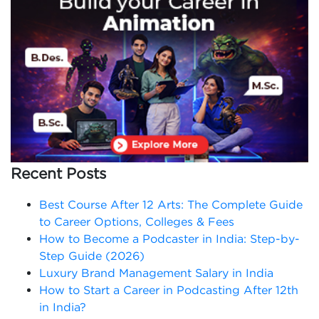
Recent Posts
Best Course After 12 Arts: The Complete Guide
to Career Options, Colleges & Fees
How to Become a Podcaster in India: Step-by-
Step Guide (2026)
Luxury Brand Management Salary in India
How to Start a Career in Podcasting After 12th
in India?