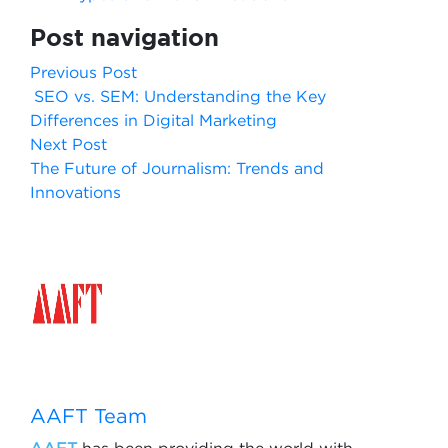
Post navigation
Previous Post
SEO vs. SEM: Understanding the Key
Differences in Digital Marketing
Next Post
The Future of Journalism: Trends and
Innovations
AAFT Team