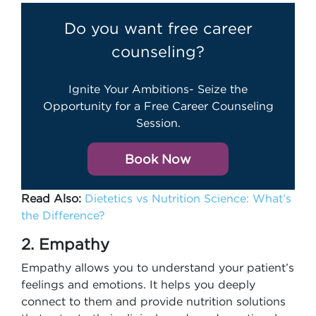
Do you want free career
counseling?
Ignite Your Ambitions- Seize the
Opportunity for a Free Career Counseling
Session.
Book Now
Read Also:
Dietetics vs Nutrition Science: What’s
the Difference?
2. Empathy
Empathy allows you to understand your patient’s
feelings and emotions. It helps you deeply
connect to them and provide nutrition solutions