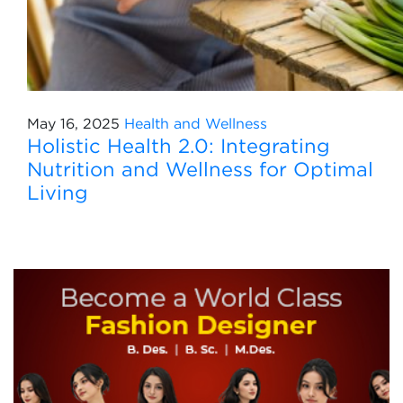
May 16, 2025
Health and Wellness
Holistic Health 2.0: Integrating
Nutrition and Wellness for Optimal
Living