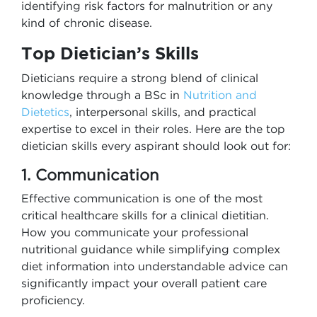
identifying risk factors for malnutrition or any
kind of chronic disease.
Top Dietician’s Skills
Dieticians require a strong blend of clinical
knowledge through a
BSc in
Nutrition and
Dietetics
, interpersonal skills, and practical
expertise to excel in their roles. Here are the top
dietician skills every aspirant should look out for:
1. Communication
Effective communication is one of the most
critical healthcare skills for a clinical dietitian.
How you communicate your professional
nutritional guidance while simplifying complex
diet information into understandable advice can
significantly impact your overall patient care
proficiency.