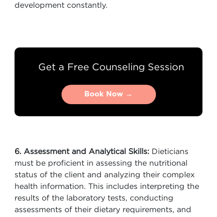
development constantly.
Get a Free Counseling Session
Book Now →
Book Now →
6. Assessment and Analytical Skills:
Dieticians
must be proficient in assessing the nutritional
status of the client and analyzing their complex
health information. This includes interpreting the
results of the laboratory tests, conducting
assessments of their dietary requirements, and