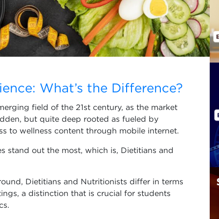
s
cience: What’s the Difference?
merging field of the 21st century, as the market
dden, but quite deep rooted as fueled by
ess to wellness content through mobile internet.
es stand out the most, which is, Dietitians and
nd, Dietitians and Nutritionists differ in terms
ings, a distinction that is crucial for students
cs.