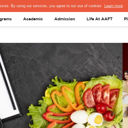
PRESS & MEDIA
FACULTY
ALUMNI
PORTAL LOGIN
help@aaft.c
grams
Academic
Admission
Life At AAFT
P