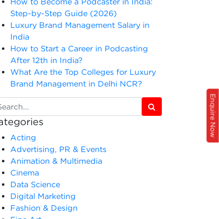
How to Become a Podcaster in India:
Step-by-Step Guide (2026)
Luxury Brand Management Salary in
India
How to Start a Career in Podcasting
After 12th in India?
What Are the Top Colleges for Luxury
Brand Management in Delhi NCR?
Enquire Now
ategories
Acting
Advertising, PR & Events
Animation & Multimedia
Cinema
Data Science
Digital Marketing
Fashion & Design