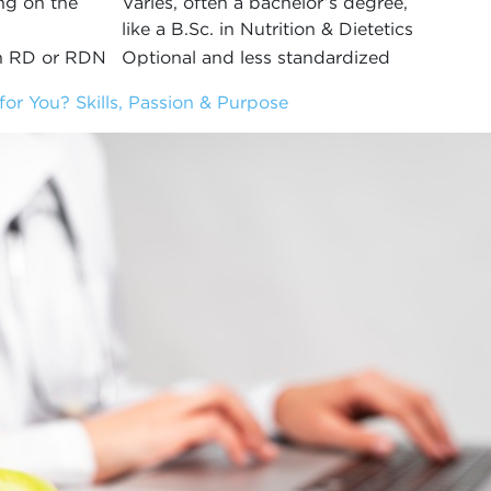
ng on the
Varies, often a bachelor’s degree,
like a B.Sc. in Nutrition & Dietetics
an RD or RDN
Optional and less standardized
 for You? Skills, Passion & Purpose