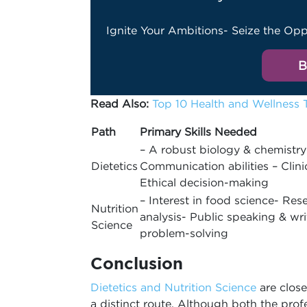
Ignite Your Ambitions- Seize the Opp
B
Read Also:
Top 10 Health and Wellness 
Path
Primary Skills Needed
– A robust biology & chemistry
Dietetics
Communication abilities – Clini
Ethical decision-making
– Interest in food science- Res
Nutrition
analysis- Public speaking & wri
Science
problem-solving
Conclusion
Dietetics and Nutrition Science
are close
a distinct route. Although both the prof