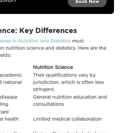
Book Now →
Book Now →
Book Now
ience: Key Differences
areer in Nutrition and Dietetics
must
 nutrition science and dietetics. Here are the
elds:
Nutrition Science
s academic
Their qualifications vary by
d national
jurisdiction, which is often less
stringent.
 disease
General nutrition education and
ling
consultations
care
al health
Limited medical collaboration