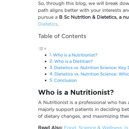
So, through this blog, we will break do
path aligns better with your interests a
pursue a
B Sc
Nutrition & Dietetics, a n
Dietetics
.
Table of Contents
Who is a Nutritionist?
Who is a Dietitian?
Dietetics vs. Nutrition Science: Key 
Dietetics vs. Nutrition Science: Whi
Conclusion
Who is a Nutritionist?
A Nutritionist is a professional who has
majorly support patients in deciding bet
of dietary changes, and maximizing their
Read Also:
Food, Science & Wellness: Is 