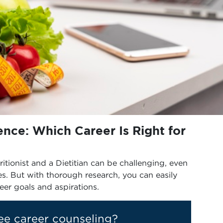
ience: Which Career Is Right for
tionist and a Dietitian can be challenging, even
es. But with thorough research, you can easily
reer goals and aspirations.
ee career counseling?