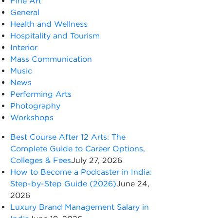
Fine Art
General
Health and Wellness
Hospitality and Tourism
Interior
Mass Communication
Music
News
Performing Arts
Photography
Workshops
Best Course After 12 Arts: The
Complete Guide to Career Options,
Colleges & Fees
July 27, 2026
How to Become a Podcaster in India:
Step-by-Step Guide (2026)
June 24,
2026
Luxury Brand Management Salary in