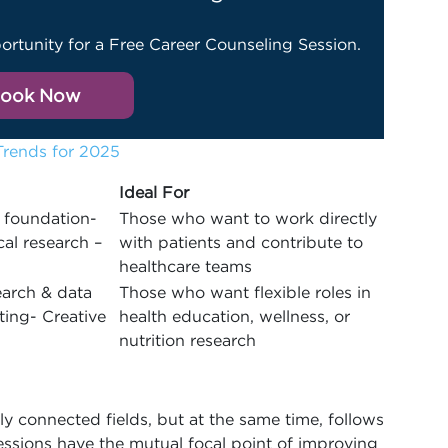
ortunity for a Free Career Counseling Session.
ook Now
Trends for 2025
Ideal For
 foundation-
Those who want to work directly
cal research –
with patients and contribute to
healthcare teams
earch & data
Those who want flexible roles in
ting- Creative
health education, wellness, or
nutrition research
ly connected fields, but at the same time, follows
essions have the mutual focal point of improving