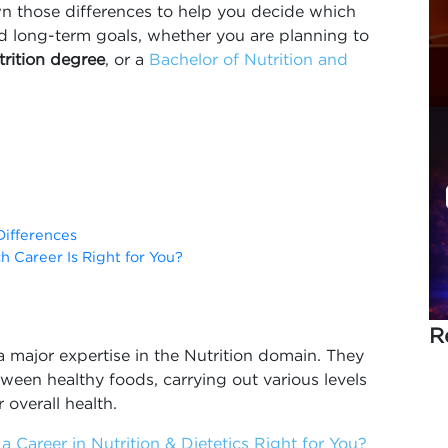
wn those differences to help you decide which
nd long-term goals, whether you are planning to
utrition degree
, or a
Bachelor of Nutrition and
Differences
ch Career Is Right for You?
R
 a major expertise in the Nutrition domain. They
ween healthy foods, carrying out various levels
 overall health.
a Career in Nutrition & Dietetics Right for You?