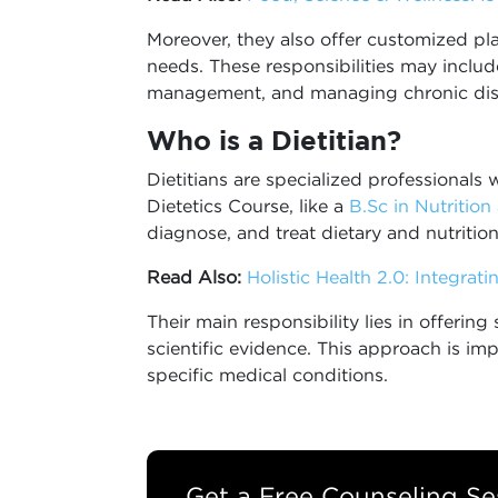
Moreover, they also offer customized plans
needs. These responsibilities may inclu
management, and managing chronic dise
Who is a Dietitian?
Dietitians are specialized professionals
Dietetics Course, like a
B.Sc in Nutrition
diagnose, and treat dietary and nutrition
Read Also:
Holistic Health 2.0: Integrat
Their main responsibility lies in offering
scientific evidence. This approach is i
specific medical conditions.
Get a Free Counseling Se