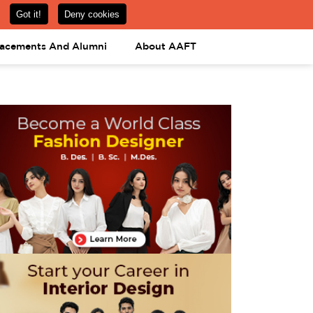
om
08031443425
08031443452
APPLY NOW
lacements And Alumni
About AAFT