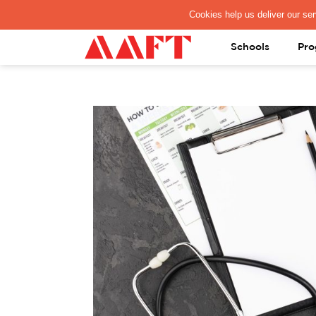
PAY REGISTRATION FEE
Schools
Pro