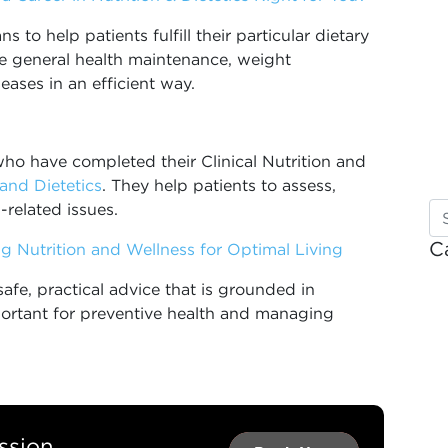
 to help patients fulfill their particular dietary
de general health maintenance, weight
ases in an efficient way.
 who have completed their Clinical Nutrition and
 and Dietetics
. They help patients to assess,
-related issues.
C
ing Nutrition and Wellness for Optimal Living
 safe, practical advice that is grounded in
mportant for preventive health and managing
ssion