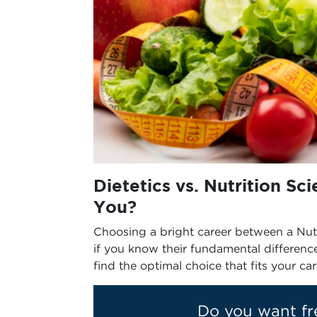
Dietetics vs. Nutrition Sc
You?
Choosing a bright career between a Nutri
if you know their fundamental differenc
find the optimal choice that fits your ca
Do you want fr