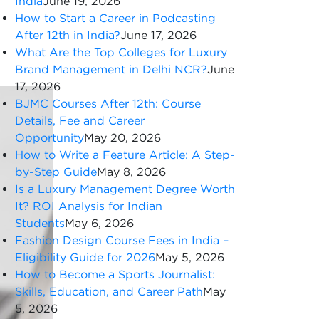
India
June 19, 2026
How to Start a Career in Podcasting
After 12th in India?
June 17, 2026
What Are the Top Colleges for Luxury
Brand Management in Delhi NCR?
June
17, 2026
BJMC Courses After 12th: Course
Details, Fee and Career
Opportunity
May 20, 2026
How to Write a Feature Article: A Step-
by-Step Guide
May 8, 2026
Is a Luxury Management Degree Worth
It? ROI Analysis for Indian
Students
May 6, 2026
Fashion Design Course Fees in India –
Eligibility Guide for 2026
May 5, 2026
How to Become a Sports Journalist:
Skills, Education, and Career Path
May
5, 2026