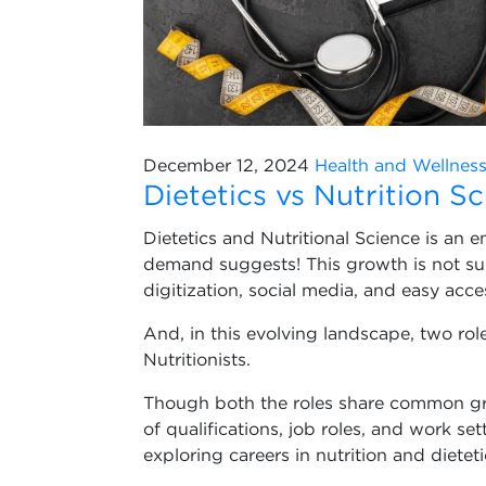
December 12, 2024
Health and Wellnes
Dietetics vs Nutrition S
Dietetics and Nutritional Science is an e
demand suggests! This growth is not su
digitization, social media, and easy acc
And, in this evolving landscape, two rol
Nutritionists.
Though both the roles share common grou
of qualifications, job roles, and work sett
exploring careers in nutrition and dieteti