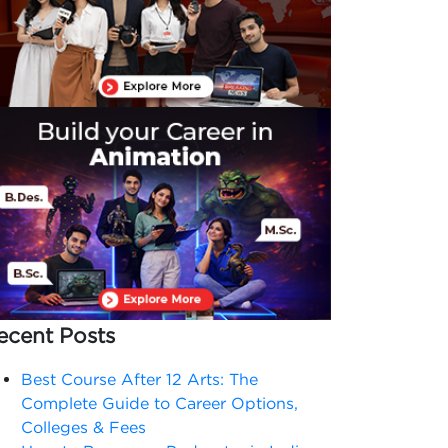
ecent Posts
Best Course After 12 Arts: The
Complete Guide to Career Options,
Colleges & Fees