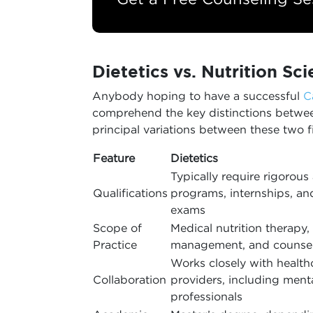
Dietetics vs. Nutrition Sc
Anybody hoping to have a successful
C
comprehend the key distinctions between
principal variations between these two fi
Feature
Dietetics
Typically require rigorou
Qualifications
programs, internships, an
exams
Scope of
Medical nutrition therapy,
Practice
management, and counse
Works closely with health
Collaboration
providers, including ment
professionals