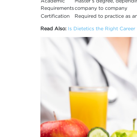
Academic
Master’s degree, dependi
Requirements
company to company
Certification
Required to practice as 
Read Also:
Is Dietetics the Right Career