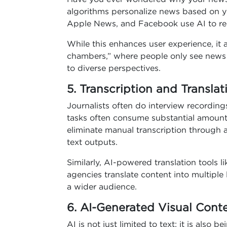
algorithms personalize news based on y
Apple News, and Facebook use AI to rec
While this enhances user experience, it 
chambers,” where people only see news th
to diverse perspectives.
5. Transcription and Translat
Journalists often do interview recording
tasks often consume substantial amounts 
eliminate manual transcription through 
text outputs.
Similarly, AI-powered translation tools
agencies translate content into multipl
a wider audience.
6. AI-Generated Visual Cont
AI is not just limited to text; it is also