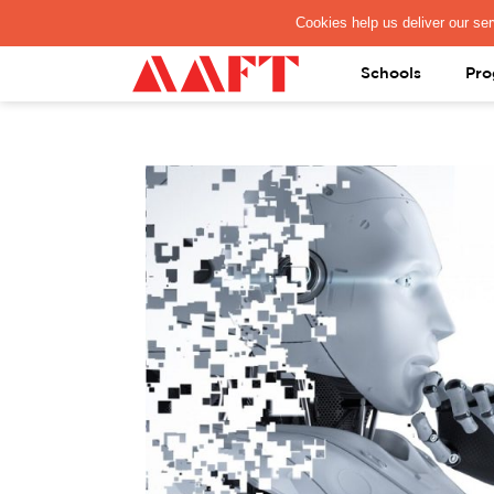
PAY REGISTRATION FEE
Schools
Pro