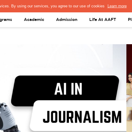
PRESS & MEDIA
FACULTY
ALUMNI
PORTAL LOGIN
help@aaft.c
grams
Academic
Admission
Life At AAFT
P