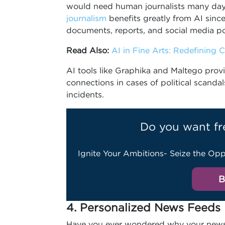
would need human journalists many days
journalism
benefits greatly from AI since
documents, reports, and social media po
Read Also:
AI in Fine Arts: Redefining Cr
AI tools like Graphika and Maltego provid
connections in cases of political scanda
incidents.
Do you want fr
Ignite Your Ambitions- Seize the Opp
B
4. Personalized News Feeds
Have you ever wondered why your news 