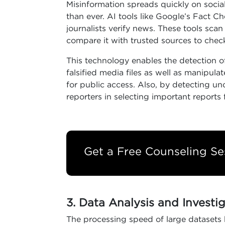
Misinformation spreads quickly on soci
than ever. AI tools like Google’s Fact C
journalists verify news. These tools sca
compare it with trusted sources to check 
This technology enables the detection o
falsified media files as well as manipula
for public access. Also, by detecting un
reporters in selecting important reports 
Get a Free Counseling Se
3. Data Analysis and Investi
The processing speed of large datasets