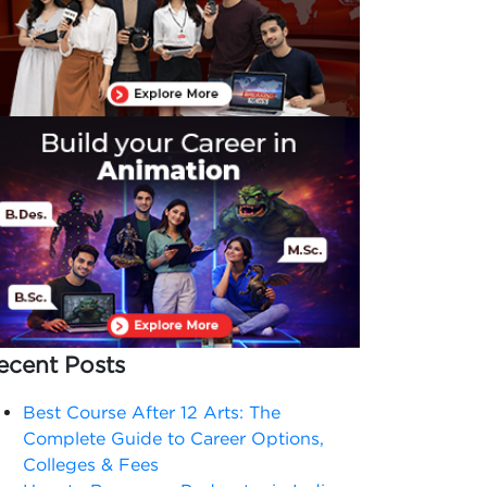
ecent Posts
Best Course After 12 Arts: The
Complete Guide to Career Options,
Colleges & Fees