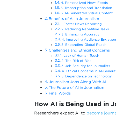
4. Personalized News Feeds
5. Transcription and Translation
6. AI-Generated Visual Content
Benefits of AI in Journalism
1. Faster News Reporting
2. Reducing Repetitive Tasks
3. Enhancing Accuracy
4. Improving Audience Engage
5. Expanding Global Reach
Challenges and Ethical Concerns
1. Lack of Human Touch
2. The Risk of Bias
3. Job Security for Journalists
4. Ethical Concerns in AI-Gener
5. Dependence on Technology
Journalism Jobs Along With AI
The Future of AI in Journalism
Final Words
How AI is Being Used in J
Researchers expect AI to
become journa