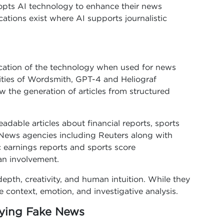
opts AI technology to enhance their news
ations exist where AI supports journalistic
ication of the technology when used for news
ilities of Wordsmith, GPT-4 and Heliograf
the generation of articles from structured
adable articles about financial reports, sports
 News agencies including Reuters along with
c earnings reports and sports score
n involvement.
depth, creativity, and human intuition. While they
e context, emotion, and investigative analysis.
fying Fake News