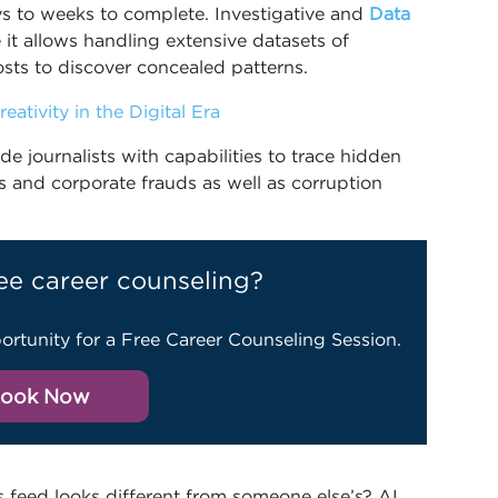
 to weeks to complete. Investigative and
Data
 it allows handling extensive datasets of
sts to discover concealed patterns.
eativity in the Digital Era
e journalists with capabilities to trace hidden
ls and corporate frauds as well as corruption
ee career counseling?
ortunity for a Free Career Counseling Session.
ook Now
feed looks different from someone else’s? AI