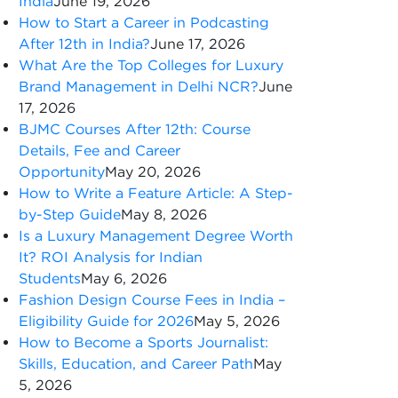
India
June 19, 2026
How to Start a Career in Podcasting
After 12th in India?
June 17, 2026
What Are the Top Colleges for Luxury
Brand Management in Delhi NCR?
June
17, 2026
BJMC Courses After 12th: Course
Details, Fee and Career
Opportunity
May 20, 2026
How to Write a Feature Article: A Step-
by-Step Guide
May 8, 2026
Is a Luxury Management Degree Worth
It? ROI Analysis for Indian
Students
May 6, 2026
Fashion Design Course Fees in India –
Eligibility Guide for 2026
May 5, 2026
How to Become a Sports Journalist:
Skills, Education, and Career Path
May
5, 2026