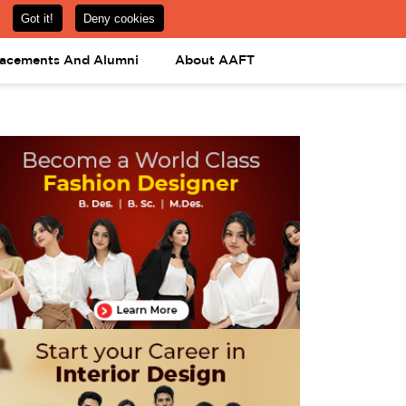
om
08031443425
08031443452
APPLY NOW
lacements And Alumni
About AAFT