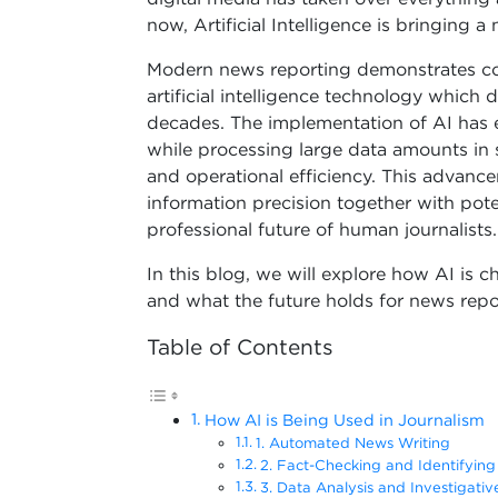
now, Artificial Intelligence is bringing a
Modern news reporting demonstrates co
artificial intelligence technology which
decades. The implementation of AI has e
while processing large data amounts in 
and operational efficiency. This advanc
information precision together with pote
professional future of human journalists.
In this blog, we will explore how AI is c
and what the future holds for news reporti
Table of Contents
How AI is Being Used in Journalism
1. Automated News Writing
2. Fact-Checking and Identifyin
3. Data Analysis and Investigativ