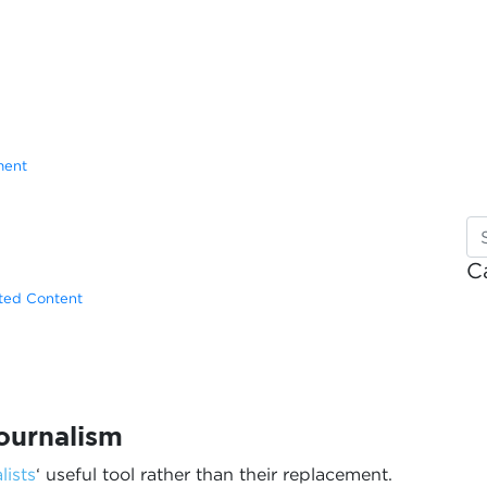
ment
C
ated Content
ournalism
lists
‘ useful tool rather than their replacement.