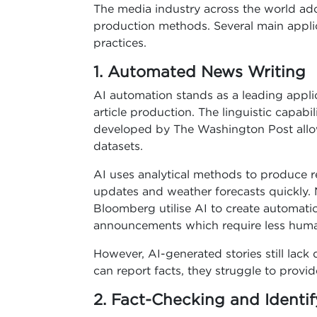
The media industry across the world ad
production methods. Several main applic
practices.
1. Automated News Writing
AI automation stands as a leading appl
article production. The linguistic capab
developed by The Washington Post allow 
datasets.
AI uses analytical methods to produce re
updates and weather forecasts quickly.
Bloomberg utilise AI to create automati
announcements which require less huma
However, AI-generated stories still lack 
can report facts, they struggle to provid
2. Fact-Checking and Identi