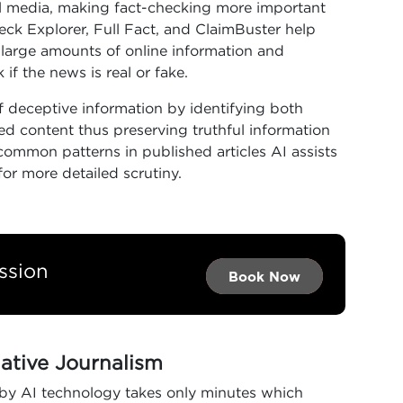
al media, making fact-checking more important
heck Explorer, Full Fact, and ClaimBuster help
n large amounts of online information and
if the news is real or fake.
f deceptive information by identifying both
ted content thus preserving truthful information
common patterns in published articles AI assists
for more detailed scrutiny.
ssion
Book Now →
Book Now →
Book Now
gative Journalism
 by AI technology takes only minutes which