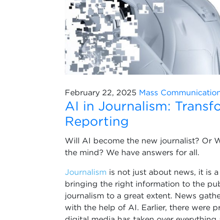
February 22, 2025
Mass Communicatio
AI in Journalism: Trans
Reporting
Will AI become the new journalist? Or Wil
the mind? We have answers for all.
Journalism
is not just about news, it is 
bringing the right information to the pub
journalism to a great extent. News gathe
with the help of AI. Earlier, there were 
digital media has taken over everything 