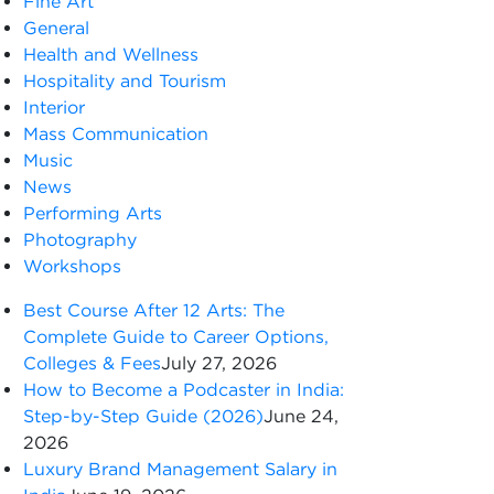
Fine Art
General
Health and Wellness
Hospitality and Tourism
Interior
Mass Communication
Music
News
Performing Arts
Photography
Workshops
Best Course After 12 Arts: The
Complete Guide to Career Options,
Colleges & Fees
July 27, 2026
How to Become a Podcaster in India:
Step-by-Step Guide (2026)
June 24,
2026
Luxury Brand Management Salary in