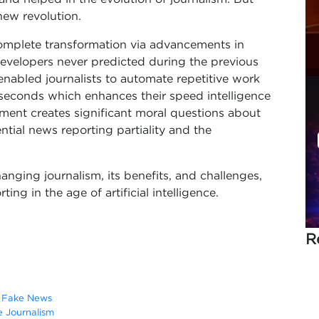
 new revolution.
mplete transformation via advancements in
 developers never predicted during the previous
nabled journalists to automate repetitive work
seconds which enhances their speed intelligence
ement creates significant moral questions about
ntial news reporting partiality and the
hanging journalism, its benefits, and challenges,
ng in the age of artificial intelligence.
R
g Fake News
e Journalism