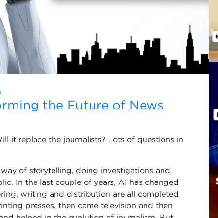
n
forming the Future of News
l it replace the journalists? Lots of questions in
a way of storytelling, doing investigations and
lic. In the last couple of years, AI has changed
ring, writing and distribution are all completed
printing presses, then came television and then
and helped in the evolution of journalism. But