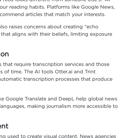
our reading habits. Platforms like Google News,
ommend articles that match your interests.
also raises concerns about creating “echo
at aligns with their beliefs, limiting exposure
ion
s that require transcription services and those
of time. The AI tools Otter.ai and Trint
automatic transcription processes that produce
 like Google Translate and DeepL help global news
e languages, making journalism more accessible to
ent
 being used to create visual content. News agencies