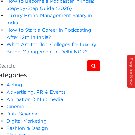
How to Become a Podcaster in India:
Step-by-Step Guide (2026)
Luxury Brand Management Salary in
India
How to Start a Career in Podcasting
After 12th in India?
What Are the Top Colleges for Luxury
Brand Management in Delhi NCR?
Enquire Now
ategories
Acting
Advertising, PR & Events
Animation & Multimedia
Cinema
Data Science
Digital Marketing
Fashion & Design