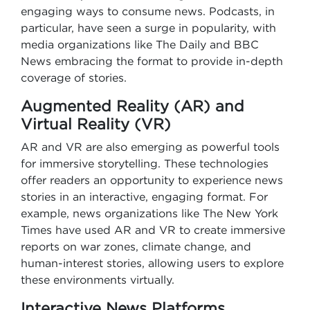
engaging ways to consume news. Podcasts, in
particular, have seen a surge in popularity, with
media organizations like The Daily and BBC
News embracing the format to provide in-depth
coverage of stories.
Augmented Reality (AR) and
Virtual Reality (VR)
AR and VR are also emerging as powerful tools
for immersive storytelling. These technologies
offer readers an opportunity to experience news
stories in an interactive, engaging format. For
example, news organizations like The New York
Times have used AR and VR to create immersive
reports on war zones, climate change, and
human-interest stories, allowing users to explore
these environments virtually.
Interactive News Platforms