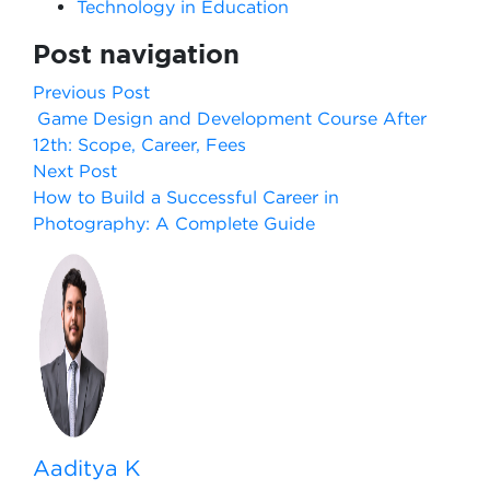
Technology in Education
Post navigation
Previous Post
Game Design and Development Course After
12th: Scope, Career, Fees
Next Post
How to Build a Successful Career in
Photography: A Complete Guide
Aaditya K