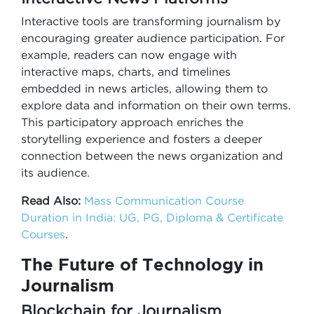
Interactive tools are transforming journalism by
encouraging greater audience participation. For
example, readers can now engage with
interactive maps, charts, and timelines
embedded in news articles, allowing them to
explore data and information on their own terms.
This participatory approach enriches the
storytelling experience and fosters a deeper
connection between the news organization and
its audience.
Read Also:
Mass Communication Course
Duration in India: UG, PG, Diploma & Certificate
Courses
.
The Future of Technology in
Journalism
Blockchain for Journalism