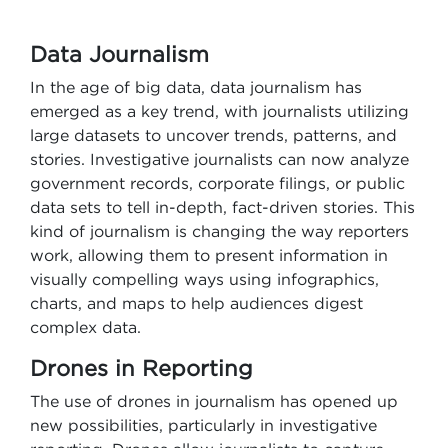
Data Journalism
In the age of big data, data journalism has
emerged as a key trend, with journalists utilizing
large datasets to uncover trends, patterns, and
stories. Investigative journalists can now analyze
government records, corporate filings, or public
data sets to tell in-depth, fact-driven stories. This
kind of journalism is changing the way reporters
work, allowing them to present information in
visually compelling ways using infographics,
charts, and maps to help audiences digest
complex data.
Drones in Reporting
The use of drones in journalism has opened up
new possibilities, particularly in investigative