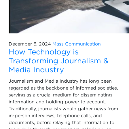
December 6, 2024
Mass Communication
How Technology is
Transforming Journalism &
Media Industry
Journalism and Media Industry has long been
regarded as the backbone of informed societies,
serving as a crucial medium for disseminating
information and holding power to account.
Traditionally, journalists would gather news from
in-person interviews, telephone calls, and
documents, before relaying that information to