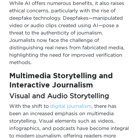
While AI offers numerous benefits, it also raises
ethical concerns, particularly with the rise of
deepfake technology. Deepfakes—manipulated
video or audio clips created using AI—pose a
threat to the authenticity of journalism.
Journalists now face the challenge of
distinguishing real news from fabricated media,
highlighting the need for improved verification
methods.
Multimedia Storytelling and
Interactive Journalism
Visual and Audio Storytelling
With the shift to
digital journalism
, there has
been an increased emphasis on multimedia
storytelling. Visual elements such as videos,
infographics, and podcasts have become integral
to modern journalism, offering readers more