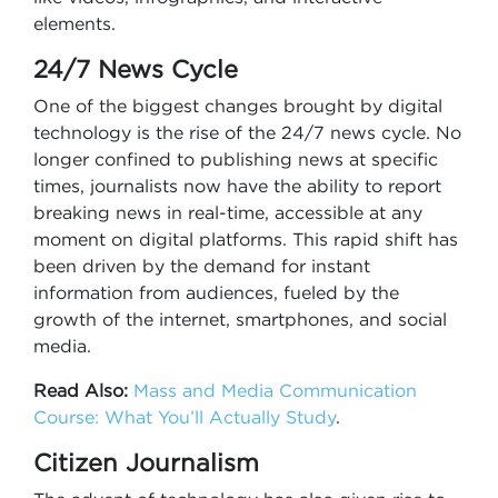
elements.
24/7 News Cycle
One of the biggest changes brought by digital
technology is the rise of the 24/7 news cycle. No
longer confined to publishing news at specific
times, journalists now have the ability to report
breaking news in real-time, accessible at any
moment on digital platforms. This rapid shift has
been driven by the demand for instant
information from audiences, fueled by the
growth of the internet, smartphones, and social
media.
Read Also:
Mass and Media Communication
Course: What You’ll Actually Study
.
Citizen Journalism