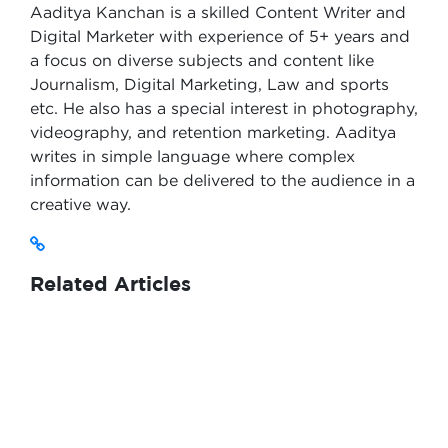
Aaditya Kanchan is a skilled Content Writer and
Digital Marketer with experience of 5+ years and
a focus on diverse subjects and content like
Journalism, Digital Marketing, Law and sports
etc. He also has a special interest in photography,
videography, and retention marketing. Aaditya
writes in simple language where complex
information can be delivered to the audience in a
creative way.
Related Articles