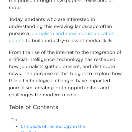
the public through newspapers, television, or
radio.
Today, students who are interested in
understanding this evolving landscape often
pursue a
journalism and mass communication
course
to build industry-relevant media skills.
From the rise of the internet to the integration of
artificial intelligence, technology has reshaped
how journalists gather, present, and distribute
news. The purpose of this blog is to explore how
these technological changes have impacted
journalism, creating both opportunities and
challenges for modern media.
Table of Contents
Impacts of Technology in the