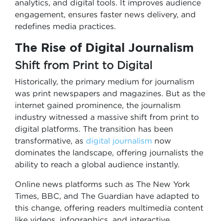
analytics, and digital tools. It improves audience
engagement, ensures faster news delivery, and
redefines media practices.
The Rise of Digital Journalism
Shift from Print to Digital
Historically, the primary medium for journalism
was print newspapers and magazines. But as the
internet gained prominence, the journalism
industry witnessed a massive shift from print to
digital platforms. The transition has been
transformative, as
digital journalism
now
dominates the landscape, offering journalists the
ability to reach a global audience instantly.
Online news platforms such as The New York
Times, BBC, and The Guardian have adapted to
this change, offering readers multimedia content
like videos, infographics, and interactive