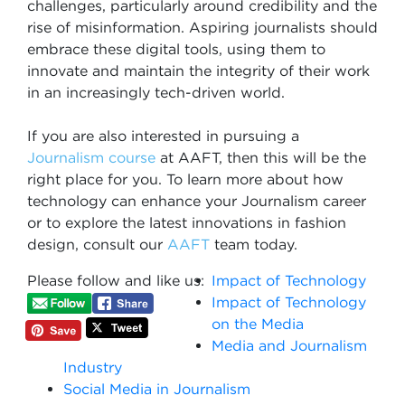
challenges, particularly around credibility and the
rise of misinformation. Aspiring journalists should
embrace these digital tools, using them to
innovate and maintain the integrity of their work
in an increasingly tech-driven world.
If you are also interested in pursuing a
Journalism course
at AAFT, then this will be the
right place for you. To learn more about how
technology can enhance your Journalism career
or to explore the latest innovations in fashion
design, consult our
AAFT
team today.
Please follow and like us:
Impact of Technology
Impact of Technology
on the Media
Media and Journalism
Industry
Social Media in Journalism