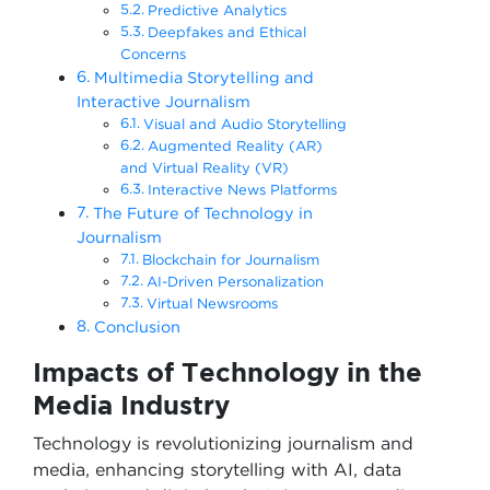
Predictive Analytics
Deepfakes and Ethical
Concerns
Multimedia Storytelling and
Interactive Journalism
Visual and Audio Storytelling
Augmented Reality (AR)
and Virtual Reality (VR)
Interactive News Platforms
The Future of Technology in
Journalism
Blockchain for Journalism
AI-Driven Personalization
Virtual Newsrooms
Conclusion
Impacts of Technology in the
Media Industry
Technology is revolutionizing journalism and
media, enhancing storytelling with AI, data