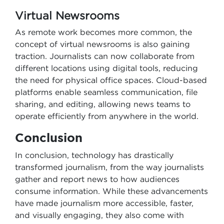
Virtual Newsrooms
As remote work becomes more common, the
concept of virtual newsrooms is also gaining
traction. Journalists can now collaborate from
different locations using digital tools, reducing
the need for physical office spaces. Cloud-based
platforms enable seamless communication, file
sharing, and editing, allowing news teams to
operate efficiently from anywhere in the world.
Conclusion
In conclusion, technology has drastically
transformed journalism, from the way journalists
gather and report news to how audiences
consume information. While these advancements
have made journalism more accessible, faster,
and visually engaging, they also come with