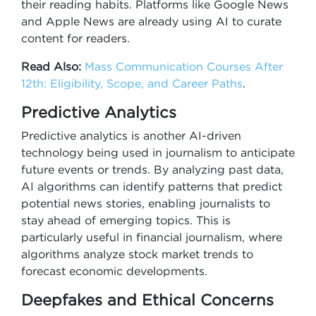
their reading habits. Platforms like Google News
and Apple News are already using AI to curate
content for readers.
Read Also:
Mass Communication Courses After
12th: Eligibility, Scope, and Career Paths
.
Predictive Analytics
Predictive analytics is another AI-driven
technology being used in journalism to anticipate
future events or trends. By analyzing past data,
AI algorithms can identify patterns that predict
potential news stories, enabling journalists to
stay ahead of emerging topics. This is
particularly useful in financial journalism, where
algorithms analyze stock market trends to
forecast economic developments.
Deepfakes and Ethical Concerns