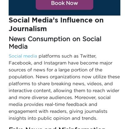
Book Now
Social Media’s Influence on
Journalism
News Consumption on Social
Media
Social media
platforms such as Twitter,
Facebook, and Instagram have become major
sources of news for a large portion of the
population. News organizations now utilize these
platforms to share breaking news, videos, and
interactive content, allowing them to reach wider
and more diverse audiences. Moreover, social
media provides real-time feedback and
engagement with readers, giving journalists
insights into public opinion and trends.