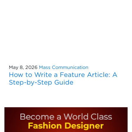
May 8, 2026
Mass Communication
How to Write a Feature Article: A
Step-by-Step Guide