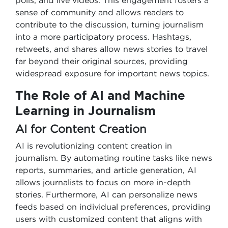
polls, and live videos. This engagement fosters a
sense of community and allows readers to
contribute to the discussion, turning journalism
into a more participatory process. Hashtags,
retweets, and shares allow news stories to travel
far beyond their original sources, providing
widespread exposure for important news topics.
The Role of AI and Machine
Learning in Journalism
AI for Content Creation
AI is revolutionizing content creation in
journalism. By automating routine tasks like news
reports, summaries, and article generation, AI
allows journalists to focus on more in-depth
stories. Furthermore, AI can personalize news
feeds based on individual preferences, providing
users with customized content that aligns with