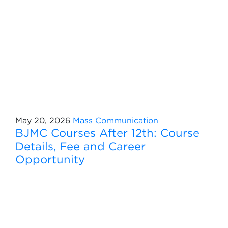
May 20, 2026
Mass Communication
BJMC Courses After 12th: Course
Details, Fee and Career
Opportunity