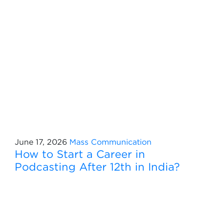
June 17, 2026
Mass Communication
How to Start a Career in
Podcasting After 12th in India?