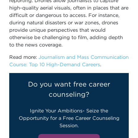
reporting. Drones allow journalists to capture
high-quality aerial visuals, often in places that are
difficult or dangerous to access. For instance,
during natural disasters or war zones, drones
provide unique perspectives that would
otherwise be challenging to film, adding depth
to the news coverage.
Read more:
Journalism and Mass Communication
Course: Top 10 High-Demand Careers
.
Do you want free career
counseling?
Ignite Your Ambitions- Seize the
Opportunity for a Free Career Counseling
Session.