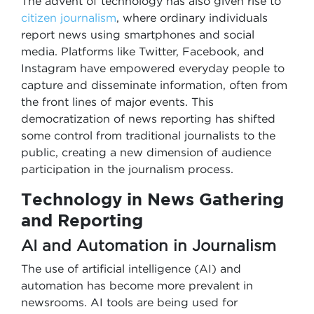
The advent of technology has also given rise to
citizen journalism
, where ordinary individuals
report news using smartphones and social
media. Platforms like Twitter, Facebook, and
Instagram have empowered everyday people to
capture and disseminate information, often from
the front lines of major events. This
democratization of news reporting has shifted
some control from traditional journalists to the
public, creating a new dimension of audience
participation in the journalism process.
Technology in News Gathering
and Reporting
AI and Automation in Journalism
The use of artificial intelligence (AI) and
automation has become more prevalent in
newsrooms. AI tools are being used for