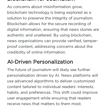
As concerns about misinformation grow,
blockchain technology is being explored as a
solution to preserve the integrity of journalism.
Blockchain allows for the secure recording of
digital information, ensuring that news stories are
authentic and unaltered. By using blockchain,
news organizations can provide verified, tamper-
proof content, addressing concerns about the
credibility of online information.
AI-Driven Personalization
The future of journalism will likely see further
personalisation driven by AI. News platforms will
use advanced algorithms to deliver customized
content tailored to individual readers’ interests,
habits, and preferences. This shift could improve
user engagement while ensuring that readers
receive news that matters to them most.