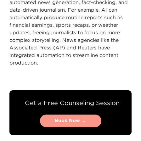
automated news generation, fact-checking, and
data-driven journalism. For example, AI can
automatically produce routine reports such as
financial earnings, sports recaps, or weather
updates, freeing journalists to focus on more
complex storytelling. News agencies like the
Associated Press (AP) and Reuters have
integrated automation to streamline content
production.
Get a Free Counseling Session
Book Now →
Book Now →