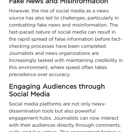
Fake News and Misinformation
However, the rise of social media as a news
source has also led to challenges, particularly in
combatting fake news and misinformation. The
fast-paced nature of social media can result in
the rapid spread of false information before fact-
checking processes have been completed.
Journalists and news organizations are
increasingly tasked with maintaining credibility in
this environment, where speed often takes
precedence over accuracy.
Engaging Audiences through
Social Media
Social media platforms are not only news-
dissemination tools but also powerful
engagement hubs. Journalists can now interact
with their audiences directly through comments,