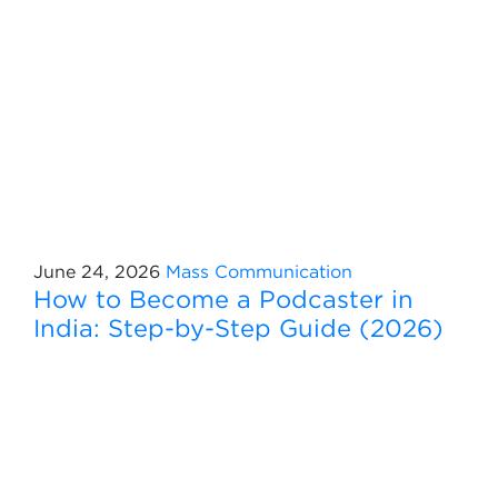
June 24, 2026
Mass Communication
How to Become a Podcaster in
India: Step-by-Step Guide (2026)