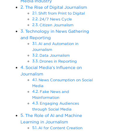
Media Industry
The Rise of Digital Journalism
Shift from Print to Digital
24/7 News Cycle
Citizen Journalism
Technology in News Gathering
and Reporting
AI and Automation in
Journalism
Data Journalism
Drones in Reporting
Social Media’s Influence on
Journalism
News Consumption on Social
Media
Fake News and
Misinformation
Engaging Audiences
through Social Media
The Role of AI and Machine
Learning in Journalism
AI for Content Creation