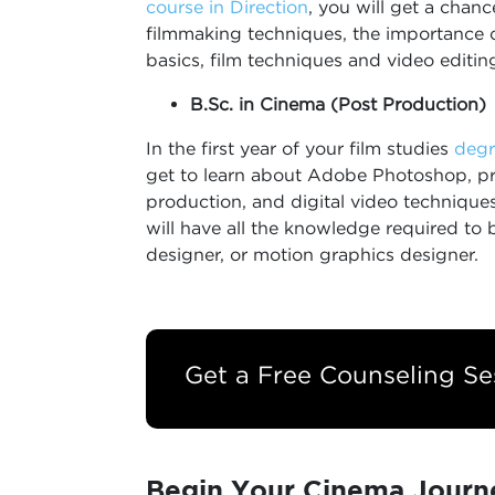
course in Direction
, you will get a chan
filmmaking techniques, the importance
basics, film techniques and video editin
B.Sc. in Cinema (Post Production)
In the first year of your film studies
degr
get to learn about Adobe Photoshop, pri
production, and digital video techniques
will have all the knowledge required to 
designer, or motion graphics designer.
Get a Free Counseling Se
Begin Your Cinema Journ