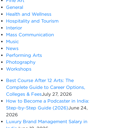
Fine Art
General
Health and Wellness
Hospitality and Tourism
Interior
Mass Communication
Music
News
Performing Arts
Photography
Workshops
Best Course After 12 Arts: The
Complete Guide to Career Options,
Colleges & Fees
July 27, 2026
How to Become a Podcaster in India:
Step-by-Step Guide (2026)
June 24,
2026
Luxury Brand Management Salary in