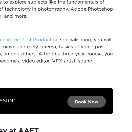
ce to explore subjects like the fundamentals of
 of technology in photography, Adobe Photoshop
g, and more.
ee in the Post Production
specialisation, you will
mitive and early cinema, basics of video post-
, among others. After this three-year course, you
become a video editor, VFX artist, sound
ssion
Book Now →
Book Now →
Book Now
ey at AAFT