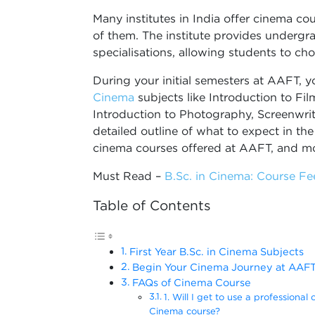
Many institutes in India offer cinema co
of them. The institute provides underg
specialisations, allowing students to cho
During your initial semesters at AAFT, y
Cinema
subjects like Introduction to Fil
Introduction to Photography, Screenwrit
detailed outline of what to expect in the
cinema courses offered at AAFT, and m
Must Read –
B.Sc. in Cinema: Course Fee
Table of Contents
First Year B.Sc. in Cinema Subjects
Begin Your Cinema Journey at AAF
FAQs of Cinema Course
1. Will I get to use a professional 
Cinema course?