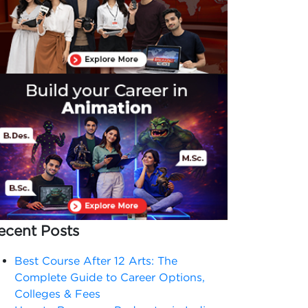
ecent Posts
Best Course After 12 Arts: The
Complete Guide to Career Options,
Colleges & Fees