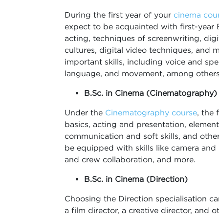
During the first year of your
cinema cou
expect to be acquainted with first-year 
acting, techniques of screenwriting, dig
cultures, digital video techniques, and m
important skills, including voice and 
language, and movement, among others
B.Sc. in Cinema (Cinematography)
Under the
Cinematography course
, the
basics, acting and presentation, elements
communication and soft skills, and other
be equipped with skills like camera and l
and crew collaboration, and more.
B.Sc. in Cinema (Direction)
Choosing the Direction specialisation ca
a film director, a creative director, and o