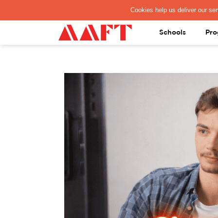
PAY REGISTRATION FEE
Schools
Pro