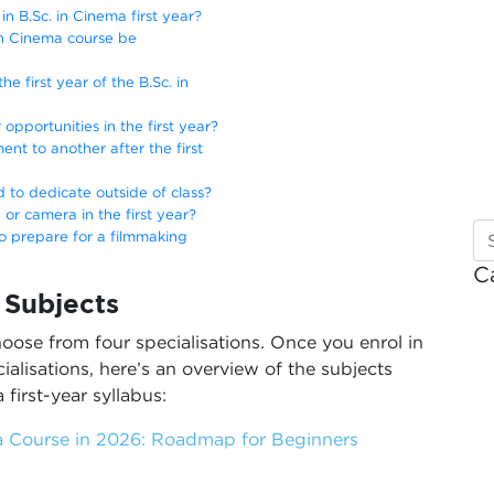
n B.Sc. in Cinema first year?
. in Cinema course be
he first year of the B.Sc. in
 opportunities in the first year?
nt to another after the first
 to dedicate outside of class?
 or camera in the first year?
to prepare for a filmmaking
C
a Subjects
oose from four specialisations. Once you enrol in
alisations, here’s an overview of the subjects
 first-year syllabus:
 Course in 2026: Roadmap for Beginners