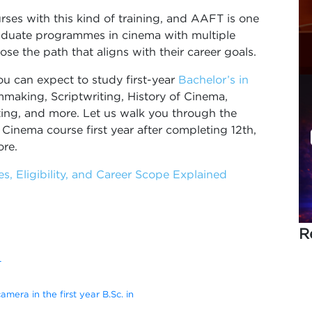
urses with this kind of training, and AAFT is one
raduate programmes in cinema with multiple
ose the path that aligns with their career goals.
ou can expect to study first-year
Bachelor’s in
mmaking, Scriptwriting, History of Cinema,
ing, and more. Let us walk you through the
 Cinema course first year after completing 12th,
ore.
s, Eligibility, and Career Scope Explained
R
T
camera in the first year B.Sc. in