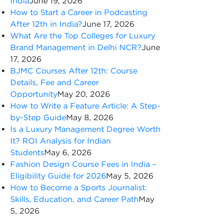
India
June 19, 2026
How to Start a Career in Podcasting
After 12th in India?
June 17, 2026
What Are the Top Colleges for Luxury
Brand Management in Delhi NCR?
June
17, 2026
BJMC Courses After 12th: Course
Details, Fee and Career
Opportunity
May 20, 2026
How to Write a Feature Article: A Step-
by-Step Guide
May 8, 2026
Is a Luxury Management Degree Worth
It? ROI Analysis for Indian
Students
May 6, 2026
Fashion Design Course Fees in India –
Eligibility Guide for 2026
May 5, 2026
How to Become a Sports Journalist:
Skills, Education, and Career Path
May
5, 2026