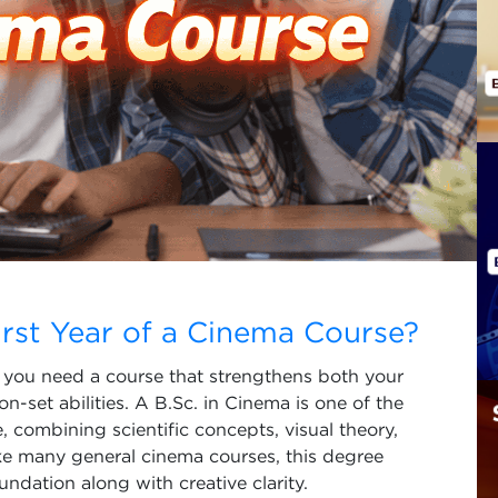
irst Year of a Cinema Course?
a, you need a course that strengthens both your
n-set abilities. A B.Sc. in Cinema is one of the
 combining scientific concepts, visual theory,
ke many general cinema courses, this degree
ndation along with creative clarity.