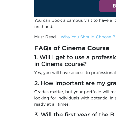
B
You can book a campus visit to have a l
firsthand.
Must Read –
Why You Should Choose B.
FAQs
of Cinema Course
1. Will I get to use a profess
in Cinema course?
Yes, you will have access to professional
2. How important are my grad
Grades matter, but your portfolio will m
looking for individuals with potential in p
ready at all times.
3. Will the first year of the 