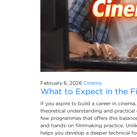
February 6, 2026
Cinema
What to Expect in the F
If you aspire to build a career in cinem
theoretical understanding and practical o
few programmes that offers this balance,
and hands-on filmmaking practice. Unli
helps you develop a deeper technical fou