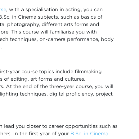
rse
, with a specialisation in acting, you can
B.Sc. in Cinema subjects, such as basics of
ital photography, different arts forms and
ore. This course will familiarise you with
speech techniques, on-camera performance, body
.
 first-year course topics include filmmaking
 of editing, art forms and cultures,
s. At the end of the three-year course, you will
ighting techniques, digital proficiency, project
n lead you closer to career opportunities such as
thers. In the first year of your
B.Sc. in Cinema