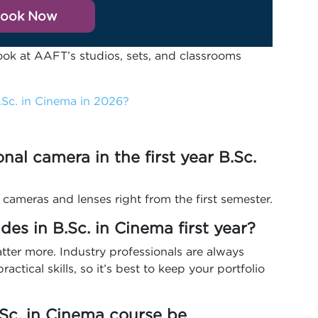
ook Now
ook at AAFT’s studios, sets, and classrooms
Sc. in Cinema in 2026?
ional camera in the first year B.Sc.
 cameras and lenses right from the first semester.
es in B.Sc. in Cinema first year?
atter more. Industry professionals are always
ractical skills, so it’s best to keep your portfolio
B.Sc. in Cinema course be