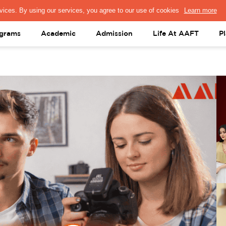
PRESS & MEDIA
FACULTY
ALUMNI
PORTAL LOGIN
help@aaft.c
grams
Academic
Admission
Life At AAFT
P