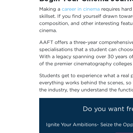
Making a
career in cinema
requires hard
skillset. If you find yourself drawn towar
composition, and other interesting featu
cinema.
AAFT offers a three-year comprehensive 
specialisations that a student can choos
With a legacy spanning over 30 years of
of the premier cinematography colleges 
Students get to experience what a real
everything works behind the scenes, so 
the industry, they understand the funct
Do you want fr
Ignite Your Ambitions- Seize the Opp