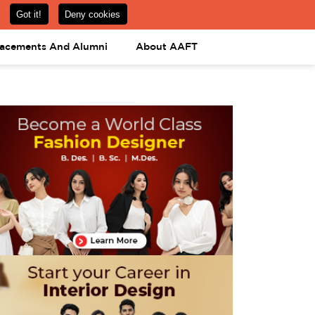
om
08031443425
08031443452
APPLY NOW
lacements And Alumni
About AAFT