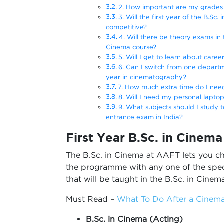
2. How important are my grades i
3. Will the first year of the B.Sc
competitive?
4. Will there be theory exams in t
Cinema course?
5. Will I get to learn about career
6. Can I switch from one departme
year in cinematography?
7. How much extra time do I need
8. Will I need my personal laptop
9. What subjects should I study 
entrance exam in India?
First Year B.Sc. in Cinem
The B.Sc. in Cinema at AAFT lets you ch
the programme with any one of the speci
that will be taught in the B.Sc. in Cinema
Must Read –
What To Do After a Cinema
B.Sc. in Cinema (Acting)