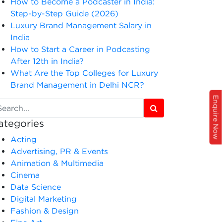
How to Become a Podcaster in India:
Step-by-Step Guide (2026)
Luxury Brand Management Salary in
India
How to Start a Career in Podcasting
After 12th in India?
What Are the Top Colleges for Luxury
Brand Management in Delhi NCR?
Enquire Now
ategories
Acting
Advertising, PR & Events
Animation & Multimedia
Cinema
Data Science
Digital Marketing
Fashion & Design