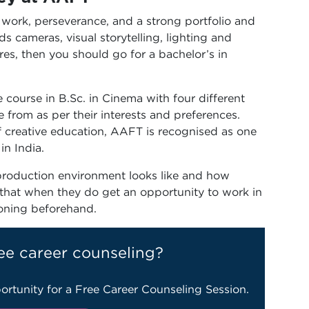
 work, perseverance, and a strong portfolio and
ds cameras, visual storytelling, lighting and
res, then you should go for a bachelor’s in
course in B.Sc. in Cinema with four different
e from as per their interests and preferences.
 creative education, AAFT is recognised as one
in India.
 production environment looks like and how
that when they do get an opportunity to work in
ioning beforehand.
ee career counseling?
ortunity for a Free Career Counseling Session.