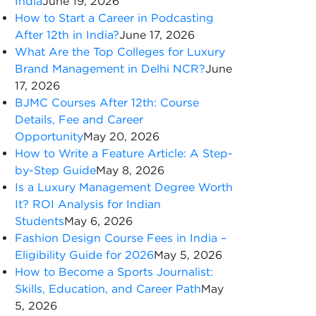
India
June 19, 2026
How to Start a Career in Podcasting
After 12th in India?
June 17, 2026
What Are the Top Colleges for Luxury
Brand Management in Delhi NCR?
June
17, 2026
BJMC Courses After 12th: Course
Details, Fee and Career
Opportunity
May 20, 2026
How to Write a Feature Article: A Step-
by-Step Guide
May 8, 2026
Is a Luxury Management Degree Worth
It? ROI Analysis for Indian
Students
May 6, 2026
Fashion Design Course Fees in India –
Eligibility Guide for 2026
May 5, 2026
How to Become a Sports Journalist:
Skills, Education, and Career Path
May
5, 2026