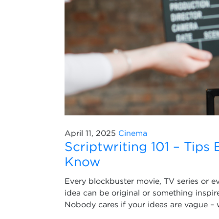
April 11, 2025
Cinema
Scriptwriting 101 – Tips
Know
Every blockbuster movie, TV series or e
idea can be original or something inspir
Nobody cares if your ideas are vague – 