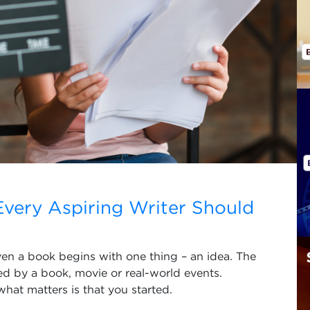
 Every Aspiring Writer Should
ven a book begins with one thing – an idea. The
ed by a book, movie or real-world events.
what matters is that you started.