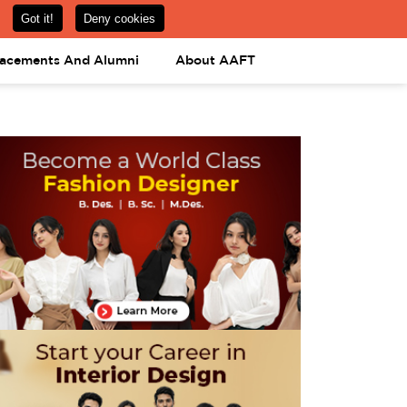
om
08031443425
08031443452
APPLY NOW
lacements And Alumni
About AAFT