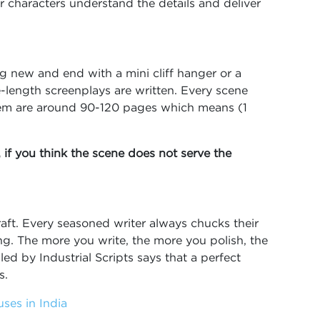
ur characters understand the details and deliver
g new and end with a mini cliff hanger or a
e-length screenplays are written. Every scene
em are around 90-120 pages which means (1
, if you think the scene does not serve the
 draft. Every seasoned writer always chucks their
ing. The more you write, the more you polish, the
ed by Industrial Scripts says that a perfect
ns.
ses in India