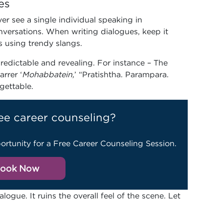
es
er see a single individual speaking in
nversations. When writing dialogues, keep it
s using trendy slangs.
edictable and revealing. For instance – The
rrer ‘
Mohabbatein,
’ “Pratishtha. Parampara.
rgettable.
ee career counseling?
ortunity for a Free Career Counseling Session.
ook Now
ogue. It ruins the overall feel of the scene. Let