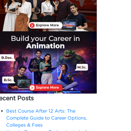
ecent Posts
Best Course After 12 Arts: The
Complete Guide to Career Options,
Colleges & Fees