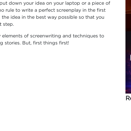
to put down your idea on your laptop or a piece of
o rule to write a perfect screenplay in the first
wn the idea in the best way possible so that you
 step.
ey elements of screenwriting and techniques to
stories. But, first things first!
R