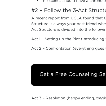
The scenes should have a chronolog
#2 – Follow the 3-Act Struct
A recent report from UCLA found that 68
Structure is always your best friend when
Act Structure is divided into the follow
Act 1 – Setting up the Plot (Introducing 
Act 2 – Confrontation (everything goes 
Get a Free Counseling Se
Act 3 – Resolution (happy ending, tragi