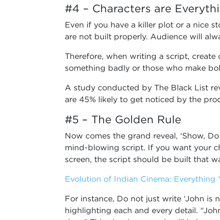
#4 – Characters are Everyth
Even if you have a killer plot or a nice st
are not built properly. Audience will al
Therefore, when writing a script, create 
something badly or those who make bol
A study conducted by The Black List rev
are 45% likely to get noticed by the pr
#5 – The Golden Rule
Now comes the grand reveal, ‘Show, Do not
mind-blowing script. If you want your c
screen, the script should be built that w
Evolution of Indian Cinema: Everythin
For instance, Do not just write ‘John is
highlighting each and every detail. “John 