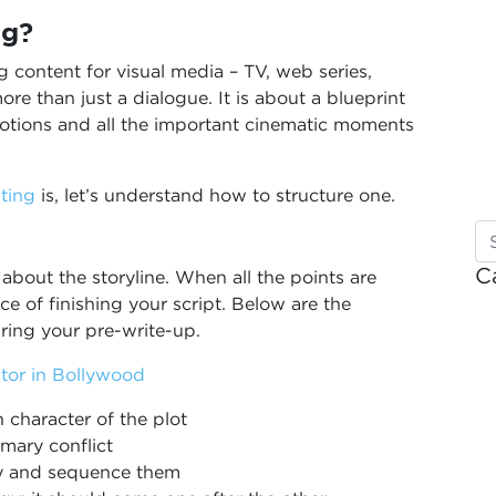
ng?
g content for visual media – TV, web series,
re than just a dialogue. It is about a blueprint
emotions and all the important cinematic moments
ting
is, let’s understand how to structure one.
C
 about the storyline. When all the points are
ce of finishing your script. Below are the
ring your pre-write-up.
tor in Bollywood
n character of the plot
imary conflict
ry and sequence them