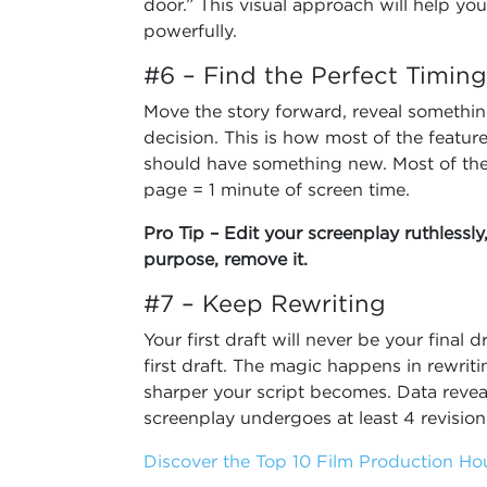
door.” This visual approach will help yo
powerfully.
#6 – Find the Perfect Timing
Move the story forward, reveal somethin
decision. This is how most of the featur
should have something new. Most of th
page = 1 minute of screen time.
Pro Tip – Edit your screenplay ruthlessly
purpose, remove it.
#7 – Keep Rewriting
Your first draft will never be your final
first draft. The magic happens in rewrit
sharper your script becomes. Data reveal
screenplay undergoes at least 4 revisio
Discover the Top 10 Film Production Hou