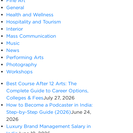
Fine Art
General
Health and Wellness
Hospitality and Tourism
Interior
Mass Communication
Music
News
Performing Arts
Photography
Workshops
Best Course After 12 Arts: The
Complete Guide to Career Options,
Colleges & Fees
July 27, 2026
How to Become a Podcaster in India:
Step-by-Step Guide (2026)
June 24,
2026
Luxury Brand Management Salary in