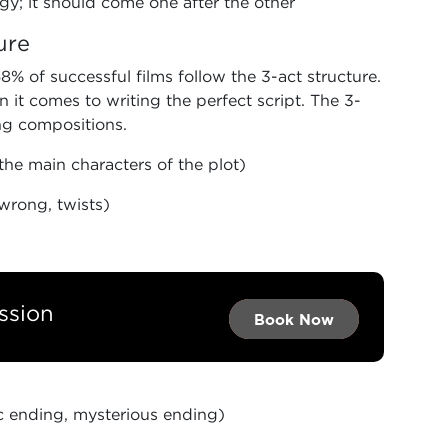
y; it should come one after the other
ure
% of successful films follow the 3-act structure.
 it comes to writing the perfect script. The 3-
ing compositions.
the main characters of the plot)
wrong, twists)
ssion
Book Now →
Book Now →
Book Now
c ending, mysterious ending)