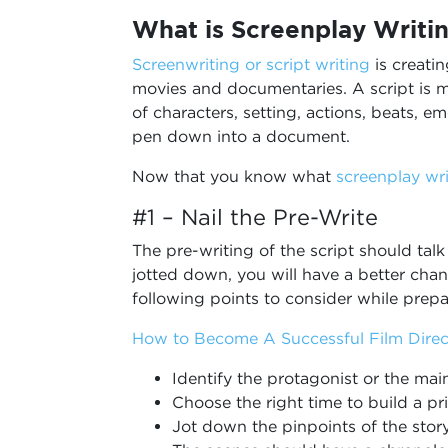
What is Screenplay Writi
Screenwriting or script writing
is creatin
movies and documentaries. A script is mo
of characters, setting, actions, beats, 
pen down into a document.
Now that you know what
screenplay wri
#1 – Nail the Pre-Write
The pre-writing of the script should talk
jotted down, you will have a better chan
following points to consider while prepa
How to Become A Successful Film Direc
Identify the protagonist or the mai
Choose the right time to build a pr
Jot down the pinpoints of the sto