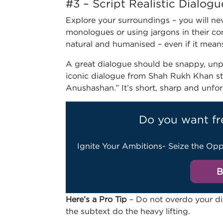
#3 – Script Realistic Dialogu
Explore your surroundings – you will nev
monologues or using jargons in their co
natural and humanised – even if it mean
A great dialogue should be snappy, unpr
iconic dialogue from Shah Rukh Khan sta
Anushashan.” It’s short, sharp and unfo
Do you want fr
Ignite Your Ambitions- Seize the Opp
B
Here’s a Pro Tip
– Do not overdo your dial
the subtext do the heavy lifting.