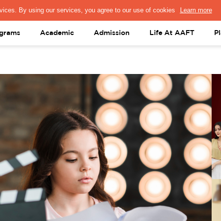
PRESS & MEDIA
FACULTY
ALUMNI
PORTAL LOGIN
help@aaft.c
grams
Academic
Admission
Life At AAFT
P