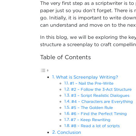
The very first step as a scriptwriter is 
paper just so you don’t forget. There is n
go. Initially, it is important to write do
can understand and move on to the next
In this blog, we will be exploring the k
structure a screenplay to craft compelling 
Table of Contents
What is Screenplay Writing?
#1 – Nail the Pre-Write
#2 – Follow the 3-Act Structure
#3 – Script Realistic Dialogues
#4 – Characters are Everything
#5 – The Golden Rule
#6 – Find the Perfect Timing
#7 – Keep Rewriting
#8 – Read a lot of scripts
Conclusion