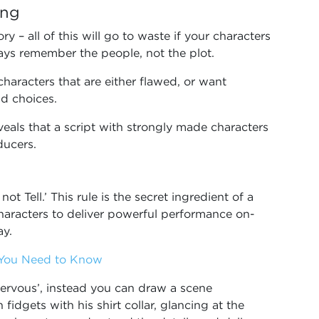
ing
ory – all of this will go to waste if your characters
ways remember the people, not the plot.
characters that are either flawed, or want
d choices.
eals that a script with strongly made characters
oducers.
 Tell.’ This rule is the secret ingredient of a
haracters to deliver powerful performance on-
ay.
g You Need to Know
 nervous’, instead you can draw a scene
fidgets with his shirt collar, glancing at the