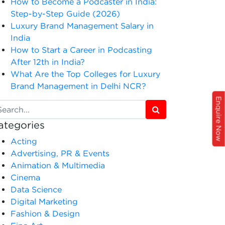
How to Become a Podcaster in India:
Step-by-Step Guide (2026)
Luxury Brand Management Salary in
India
How to Start a Career in Podcasting
After 12th in India?
What Are the Top Colleges for Luxury
Brand Management in Delhi NCR?
Enquire Now
ategories
Acting
Advertising, PR & Events
Animation & Multimedia
Cinema
Data Science
Digital Marketing
Fashion & Design