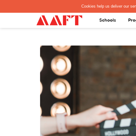
PAY REGISTRATION FEE
Schools
Pro