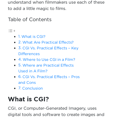
understand when filmmakers use each of these
to add a little magic to films.
Table of Contents
What is CGI?
What Are Practical Effects?
CGI Vs. Practical Effects – Key
Differences
Where to Use CGI in a Film?
Where are Practical Effects
Used in A Film?
CGI Vs. Practical Effects – Pros
and Cons
Conclusion
What is CGI?
CGI, or Computer-Generated Imagery, uses
digital tools and software to create images and