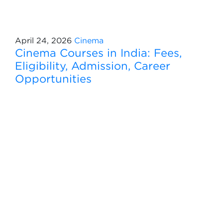
April 24, 2026
Cinema
Cinema Courses in India: Fees,
Eligibility, Admission, Career
Opportunities