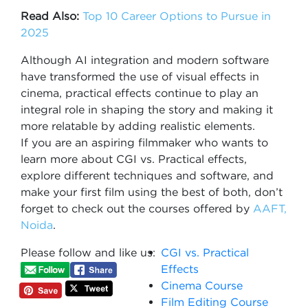
Read Also:
Top 10 Career Options to Pursue in
2025
Although AI integration and modern software
have transformed the use of visual effects in
cinema, practical effects continue to play an
integral role in shaping the story and making it
more relatable by adding realistic elements.
If you are an aspiring filmmaker who wants to
learn more about CGI vs. Practical effects,
explore different techniques and software, and
make your first film using the best of both, don’t
forget to check out the courses offered by
AAFT,
Noida
.
Please follow and like us:
CGI vs. Practical
Effects
Cinema Course
Film Editing Course