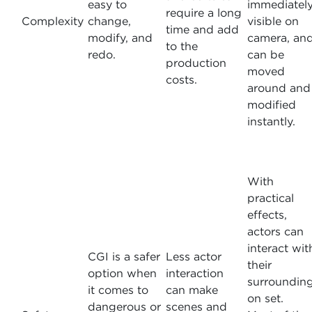
easy to
immediatel
require a long
Complexity
change,
visible on
time and add
modify, and
camera, an
to the
redo.
can be
production
moved
costs.
around and
modified
instantly.
With
practical
effects,
actors can
interact wit
CGI is a safer
Less actor
their
option when
interaction
surroundin
it comes to
can make
on set.
dangerous or
scenes and