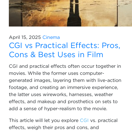
April 15, 2025
Cinema
CGI vs Practical Effects: Pros,
Cons & Best Uses in Film
CGI and practical effects often occur together in
movies. While the former uses computer-
generated images, layering them with live-action
footage, and creating an immersive experience,
the latter uses wireworks, harnesses, weather
effects, and makeup and prosthetics on sets to
add a sense of hyper-realism to the movie.
This article will let you explore
CGI
vs. practical
effects, weigh their pros and cons, and