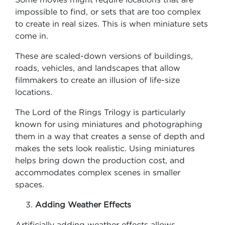
impossible to find, or sets that are too complex
to create in real sizes. This is when miniature sets
come in.
These are scaled-down versions of buildings,
roads, vehicles, and landscapes that allow
filmmakers to create an illusion of life-size
locations.
The Lord of the Rings Trilogy is particularly
known for using miniatures and photographing
them in a way that creates a sense of depth and
makes the sets look realistic. Using miniatures
helps bring down the production cost, and
accommodates complex scenes in smaller
spaces.
Adding Weather Effects
Artificially adding weather effects allows