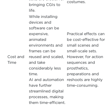
costumes.
bringing CGIs to
life.
While installing
devices and
software can be
expensive,
Practical effects can
animated
be cost-effective for
environments and
small scenes and
frames can be
small-scale sets.
Cost and
reused and scaled,
However, for action
Time
and take
sequences and
considerably less
prosthetics,
time.
preparations and
AI and automation
reshoots are highly
have further
time-consuming.
streamlined digital
processes, making
them time-efficient.