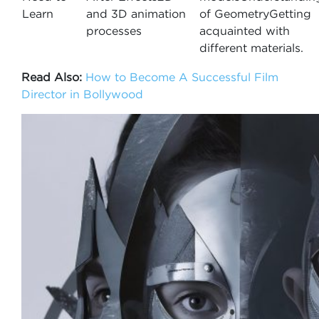
Learn
and 3D animation
of GeometryGetting
processes
acquainted with
different materials.
Read Also:
How to Become A Successful Film
Director in Bollywood