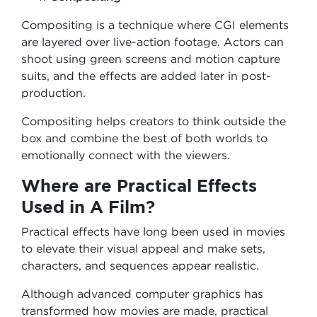
Compositing is a technique where CGI elements
are layered over live-action footage. Actors can
shoot using green screens and motion capture
suits, and the effects are added later in post-
production.
Compositing helps creators to think outside the
box and combine the best of both worlds to
emotionally connect with the viewers.
Where are Practical Effects
Used in A Film?
Practical effects have long been used in movies
to elevate their visual appeal and make sets,
characters, and sequences appear realistic.
Although advanced computer graphics has
transformed how movies are made, practical