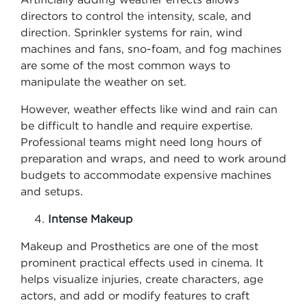
directors to control the intensity, scale, and
direction. Sprinkler systems for rain, wind
machines and fans, sno-foam, and fog machines
are some of the most common ways to
manipulate the weather on set.
However, weather effects like wind and rain can
be difficult to handle and require expertise.
Professional teams might need long hours of
preparation and wraps, and need to work around
budgets to accommodate expensive machines
and setups.
Intense Makeup
Makeup and Prosthetics are one of the most
prominent practical effects used in cinema. It
helps visualize injuries, create characters, age
actors, and add or modify features to craft