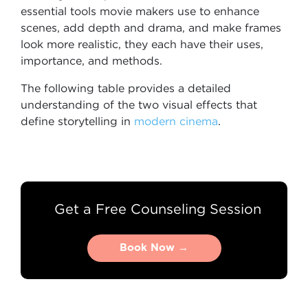
essential tools movie makers use to enhance
scenes, add depth and drama, and make frames
look more realistic, they each have their uses,
importance, and methods.
The following table provides a detailed
understanding of the two visual effects that
define storytelling in
modern cinema
.
Get a Free Counseling Session
Book Now →
Book Now →