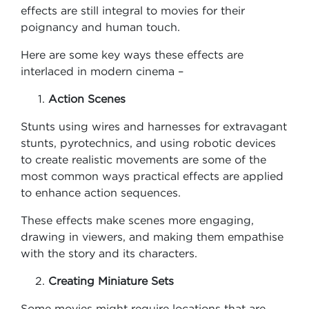
effects are still integral to movies for their
poignancy and human touch.
Here are some key ways these effects are
interlaced in modern cinema –
Action Scenes
Stunts using wires and harnesses for extravagant
stunts, pyrotechnics, and using robotic devices
to create realistic movements are some of the
most common ways practical effects are applied
to enhance action sequences.
These effects make scenes more engaging,
drawing in viewers, and making them empathise
with the story and its characters.
Creating Miniature Sets
Some movies might require locations that are