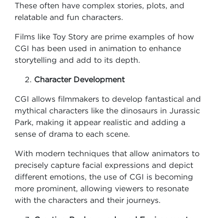
These often have complex stories, plots, and
relatable and fun characters.
Films like Toy Story are prime examples of how
CGI has been used in animation to enhance
storytelling and add to its depth.
Character Development
CGI allows filmmakers to develop fantastical and
mythical characters like the dinosaurs in Jurassic
Park, making it appear realistic and adding a
sense of drama to each scene.
With modern techniques that allow animators to
precisely capture facial expressions and depict
different emotions, the use of CGI is becoming
more prominent, allowing viewers to resonate
with the characters and their journeys.