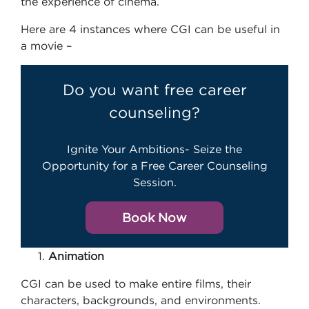
the experience of cinema.
Here are 4 instances where CGI can be useful in
a movie –
Do you want free career
counseling?
Ignite Your Ambitions- Seize the
Opportunity for a Free Career Counseling
Session.
Book Now
Animation
CGI can be used to make entire films, their
characters, backgrounds, and environments.