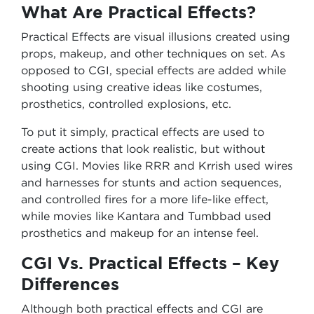
What Are Practical Effects?
Practical Effects are visual illusions created using
props, makeup, and other techniques on set. As
opposed to CGI, special effects are added while
shooting using creative ideas like costumes,
prosthetics, controlled explosions, etc.
To put it simply, practical effects are used to
create actions that look realistic, but without
using CGI. Movies like RRR and Krrish used wires
and harnesses for stunts and action sequences,
and controlled fires for a more life-like effect,
while movies like Kantara and Tumbbad used
prosthetics and makeup for an intense feel.
CGI Vs. Practical Effects – Key
Differences
Although both practical effects and CGI are