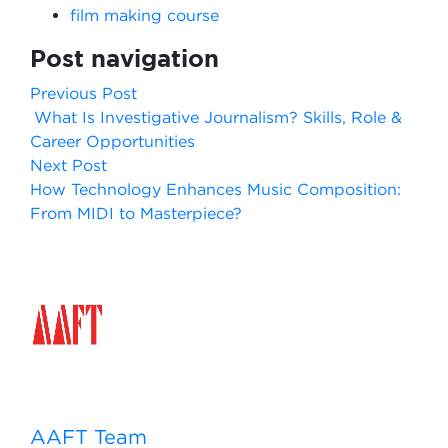
film making course
Post navigation
Previous Post
What Is Investigative Journalism? Skills, Role &
Career Opportunities
Next Post
How Technology Enhances Music Composition:
From MIDI to Masterpiece?
AAFT Team