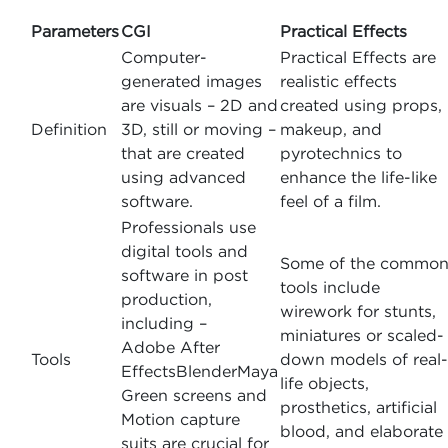
Parameters
CGI
Practical Effects
Computer-
Practical Effects are
generated images
realistic effects
are visuals – 2D and
created using props,
Definition
3D, still or moving –
makeup, and
that are created
pyrotechnics to
using advanced
enhance the life-like
software.
feel of a film.
Professionals use
digital tools and
Some of the commo
software in post
tools include
production,
wirework for stunts,
including –
miniatures or scaled-
Adobe After
Tools
down models of real-
EffectsBlenderMaya
life objects,
Green screens and
prosthetics, artificial
Motion capture
blood, and elaborate
suits are crucial for