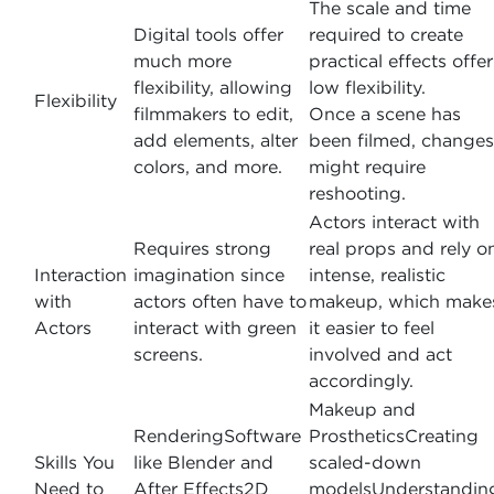
The scale and time
Digital tools offer
required to create
much more
practical effects offer
flexibility, allowing
low flexibility.
Flexibility
filmmakers to edit,
Once a scene has
add elements, alter
been filmed, changes
colors, and more.
might require
reshooting.
Actors interact with
Requires strong
real props and rely o
Interaction
imagination since
intense, realistic
with
actors often have to
makeup, which make
Actors
interact with green
it easier to feel
screens.
involved and act
accordingly.
Makeup and
RenderingSoftware
ProstheticsCreating
Skills You
like Blender and
scaled-down
Need to
After Effects2D
modelsUnderstandin