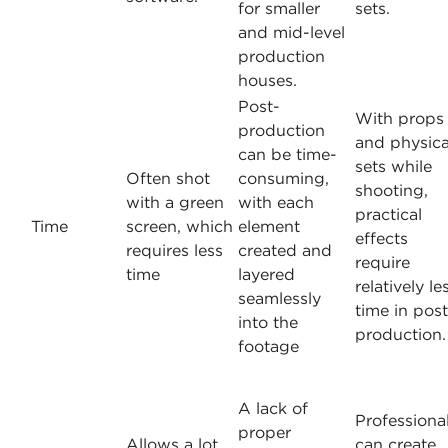
for smaller
sets.
and mid-level
production
houses.
Post-
With props
production
and physica
can be time-
sets while
Often shot
consuming,
shooting,
with a green
with each
practical
Time
screen, which
element
effects
requires less
created and
require
time
layered
relatively le
seamlessly
time in post
into the
production.
footage
A lack of
Professiona
proper
Allows a lot
can create