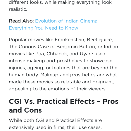
different looks, while making everything look
realistic.
Read Also:
Evolution of Indian Cinema:
Everything You Need to Know
Popular movies like Frankenstein, Beetlejuice,
The Curious Case of Benjamin Button, or Indian
movies like Paa, Chhapak, and Uyare used
intense makeup and prosthetics to showcase
injuries, ageing, or features that are beyond the
human body. Makeup and prosthetics are what
made these movies so relatable and poignant,
appealing to the emotions of their viewers.
CGI Vs. Practical Effects – Pros
and Cons
While both CGI and Practical Effects are
extensively used in films, their use cases,