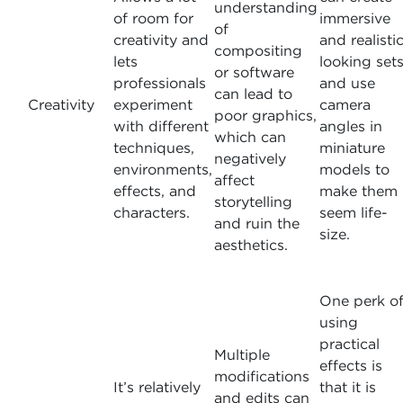
understanding
of room for
immersive
of
creativity and
and realisti
compositing
lets
looking set
or software
professionals
and use
can lead to
Creativity
experiment
camera
poor graphics,
with different
angles in
which can
techniques,
miniature
negatively
environments,
models to
affect
effects, and
make them
storytelling
characters.
seem life-
and ruin the
size.
aesthetics.
One perk o
using
practical
Multiple
effects is
modifications
It’s relatively
that it is
and edits can