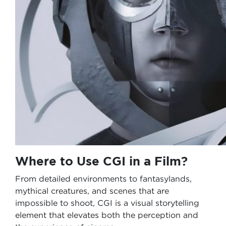
Where to Use CGI in a Film?
From detailed environments to fantasylands,
mythical creatures, and scenes that are
impossible to shoot, CGI is a visual storytelling
element that elevates both the perception and