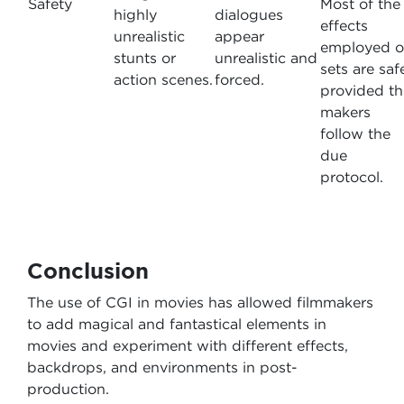
Safety
Most of the
highly
dialogues
effects
unrealistic
appear
employed 
stunts or
unrealistic and
sets are saf
action scenes.
forced.
provided th
makers
follow the
due
protocol.
Conclusion
The use of CGI in movies has allowed filmmakers
to add magical and fantastical elements in
movies and experiment with different effects,
backdrops, and environments in post-
production.