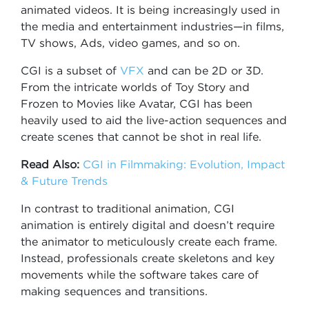
animated videos. It is being increasingly used in
the media and entertainment industries—in films,
TV shows, Ads, video games, and so on.
CGI is a subset of
VFX
and can be 2D or 3D.
From the intricate worlds of Toy Story and
Frozen to Movies like Avatar, CGI has been
heavily used to aid the live-action sequences and
create scenes that cannot be shot in real life.
Read Also:
CGI in Filmmaking: Evolution, Impact
& Future Trends
In contrast to traditional animation, CGI
animation is entirely digital and doesn’t require
the animator to meticulously create each frame.
Instead, professionals create skeletons and key
movements while the software takes care of
making sequences and transitions.