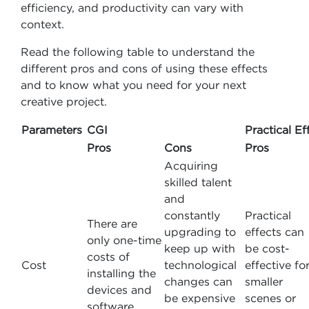
efficiency, and productivity can vary with
context.
Read the following table to understand the
different pros and cons of using these effects
and to know what you need for your next
creative project.
Parameters
CGI
Practical Ef
Pros
Cons
Pros
Acquiring
skilled talent
and
constantly
Practical
There are
upgrading to
effects can
only one-time
keep up with
be cost-
costs of
Cost
technological
effective fo
installing the
changes can
smaller
devices and
be expensive
scenes or
software.