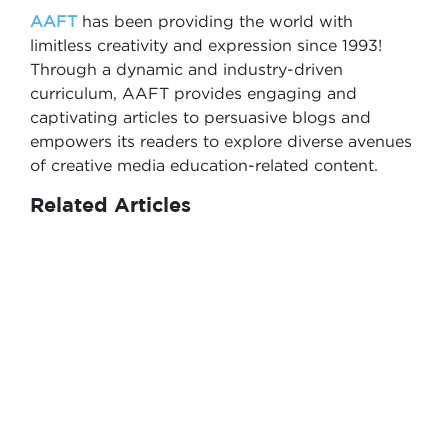
AAFT
has been providing the world with
limitless creativity and expression since 1993!
Through a dynamic and industry-driven
curriculum, AAFT provides engaging and
captivating articles to persuasive blogs and
empowers its readers to explore diverse avenues
of creative media education-related content.
Related Articles