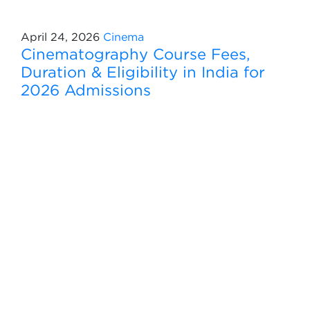
April 24, 2026
Cinema
Cinematography Course Fees,
Duration & Eligibility in India for
2026 Admissions