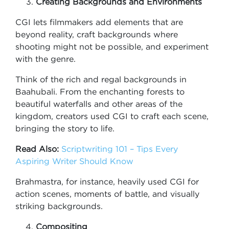
Creating Backgrounds and Environments
CGI lets filmmakers add elements that are
beyond reality, craft backgrounds where
shooting might not be possible, and experiment
with the genre.
Think of the rich and regal backgrounds in
Baahubali. From the enchanting forests to
beautiful waterfalls and other areas of the
kingdom, creators used CGI to craft each scene,
bringing the story to life.
Read Also:
Scriptwriting 101 – Tips Every
Aspiring Writer Should Know
Brahmastra, for instance, heavily used CGI for
action scenes, moments of battle, and visually
striking backgrounds.
Compositing