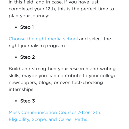
in this field, and in case, if you have just
completed your 12th, this is the perfect time to
plan your journey:
Step 1
Choose the right media school
and select the
right journalism program.
Step 2
Build and strengthen your research and writing
skills, maybe you can contribute to your college
newspapers, blogs, or even fact-checking
internships.
Step 3
Mass Communication Courses After 12th:
Eligibility, Scope, and Career Paths