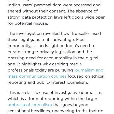
Indian users’ personal data were accessed and
shared without their consent. The absence of
strong data protection laws left doors wide open
for potential misuse.
The investigation revealed how Truecaller used
these legal gaps to its advantage. Most
importantly, it sheds light on India’s need to
curate stronger privacy legislation and the
pressing need for accountability in the digital
age. It highlights why aspiring media
professionals today are pursuing
journalism and
mass communication courses
focused on ethical
reporting and public-interest journalism.
This is a classic case of investigative journalism,
which is a form of reporting within the larger
umbrella of journalism
that goes beyond
sensational headlines, uncovering truths that do