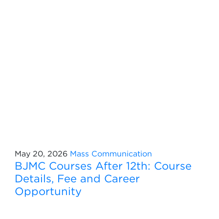
May 20, 2026
Mass Communication
BJMC Courses After 12th: Course
Details, Fee and Career
Opportunity