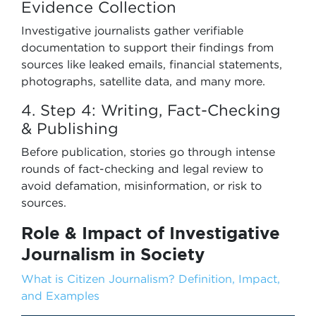
Evidence Collection
Investigative journalists gather verifiable
documentation to support their findings from
sources like leaked emails, financial statements,
photographs, satellite data, and many more.
4. Step 4: Writing, Fact-Checking
& Publishing
Before publication, stories go through intense
rounds of fact-checking and legal review to
avoid defamation, misinformation, or risk to
sources.
Role & Impact of Investigative
Journalism in Society
What is Citizen Journalism? Definition, Impact,
and Examples