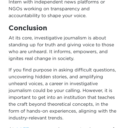
Intern with independent news platforms or
NGOs working on transparency and
accountability to shape your voice.
Conclusion
At its core, investigative journalism is about
standing up for truth and giving voice to those
who are unheard. It informs, empowers, and
ignites real change in society.
If you find purpose in asking difficult questions,
uncovering hidden stories, and amplifying
unheard voices, a career in investigative
journalism could be your calling. However, it is
important to get into an institution that teaches
the craft beyond theoretical concepts, in the
form of hands-on experiences, aligning with the
industry-relevant trends.