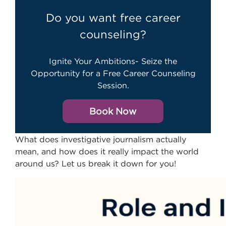
Do you want free career
counseling?
Ignite Your Ambitions- Seize the
Opportunity for a Free Career Counseling
Session.
Book Now
What does investigative journalism actually
mean, and how does it really impact the world
around us? Let us break it down for you!