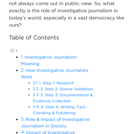
not always come out in public view. So, what
exactly is the role of investigative journalism in
today’s world, especially in a vast democracy like
ours?
Table of Contents
Investigative Journalism:
Meaning
How Investigative Journalists
Work
1. Step 1: Research
2. Step 2: Source Validation
3. Step 3: Documentation &
Evidence Collection
4. Step 4: Writing, Fact-
Checking & Publishing
Role & Impact of Investigative
Journalism in Society
Impact of Investigative