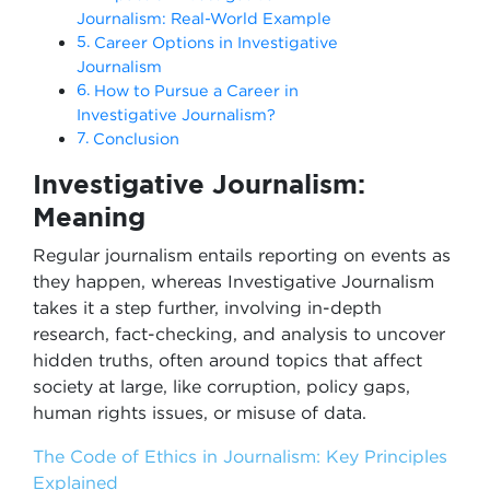
Journalism: Real-World Example
Career Options in Investigative
Journalism
How to Pursue a Career in
Investigative Journalism?
Conclusion
Investigative Journalism:
Meaning
Regular journalism entails reporting on events as
they happen, whereas Investigative Journalism
takes it a step further, involving in-depth
research, fact-checking, and analysis to uncover
hidden truths, often around topics that affect
society at large, like corruption, policy gaps,
human rights issues, or misuse of data.
The Code of Ethics in Journalism: Key Principles
Explained