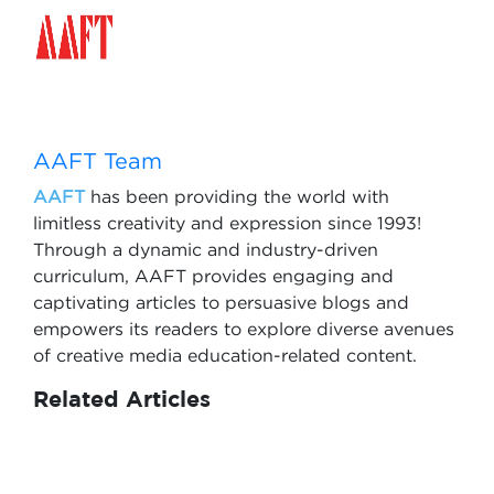
AAFT Team
AAFT
has been providing the world with
limitless creativity and expression since 1993!
Through a dynamic and industry-driven
curriculum, AAFT provides engaging and
captivating articles to persuasive blogs and
empowers its readers to explore diverse avenues
of creative media education-related content.
Related Articles