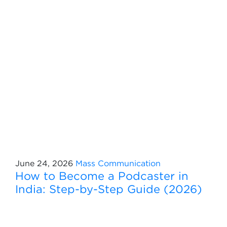
June 24, 2026
Mass Communication
How to Become a Podcaster in
India: Step-by-Step Guide (2026)