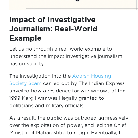
Impact of Investigative
Journalism: Real-World
Example
Let us go through a real-world example to
understand the impact investigative journalism
has on society.
The investigation into the
Adarsh Housing
Society Scam
carried out by The Indian Express
unveiled how a residence for war widows of the
1999 Kargil war was illegally granted to
politicians and military officials.
As a result, the public was outraged aggressively
over the exploitation of power, and led the Chief
Minister of Maharashtra to resign. Eventually, the