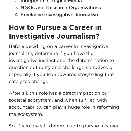
Independent Digital Media
NGOs and Research Organizations
Freelance Investigative Journalism
How to Pursue a Career in
Investigative Journalism?
Before deciding on a career in investigative
journalism, determine if you have the
investigative instinct and the determination to
question authority and challenge narratives or
especially if you lean towards storytelling that
catalyzes change.
After all, this role has a direct impact on our
societal ecosystem, and when fulfilled with
accountability, can play a huge role in reforming
the ecosystem.
So, if you are still determined to pursue a career