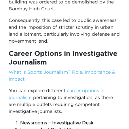
building was ordered to be demolished by the
Bombay High Court.
Consequently, this case led to public awareness
and the imposition of stricter scrutiny in urban
land allotment, particularly involving defense and
government land.
Career Options in Investigative
Journalism
What is Sports Journalism? Role, Importance &
Impact
You can explore different
career options in
journalism
pertaining to investigation, as there
are multiple outlets requiring competent
investigative journalists.
Newsrooms – Investigative Desk