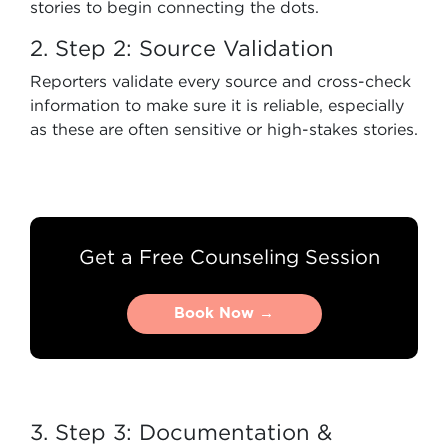
stories to begin connecting the dots.
2. Step 2: Source Validation
Reporters validate every source and cross-check
information to make sure it is reliable, especially
as these are often sensitive or high-stakes stories.
Get a Free Counseling Session
Book Now →
Book Now →
3. Step 3: Documentation &