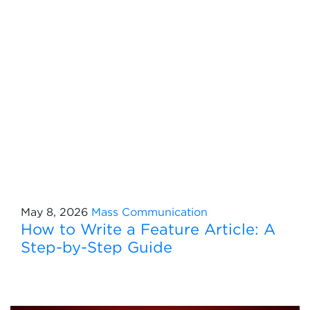
May 8, 2026
Mass Communication
How to Write a Feature Article: A
Step-by-Step Guide