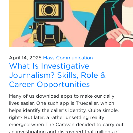
April 14, 2025
Mass Communication
What Is Investigative
Journalism? Skills, Role &
Career Opportunities
Many of us download apps to make our daily
lives easier. One such app is Truecaller, which
helps identify the caller’s identity. Quite simple,
right? But later, a rather unsettling reality
emerged when The Caravan decided to carry out
an investigation and discovered that millions of