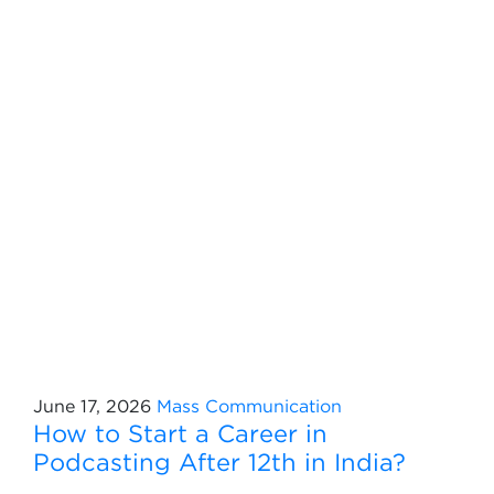
June 17, 2026
Mass Communication
How to Start a Career in
Podcasting After 12th in India?