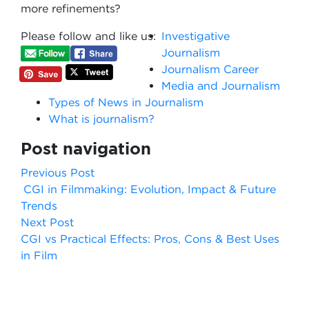
more refinements?
Please follow and like us:
Investigative
Journalism
Journalism Career
Media and Journalism
Types of News in Journalism
What is journalism?
Post navigation
Previous Post
CGI in Filmmaking: Evolution, Impact & Future
Trends
Next Post
CGI vs Practical Effects: Pros, Cons & Best Uses
in Film