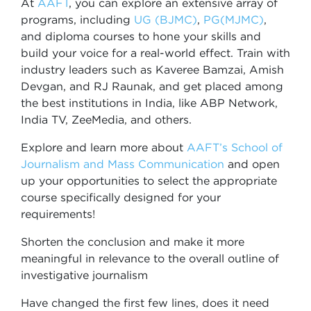
At
AAFT
, you can explore an extensive array of
programs, including
UG (BJMC)
,
PG(MJMC)
,
and diploma courses to hone your skills and
build your voice for a real-world effect. Train with
industry leaders such as Kaveree Bamzai, Amish
Devgan, and RJ Raunak, and get placed among
the best institutions in India, like ABP Network,
India TV, ZeeMedia, and others.
Explore and learn more about
AAFT’s School of
Journalism and Mass Communication
and open
up your opportunities to select the appropriate
course specifically designed for your
requirements!
Shorten the conclusion and make it more
meaningful in relevance to the overall outline of
investigative journalism
Have changed the first few lines, does it need