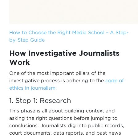
How to Choose the Right Media School – A Step-
by-Step Guide
How Investigative Journalists
Work
One of the most important pillars of the
investigative process is adhering to the
code of
ethics
in journalism
.
1. Step 1: Research
This phase is all about building context and
asking the right questions before jumping to
conclusions. Journalists dig into public records,
court documents, data reports, and past news