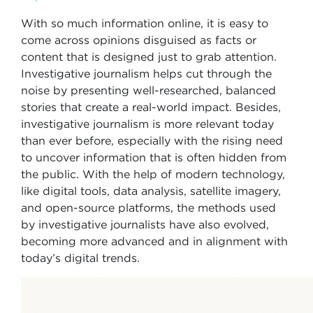
With so much information online, it is easy to
come across opinions disguised as facts or
content that is designed just to grab attention.
Investigative journalism helps cut through the
noise by presenting well-researched, balanced
stories that create a real-world impact. Besides,
investigative journalism is more relevant today
than ever before, especially with the rising need
to uncover information that is often hidden from
the public. With the help of modern technology,
like digital tools, data analysis, satellite imagery,
and open-source platforms, the methods used
by investigative journalists have also evolved,
becoming more advanced and in alignment with
today’s digital trends.